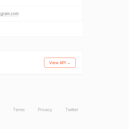
agram.com
View API →
Terms
Privacy
Twitter