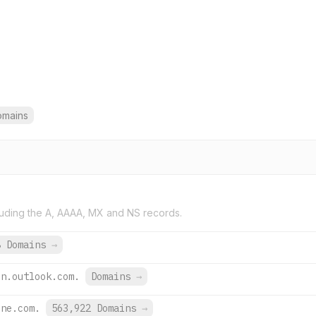
omains
uding the A, AAAA, MX and NS records.
8 Domains
→
on.outlook.com.
Domains
→
ine.com.
563,922 Domains
→