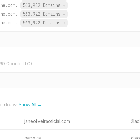
ine.com.
563,922 Domains
→
ine.com.
563,922 Domains
→
ine.com.
563,922 Domains
→
69 Google LLC).
to
rtc.cv
.
Show All →
janeoliveiraoficial.com
2lad
cvma.cv
div