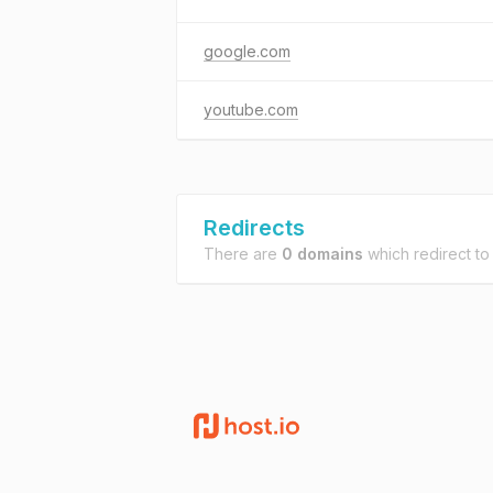
google.com
youtube.com
Redirects
There are
0 domains
which redirect t