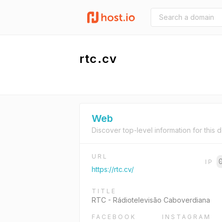
rtc.cv
Web
Discover top-level information for this 
URL
IP
https://rtc.cv/
TITLE
RTC - Rádiotelevisão Caboverdiana
FACEBOOK
INSTAGRAM