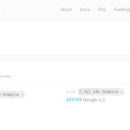
About
Docs
FAQ
Ranking
domain.
3,561,646 Domains
→
ASN
0 Domains
→
AS15169
Google LLC