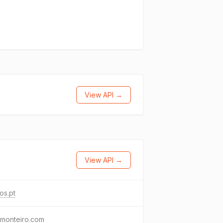
View API →
View API →
os.pt
omonteiro.com