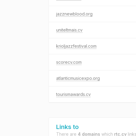
jazznewblood.org
uniteltmais.cv
krioljazzfestival.com
scorecv.com
atlanticmusicexpo.org
tourismawards.cv
Links to
There are
4 domains
which
rtc.cv
links