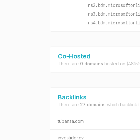
ns2.bdm.microsoftonl
ns3.bdm.microsoftonl
ns4.bdm.microsoftonl
Co-Hosted
There are
0 domains
hosted on
(AS151
Backlinks
There are
27 domains
which backlink 
tubansa.com
investidor.cv