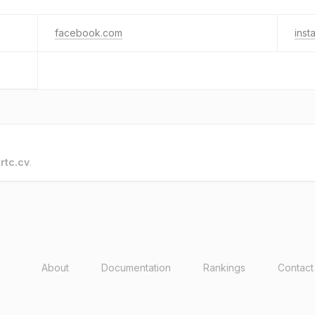
facebook.com
inst
o
rtc.cv
.
About
Documentation
Rankings
Contact