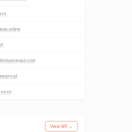
a.cv
ews.online
pt
nticmusicexpo.com
serpro.pt
-cs.cv
View API →