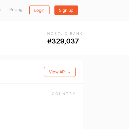
s
Pricing
Login
Sign up
HOST.IO RANK
#329,037
View API →
COUNTRY