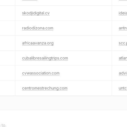
skodjidigital.cv
idei
radiodizona.com
antn
africaavanza.org
scc.
cubalibresailingtrips.com
atla
cvwassociation.com
advi
centromestrechung.com
untc
 to.