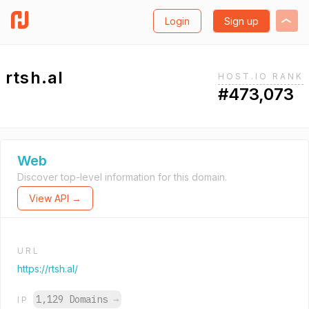
Login
Sign up
rtsh.al
HOST.IO RANK
#473,073
Web
Discover top-level information for this domain.
View API →
URL
https://rtsh.al/
1,129 Domains
→
IP