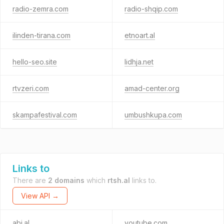
radio-zemra.com
radio-shqip.com
ilinden-tirana.com
etnoart.al
hello-seo.site
lidhja.net
rtvzeri.com
amad-center.org
skampafestival.com
umbushkupa.com
Links to
There are
2 domains
which
rtsh.al
links to.
View API →
abi.al
youtube.com