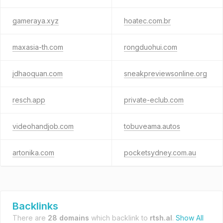
gameraya.xyz
hoatec.com.br
maxasia-th.com
rongduohui.com
jdhaoquan.com
sneakpreviewsonline.org
resch.app
private-eclub.com
videohandjob.com
tobuveama.autos
artonika.com
pocketsydney.com.au
Backlinks
There are
28 domains
which backlink to
rtsh.al
.
Show All