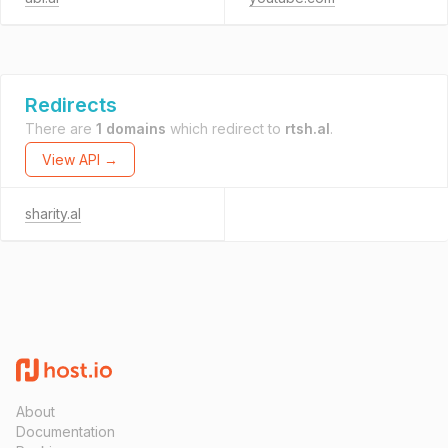
Redirects
There are
1 domains
which redirect to
rtsh.al
.
View API →
sharity.al
About
Documentation