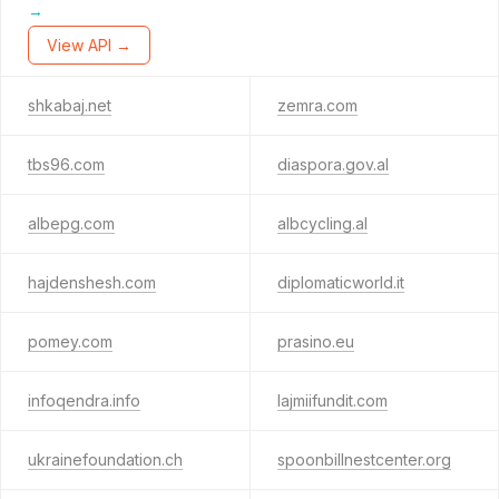
→
View API →
shkabaj.net
zemra.com
tbs96.com
diaspora.gov.al
albepg.com
albcycling.al
hajdenshesh.com
diplomaticworld.it
pomey.com
prasino.eu
infoqendra.info
lajmiifundit.com
ukrainefoundation.ch
spoonbillnestcenter.org