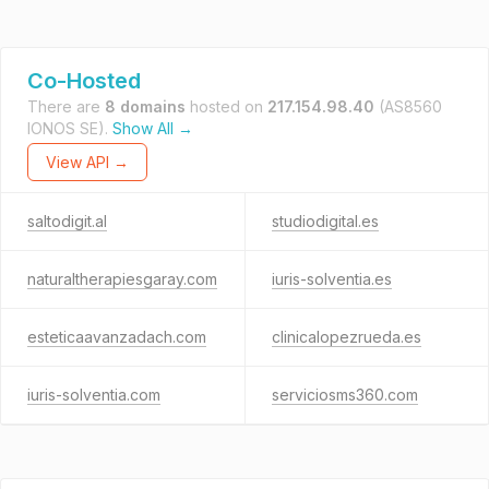
Co-Hosted
There are
8 domains
hosted on
217.154.98.40
(AS8560
IONOS SE).
Show All →
View API →
saltodigit.al
studiodigital.es
naturaltherapiesgaray.com
iuris-solventia.es
esteticaavanzadach.com
clinicalopezrueda.es
iuris-solventia.com
serviciosms360.com