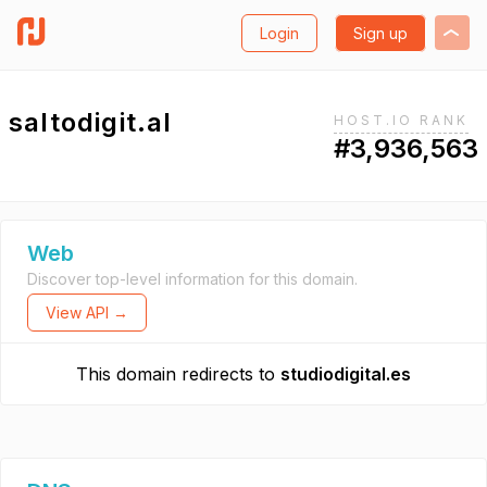
Login
Sign up
saltodigit.al
HOST.IO RANK
#3,936,563
Web
Discover top-level information for this domain.
View API →
This domain redirects to
studiodigital.es