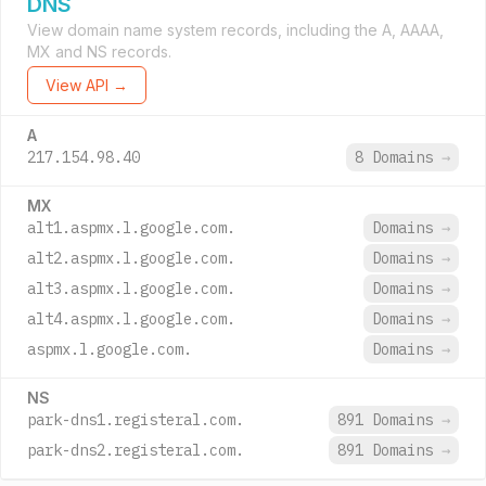
DNS
View domain name system records, including the A, AAAA,
MX and NS records.
View API →
A
217.154.98.40
8 Domains
→
MX
alt1.aspmx.l.google.com.
Domains
→
alt2.aspmx.l.google.com.
Domains
→
alt3.aspmx.l.google.com.
Domains
→
alt4.aspmx.l.google.com.
Domains
→
aspmx.l.google.com.
Domains
→
NS
park-dns1.registeral.com.
891 Domains
→
park-dns2.registeral.com.
891 Domains
→