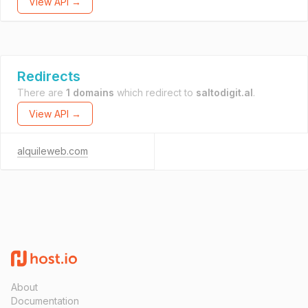
View API →
Redirects
There are
1 domains
which redirect to
saltodigit.al
.
View API →
alquileweb.com
About
Documentation