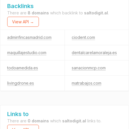
Backlinks
There are
8 domains
which backlink to
saltodigit.al
.
View API →
adminfincasmadrid.com
ciodent.com
maquillajestudio.com
dentalcarelamoraleja.es
todoamedida.es
sanacionmcp.com
livingdrone.es
matrabajos.com
Links to
There are
0 domains
which
saltodigit.al
links to.