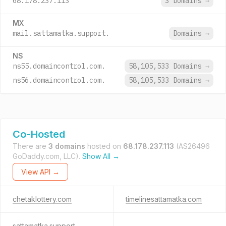
68.178.237.113
3 Domains
→
MX
mail.sattamatka.support.
Domains
→
NS
ns55.domaincontrol.com.
58,105,533 Domains
→
ns56.domaincontrol.com.
58,105,533 Domains
→
Co-Hosted
There are
3 domains
hosted on
68.178.237.113
(AS26496
GoDaddy.com, LLC).
Show All →
View API →
chetaklottery.com
timelinesattamatka.com
sattamatka.support