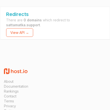
Redirects
There are
0 domains
which redirect to
sattamatka.support
.
View API →
About
Documentation
Rankings
Contact
Terms
Privacy