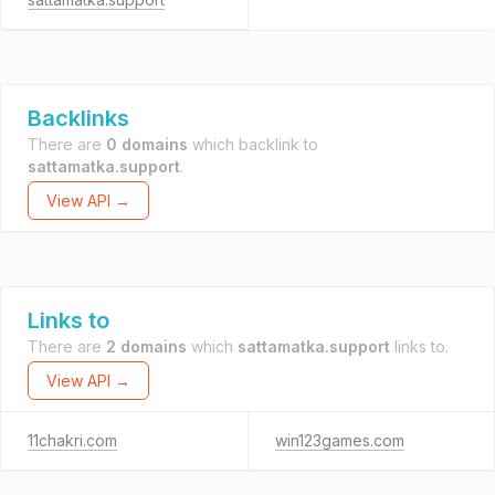
Backlinks
There are
0 domains
which backlink to
sattamatka.support
.
View API →
Links to
There are
2 domains
which
sattamatka.support
links to.
View API →
11chakri.com
win123games.com