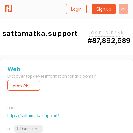
Login
Sign up
sattamatka.support
HOST.IO RANK
#87,892,689
Web
Discover top-level information for this domain.
View API →
URL
https://sattamatka.support/
3 Domains
→
IP