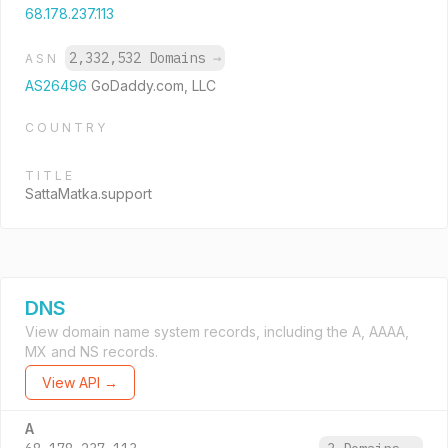
68.178.237.113
2,332,532 Domains
→
ASN
AS26496
GoDaddy.com, LLC
COUNTRY
TITLE
SattaMatka.support
DNS
View domain name system records, including the A, AAAA,
MX and NS records.
View API →
A