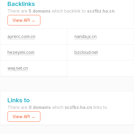
Backlinks
There are
5 domains
which backlink to
sczfbz.ha.cn
.
View API →
ayrerc.com.cn
nanda.jx.cn
hezeyimi.com
bzcloud.net
wwj.net.cn
Links to
There are
0 domains
which
sczfbz.ha.cn
links to.
View API →