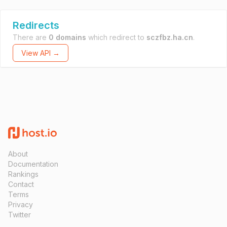
Redirects
There are
0 domains
which redirect to
sczfbz.ha.cn
.
View API →
About
Documentation
Rankings
Contact
Terms
Privacy
Twitter