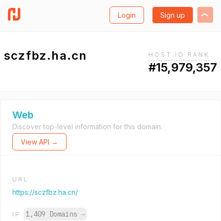
Login
Sign up
sczfbz.ha.cn
HOST.IO RANK
#15,979,357
Web
Discover top-level information for this domain.
View API →
URL
https://sczfbz.ha.cn/
1,409 Domains
→
IP