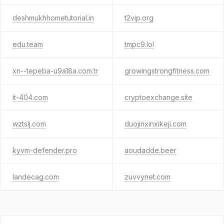
deshmukhhometutorial.in
t2vip.org
edu.team
tmpc9.lol
xn--tepeba-u9a18a.com.tr
growingstrongfitness.com
it-404.com
cryptoexchange.site
wztslj.com
duojinxinxikeji.com
kyvm-defender.pro
aoudadde.beer
landecag.com
zuvvynet.com