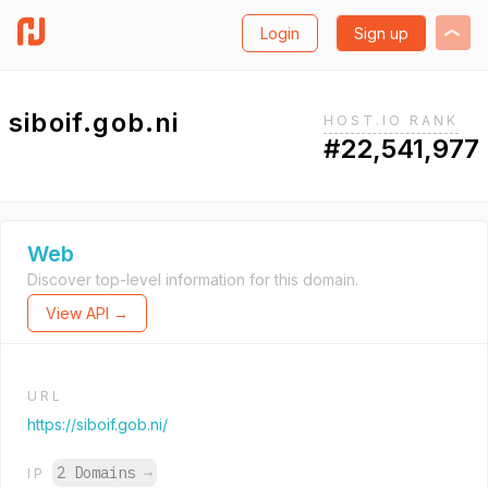
Login
Sign up
siboif.gob.ni
HOST.IO RANK
#22,541,977
Web
Discover top-level information for this domain.
View API →
URL
https://siboif.gob.ni/
2 Domains
→
IP