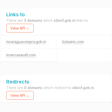
Links to
There are
3 domains
which
siboif.gob.ni
links to.
View API →
nicaraguacompra.gob.ni
bolsanic.com
invercasasafi.com
Redirects
There are
0 domains
which redirect to
siboif.gob.ni
.
View API →