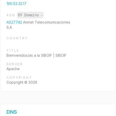
190.53.32.17
89 Domains
→
ASN
AS27742
Amnet Telecomunicaciones
S.A.
COUNTRY
TITLE
Bienvenidos/as a la SIBOIF | SIBOIF
SERVER
Apache
COPYRIGHT
Copyright © 2026
DNS