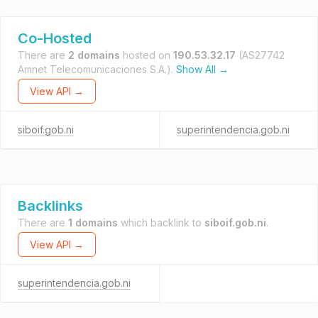
Co-Hosted
There are
2 domains
hosted on
190.53.32.17
(AS27742
Amnet Telecomunicaciones S.A.).
Show All →
View API →
siboif.gob.ni
superintendencia.gob.ni
Backlinks
There are
1 domains
which backlink to
siboif.gob.ni
.
View API →
superintendencia.gob.ni