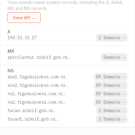
View domain name system records, including the A, AAAA,
MX and NS records.
View API →
A
190.53.32.17
2 Domains
→
MX
percolantur.siboif.gob.ni.
Domains
→
NS
ans1.tigobusiness.com.ni.
89 Domains
→
ans2.tigobusiness.com.ni.
89 Domains
→
ns1.tigobusiness.com.ni.
89 Domains
→
ns2.tigobusiness.com.ni.
89 Domains
→
tucan.siboif.gob.ni.
2 Domains
→
tucan1.siboif.gob.ni.
2 Domains
→