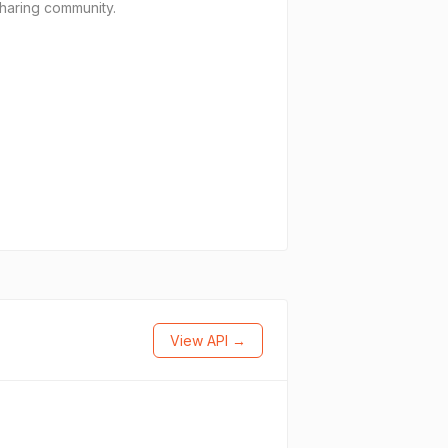
sharing community.
View API →