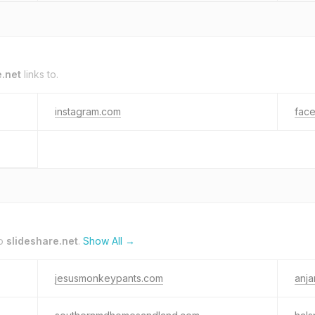
e.net
links to.
instagram.com
fac
to
slideshare.net
.
Show All →
jesusmonkeypants.com
anja