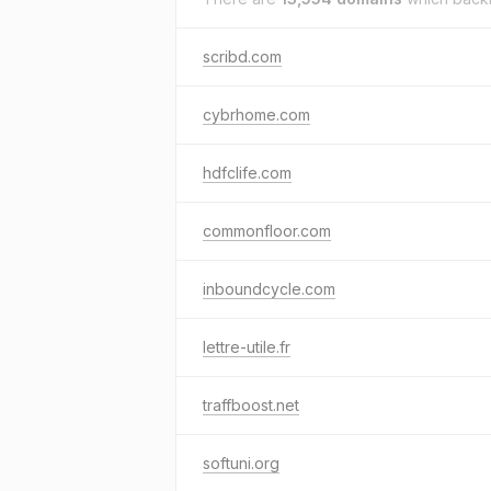
scribd.com
cybrhome.com
hdfclife.com
commonfloor.com
inboundcycle.com
lettre-utile.fr
traffboost.net
softuni.org