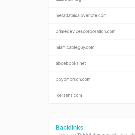
metadataisalovenote.com
primedevicescorporation.com
miamicableguy.com
abcebooks.net
boydmorson.com
ikersens.com
Backlinks
There are
13,554 domains
which backl