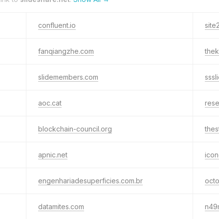
confluent.io
site
fanqiangzhe.com
the
slidemembers.com
sssl
aoc.cat
res
blockchain-council.org
the
apnic.net
icon
engenhariadesuperficies.com.br
octo
datamites.com
n49