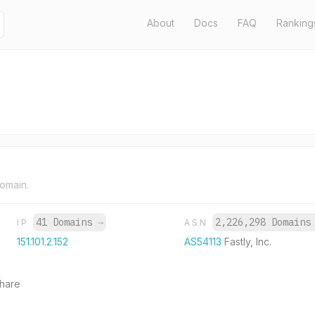
About
Docs
FAQ
Ranking
domain.
41 Domains
→
2,226,298 Domain
IP
ASN
151.101.2.152
AS54113
Fastly, Inc.
share