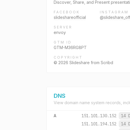
Discover, Share, and Present presentati
FACEBOOK
INSTAGRAM
slideshareofficial
@slideshare_off
SERVER
envoy
GTM ID
GTM-M36RG8PT
COPYRIGHT
© 2026 Slideshare from Scribd
DNS
View domain name system records, incl
A
151.101.130.152
14 
151.101.194.152
14 