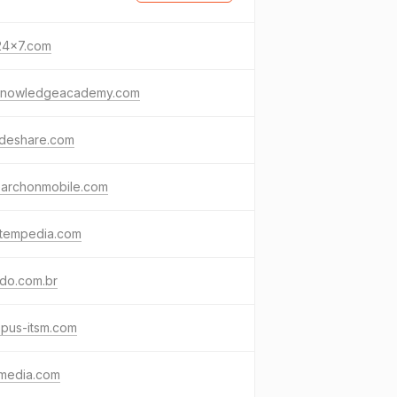
24x7.com
knowledgeacademy.com
ideshare.com
earchonmobile.com
stempedia.com
do.com.br
pus-itsm.com
media.com