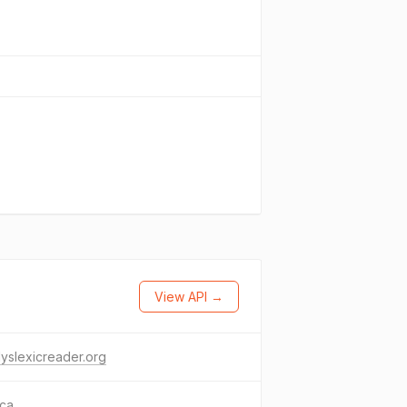
View API →
yslexicreader.org
.ca