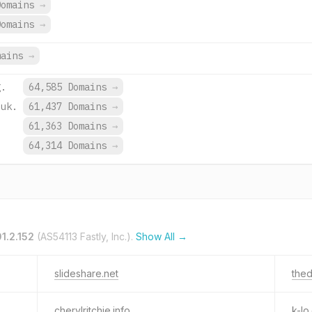
Domains
→
Domains
→
mains
→
g.
64,585 Domains
→
.uk.
61,437 Domains
→
.
61,363 Domains
→
.
64,314 Domains
→
01.2.152
(AS54113 Fastly, Inc.).
Show All →
slideshare.net
thed
cherylritchie.info
k-lo