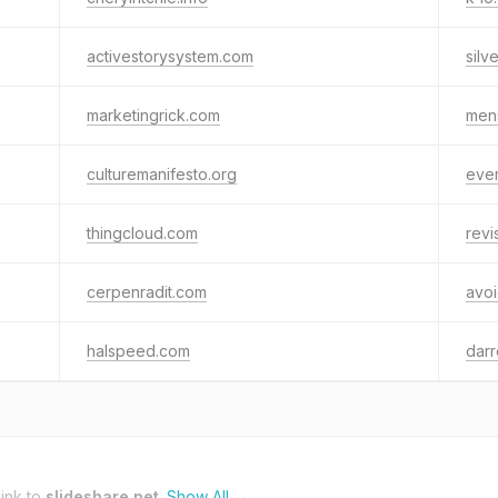
activestorysystem.com
silv
marketingrick.com
mens
culturemanifesto.org
eve
thingcloud.com
revi
cerpenradit.com
avo
halspeed.com
dar
ink to
slideshare.net
.
Show All →