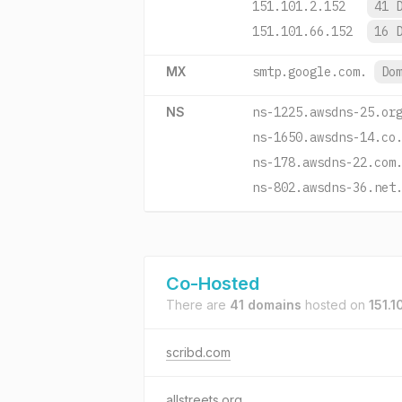
151.101.2.152
41 
151.101.66.152
16 
MX
smtp.google.com.
Do
NS
ns-1225.awsdns-25.or
ns-1650.awsdns-14.co
ns-178.awsdns-22.com
ns-802.awsdns-36.net
Co-Hosted
There are
41 domains
hosted on
151.1
scribd.com
allstreets.org