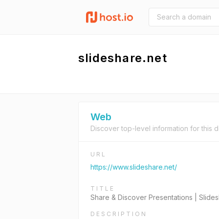
slideshare.net
Web
Discover top-level information for this 
URL
https://www.slideshare.net/
TITLE
Share & Discover Presentations | Slide
DESCRIPTION