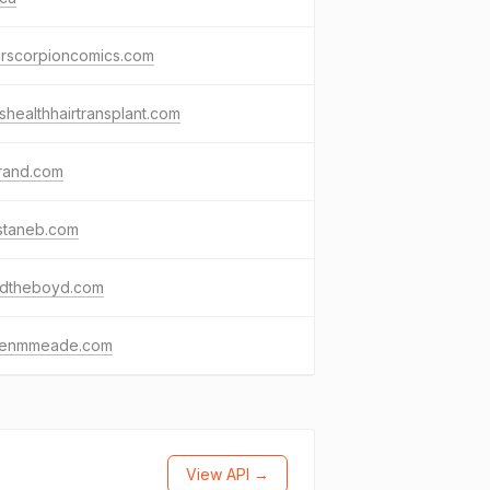
erscorpioncomics.com
healthhairtransplant.com
rand.com
staneb.com
idtheboyd.com
renmmeade.com
View API →