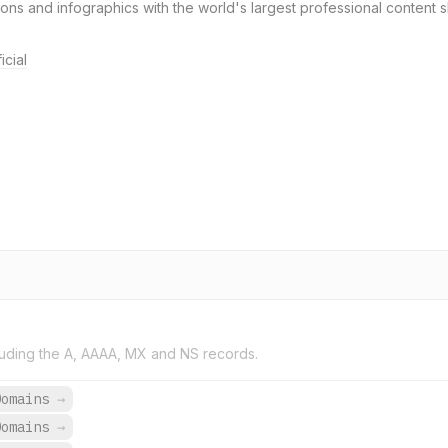
ons and infographics with the world's largest professional content 
icial
uding the A, AAAA, MX and NS records.
Domains
→
Domains
→