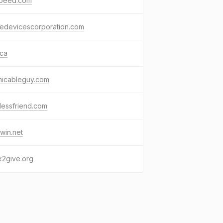
speed.com
medevicescorporation.com
.ca
micableguy.com
lessfriend.com
win.net
k2give.org