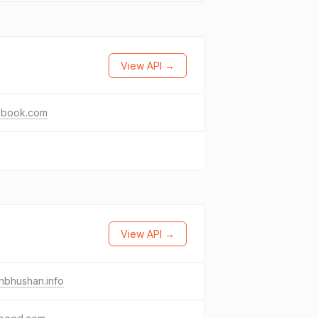
View API →
ebook.com
View API →
nbhushan.info