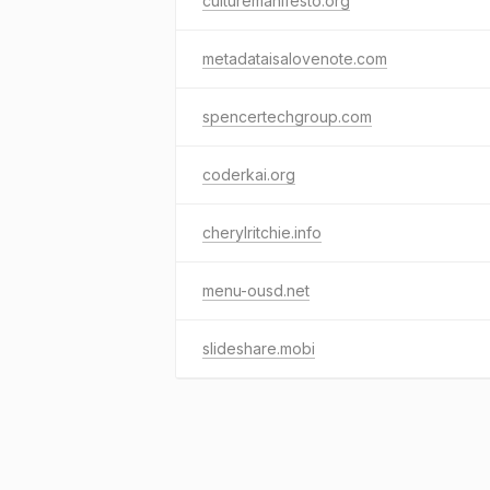
culturemanifesto.org
metadataisalovenote.com
spencertechgroup.com
coderkai.org
cherylritchie.info
menu-ousd.net
slideshare.mobi