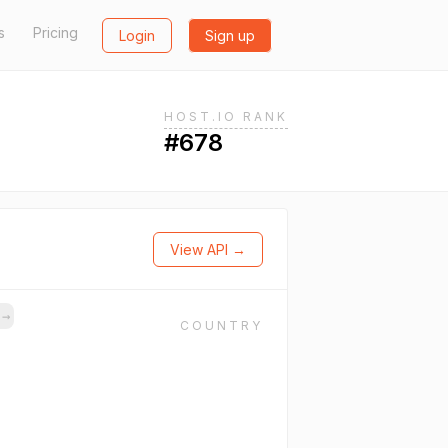
s
Pricing
Login
Sign up
HOST.IO RANK
#678
View API →
s
→
COUNTRY