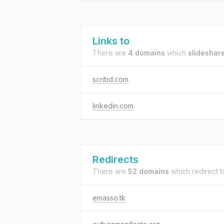
Links to
There are
4 domains
which
slideshar
scribd.com
linkedin.com
Redirects
There are
52 domains
which redirect 
emasso.tk