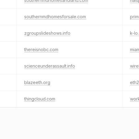
southernmdhomesandland.com
hal
southernmdhomesforsale.com
pri
zgroupslideshows.info
k-lo
thereisnobc.com
mia
scienceunderassault.info
wire
blazeeth.org
eth2
thingcloud.com
wor