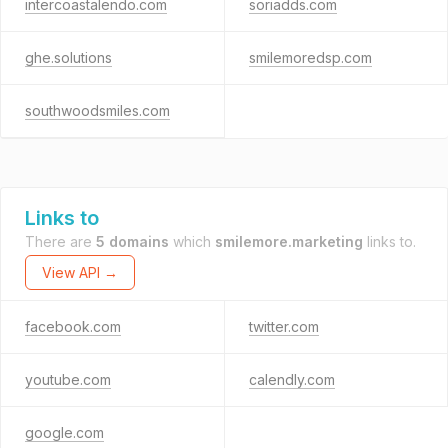
intercoastalendo.com
soriadds.com
ghe.solutions
smilemoredsp.com
southwoodsmiles.com
Links to
There are
5 domains
which
smilemore.marketing
links to.
View API →
facebook.com
twitter.com
youtube.com
calendly.com
google.com