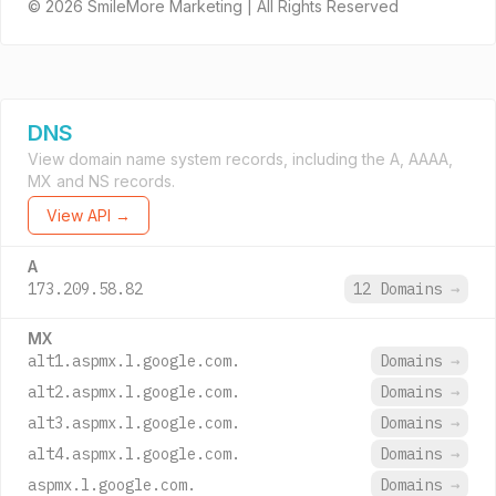
© 2026 SmileMore Marketing | All Rights Reserved
DNS
View domain name system records, including the A, AAAA,
MX and NS records.
View API →
A
173.209.58.82
12 Domains
→
MX
alt1.aspmx.l.google.com.
Domains
→
alt2.aspmx.l.google.com.
Domains
→
alt3.aspmx.l.google.com.
Domains
→
alt4.aspmx.l.google.com.
Domains
→
aspmx.l.google.com.
Domains
→