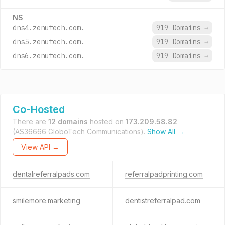
NS
dns4.zenutech.com.
919 Domains
→
dns5.zenutech.com.
919 Domains
→
dns6.zenutech.com.
919 Domains
→
Co-Hosted
There are
12 domains
hosted on
173.209.58.82
(AS36666 GloboTech Communications).
Show All →
View API →
dentalreferralpads.com
referralpadprinting.com
smilemore.marketing
dentistreferralpad.com