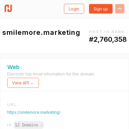
Login
Sign up
smilemore.marketing
HOST.IO RANK
#2,760,358
Web
Discover top-level information for this domain.
View API →
URL
https://smilemore.marketing/
12 Domains
→
IP