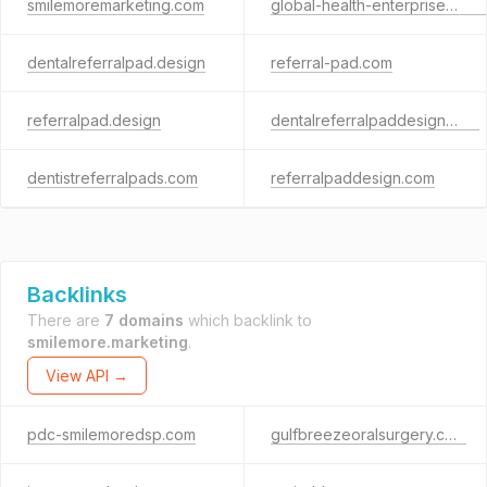
smilemoremarketing.com
global-health-enterprises.com
dentalreferralpad.design
referral-pad.com
referralpad.design
dentalreferralpaddesign.com
dentistreferralpads.com
referralpaddesign.com
Backlinks
There are
7 domains
which backlink to
smilemore.marketing
.
View API →
pdc-smilemoredsp.com
gulfbreezeoralsurgery.com