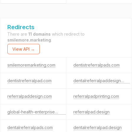
Redirects
There are
11 domains
which redirect to
smilemore.marketing
.
View API →
smilemoremarketing.com
dentistreferralpads.com
dentistreferralpad.com
dentalreferralpaddesign.com
referralpaddesign.com
referralpadprinting.com
global-health-enterprises.com
referralpad.design
dentalreferralpads.com
dentalreferralpad.design