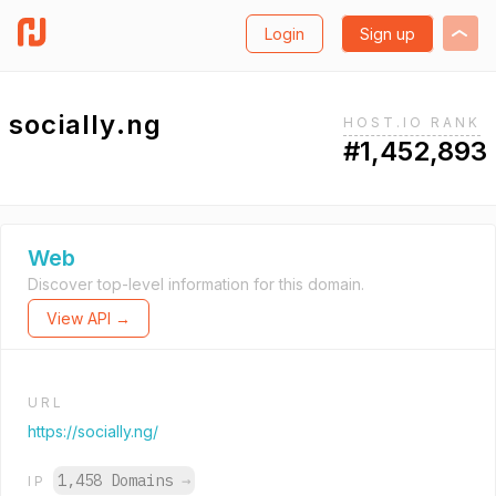
Login
Sign up
socially.ng
HOST.IO RANK
#1,452,893
Web
Discover top-level information for this domain.
View API →
URL
https://socially.ng/
1,458 Domains
→
IP