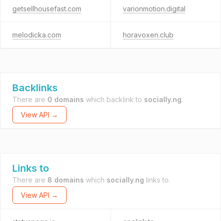
getsellhousefast.com
varionmotion.digital
melodicka.com
horavoxen.club
Backlinks
There are
0 domains
which backlink to
socially.ng
.
View API →
Links to
There are
8 domains
which
socially.ng
links to.
View API →