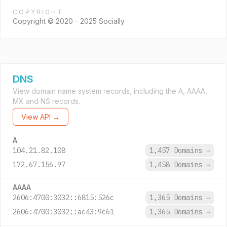
COPYRIGHT
Copyright © 2020 - 2025 Socially
DNS
View domain name system records, including the A, AAAA,
MX and NS records.
View API →
A
104.21.82.108
1,457 Domains
→
172.67.156.97
1,458 Domains
→
AAAA
2606:4700:3032::6815:526c
1,365 Domains
→
2606:4700:3032::ac43:9c61
1,365 Domains
→