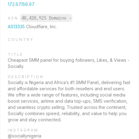
172.67.156.97
48,428,925 Domains
→
ASN
AS13335
Cloudflare, Inc.
COUNTRY
TITLE
Cheapest SMM panel for buying followers, Likes, & Views -
Socially
DESCRIPTION
Socially is Nigeria and Africa’s #1 SMM Panel, delivering fast
and affordable services for both resellers and end users.
We offer a wide range of features, including social media
boost services, airtime and data top-ups, SMS verification,
and seamless crypto selling. Trusted across the continent,
Socially combines speed, reliability, and value to help you
grow and stay connected.
INSTAGRAM
@sociallynigeria