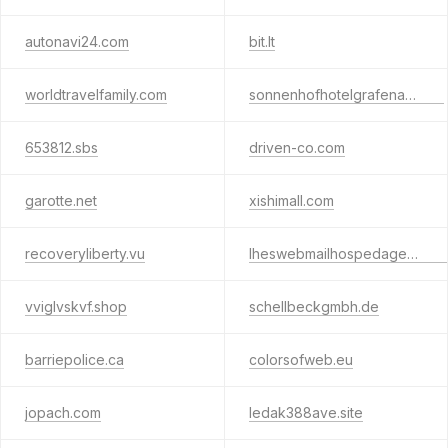
autonavi24.com
bit.lt
worldtravelfamily.com
sonnenhofhotelgrafenau.com
653812.sbs
driven-co.com
garotte.net
xishimall.com
recoveryliberty.vu
lheswebmailhospedagem1.com
vviglvskvf.shop
schellbeckgmbh.de
barriepolice.ca
colorsofweb.eu
jopach.com
ledak388ave.site