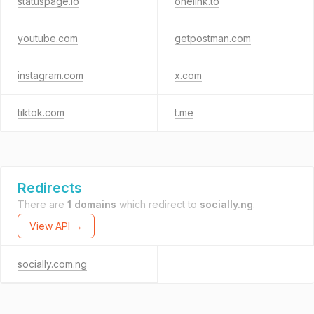
statuspage.io
onelink.to
youtube.com
getpostman.com
instagram.com
x.com
tiktok.com
t.me
Redirects
There are
1 domains
which redirect to
socially.ng
.
View API →
socially.com.ng