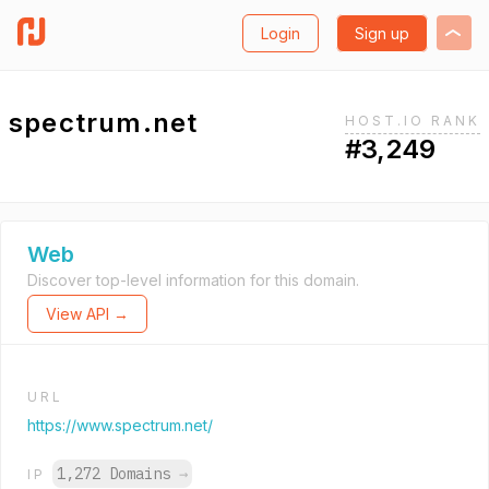
Login
Sign up
spectrum.net
HOST.IO RANK
#3,249
Web
Discover top-level information for this domain.
View API →
URL
https://www.spectrum.net/
1,272 Domains
→
IP