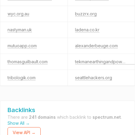
wyc.org.au
buzzrx.org
nastyman.uk
ladena.co.kr
mutuoapp.com
alexanderbeuge.com
thomasguilbault.com
tekmanearthingandpowersolutions.com
tribologik.com
seattlehackers.org
Backlinks
There are
241 domains
which backlink to
spectrum.net
.
Show All →
View API →