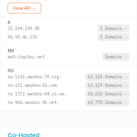
View API →
A
32.194.239.58
1 Domains
→
98.90.46.155
1 Domains
→
MX
mx0.charter.net.
Domains
→
NS
ns-1336.awsdns-39.org.
61,118 Domains
→
ns-151.awsdns-18.com.
63,119 Domains
→
ns-1572.awsdns-04.co.uk.
60,653 Domains
→
ns-960.awsdns-56.net.
60,778 Domains
→
Co-Hosted