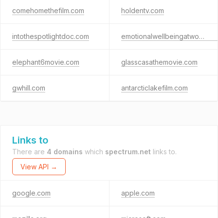
comehomethefilm.com
holdentv.com
intothespotlightdoc.com
emotionalwellbeingatwork.com
elephant6movie.com
glasscasathemovie.com
gwhill.com
antarcticlakefilm.com
Links to
There are
4 domains
which
spectrum.net
links to.
View API →
google.com
apple.com