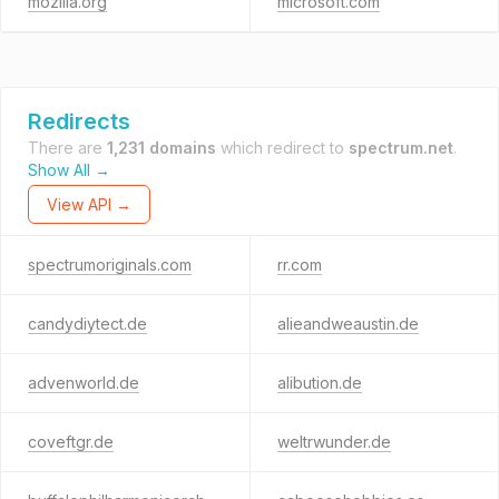
mozilla.org
microsoft.com
Redirects
There are
1,231 domains
which redirect to
spectrum.net
.
Show All →
View API →
spectrumoriginals.com
rr.com
candydiytect.de
alieandweaustin.de
advenworld.de
alibution.de
coveftgr.de
weltrwunder.de