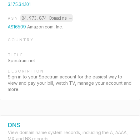
3.175.34.101
84,973,874 Domains
→
ASN
AS16509
Amazon.com, Inc.
COUNTRY
TITLE
Spectrum.net
DESCRIPTION
Sign in to your Spectrum account for the easiest way to
view and pay your bill, watch TV, manage your account and
more.
DNS
View domain name system records, including the A, AAAA,
MX and NS records.