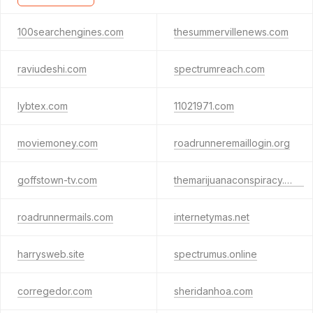
100searchengines.com
thesummervillenews.com
raviudeshi.com
spectrumreach.com
lybtex.com
11021971.com
moviemoney.com
roadrunneremaillogin.org
goffstown-tv.com
themarijuanaconspiracy.com
roadrunnermails.com
internetymas.net
harrysweb.site
spectrumus.online
corregedor.com
sheridanhoa.com