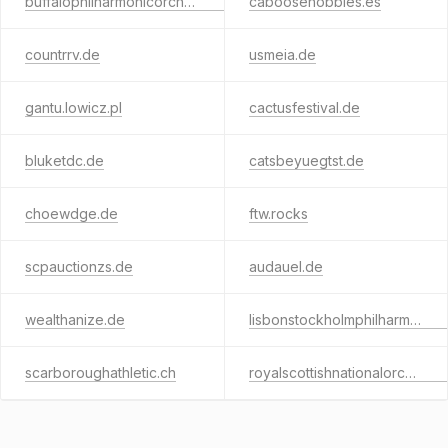
buffalophilharmonicorchestra.de
caboosehobbies.es
countrrv.de
usmeia.de
gantu.lowicz.pl
cactusfestival.de
bluketdc.de
catsbeyuegtst.de
choewdge.de
ftw.rocks
scpauctionzs.de
audauel.de
wealthanize.de
lisbonstockholmphilharmonicorchestra.tech
scarboroughathletic.ch
royalscottishnationalorchestra.tech