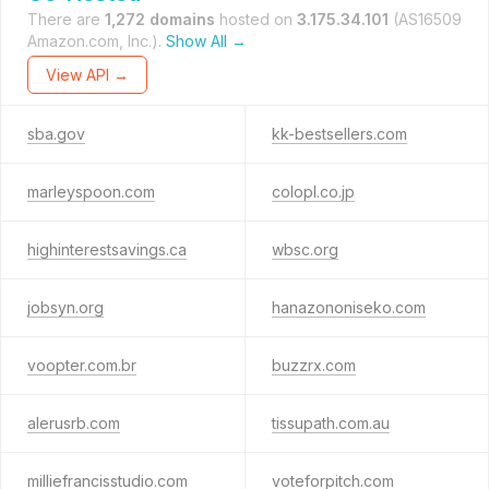
There are
1,272 domains
hosted on
3.175.34.101
(AS16509
Amazon.com, Inc.).
Show All →
View API →
sba.gov
kk-bestsellers.com
marleyspoon.com
colopl.co.jp
highinterestsavings.ca
wbsc.org
jobsyn.org
hanazononiseko.com
voopter.com.br
buzzrx.com
alerusrb.com
tissupath.com.au
milliefrancisstudio.com
voteforpitch.com