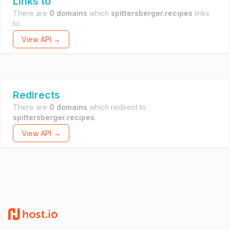
Links to
There are
0 domains
which
spittersberger.recipes
links
to.
View API →
Redirects
There are
0 domains
which redirect to
spittersberger.recipes
.
View API →