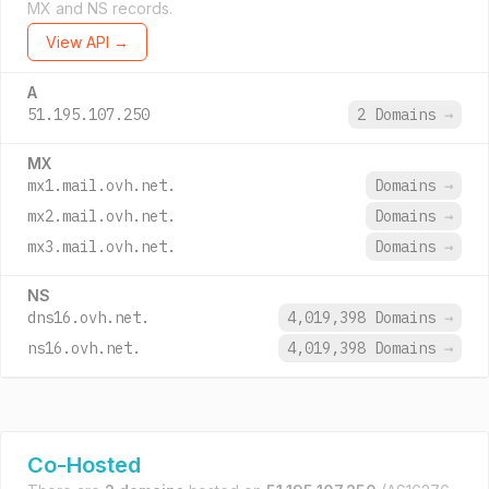
MX and NS records.
View API →
A
51.195.107.250
2 Domains
→
MX
mx1.mail.ovh.net.
Domains
→
mx2.mail.ovh.net.
Domains
→
mx3.mail.ovh.net.
Domains
→
NS
dns16.ovh.net.
4,019,398 Domains
→
ns16.ovh.net.
4,019,398 Domains
→
Co-Hosted