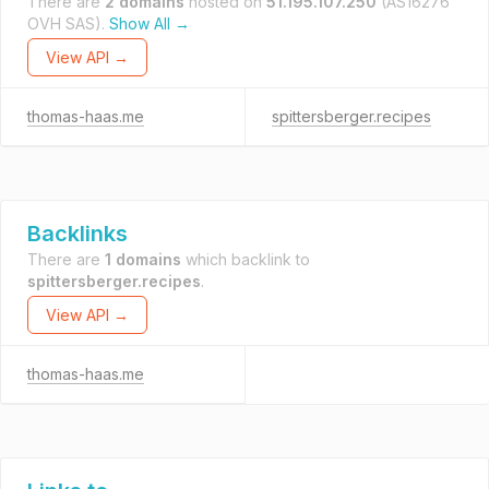
There are
2 domains
hosted on
51.195.107.250
(AS16276
OVH SAS).
Show All →
View API →
thomas-haas.me
spittersberger.recipes
Backlinks
There are
1 domains
which backlink to
spittersberger.recipes
.
View API →
thomas-haas.me