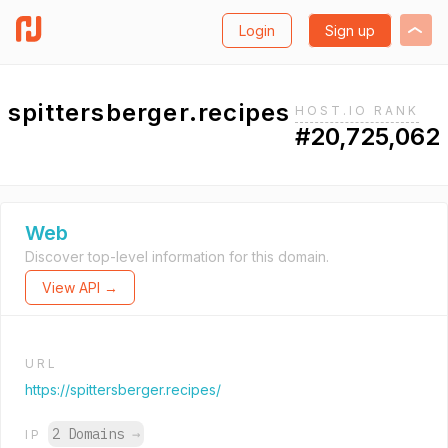
Login
Sign up
spittersberger.recipes
HOST.IO RANK
#20,725,062
Web
Discover top-level information for this domain.
View API →
URL
https://spittersberger.recipes/
2 Domains
→
IP