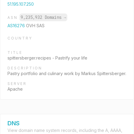
51.195.107.250
9,235,932 Domains
→
ASN
AS16276
OVH SAS
COUNTRY
TITLE
spittersberger.recipes - Pastrify your life
DESCRIPTION
Pastry portfolio and culinary work by Markus Spittersberger.
SERVER
Apache
DNS
View domain name system records, including the A, AAAA,