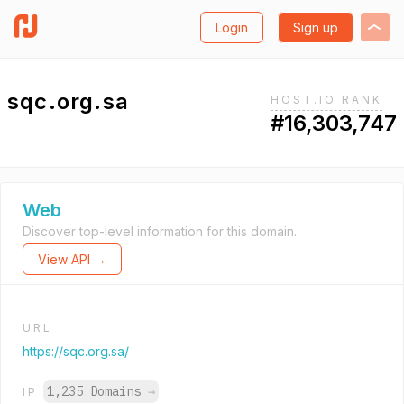
Login
Sign up
sqc.org.sa
HOST.IO RANK
#16,303,747
Web
Discover top-level information for this domain.
View API →
URL
https://sqc.org.sa/
1,235 Domains
→
IP