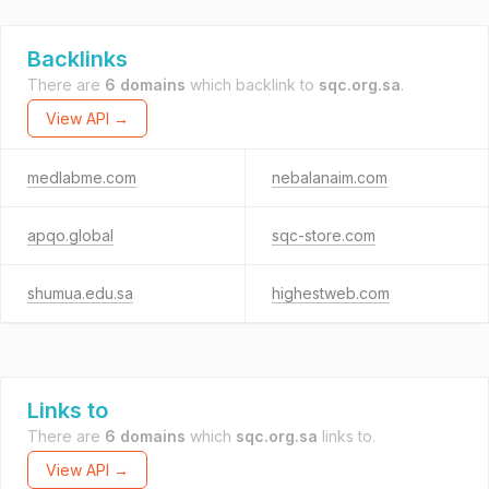
Backlinks
There are
6 domains
which backlink to
sqc.org.sa
.
View API →
medlabme.com
nebalanaim.com
apqo.global
sqc-store.com
shumua.edu.sa
highestweb.com
Links to
There are
6 domains
which
sqc.org.sa
links to.
View API →