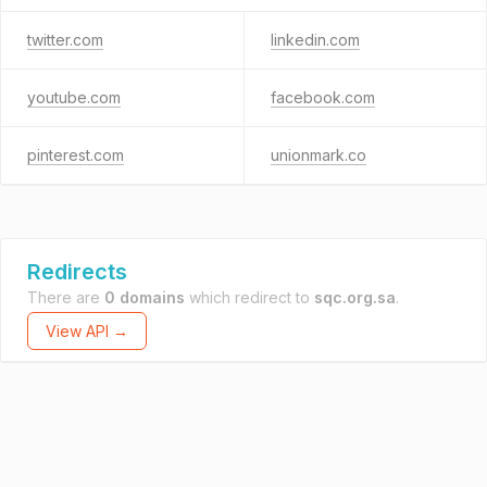
twitter.com
linkedin.com
youtube.com
facebook.com
pinterest.com
unionmark.co
Redirects
There are
0 domains
which redirect to
sqc.org.sa
.
View API →