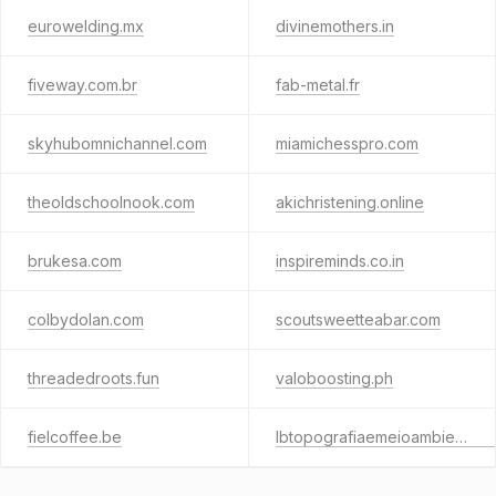
eurowelding.mx
divinemothers.in
fiveway.com.br
fab-metal.fr
skyhubomnichannel.com
miamichesspro.com
theoldschoolnook.com
akichristening.online
brukesa.com
inspireminds.co.in
colbydolan.com
scoutsweetteabar.com
threadedroots.fun
valoboosting.ph
fielcoffee.be
lbtopografiaemeioambiente.com.br