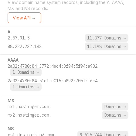
View domain name system records, including the A, AAAA,
MX and NS records.
View API →
A
2.57.91.5
11,877 Domains
→
88.222.222.142
11,198 Domains
→
AAAA
2a02:4780:84:3772:4ec4:3f94:5f94:a932
1 Domains
→
2a02:4780:84:51c1:e015:a892:705f:f6c4
1 Domains
→
MX
mx1.hostinger.com.
Domains
→
mx2.hostinger.com.
Domains
→
NS
ns1.dns-parking.com.
9,625,744 Domains
→