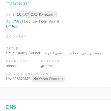
147.79.120.234
10,507,231 Domains
→
ASN
AS47583
Hostinger International
Limited
COUNTRY
TITLE
Saudi Quality Council – الموقع الرسمي للمجلس السعودي للجودة
FACEBOOK
TWITTER
sharer
@intent
GOOGLE ANALYTICS
UA-206523147
No Other Domains
DNS