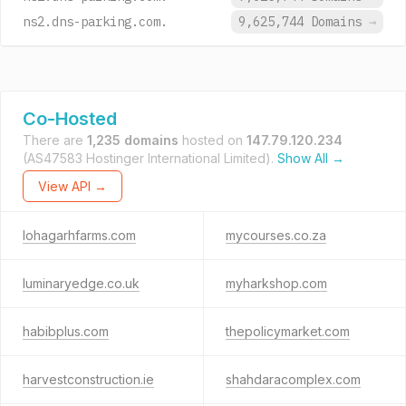
ns2.dns-parking.com.
9,625,744 Domains
→
Co-Hosted
There are
1,235 domains
hosted on
147.79.120.234
(AS47583 Hostinger International Limited).
Show All →
View API →
lohagarhfarms.com
mycourses.co.za
luminaryedge.co.uk
myharkshop.com
habibplus.com
thepolicymarket.com
harvestconstruction.ie
shahdaracomplex.com