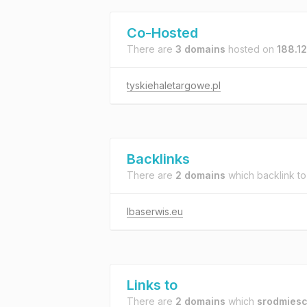
Co-Hosted
There are
3 domains
hosted on
188.1
tyskiehaletargowe.pl
Backlinks
There are
2 domains
which backlink t
lbaserwis.eu
Links to
There are
2 domains
which
srodmiesci