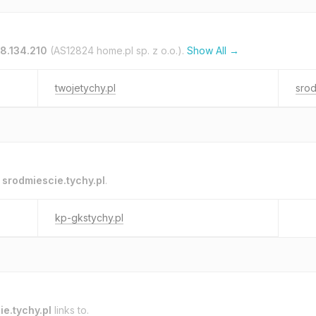
28.134.210
(AS12824 home.pl sp. z o.o.).
Show All →
twojetychy.pl
srod
o
srodmiescie.tychy.pl
.
kp-gkstychy.pl
e.tychy.pl
links to.