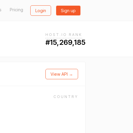
s
Pricing
Login
Sign up
HOST.IO RANK
#15,269,185
View API →
COUNTRY