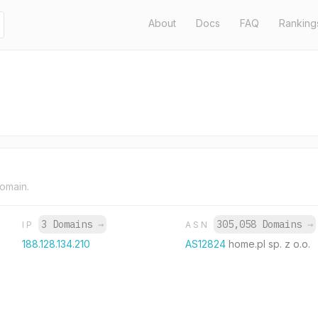
About
Docs
FAQ
Ranking
domain.
3 Domains
→
305,058 Domains
→
IP
ASN
188.128.134.210
AS12824
home.pl sp. z o.o.