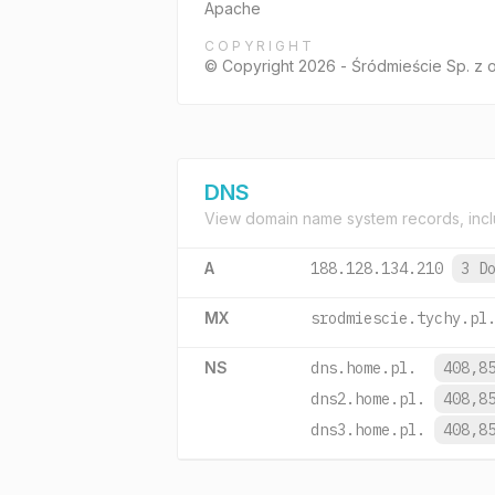
Apache
COPYRIGHT
© Copyright 2026 - Śródmieście Sp. z 
DNS
View domain name system records, incl
A
188.128.134.210
3 D
MX
srodmiescie.tychy.pl
NS
dns.home.pl.
408,8
dns2.home.pl.
408,8
dns3.home.pl.
408,8