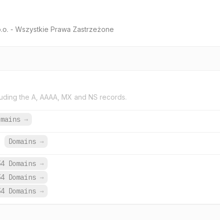
o.o. - Wszystkie Prawa Zastrzeżone
uding the A, AAAA, MX and NS records.
omains
→
.
Domains
→
54 Domains
→
54 Domains
→
54 Domains
→