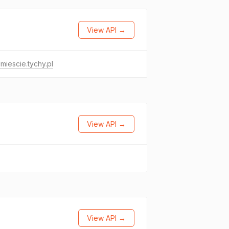
View API →
miescie.tychy.pl
View API →
View API →