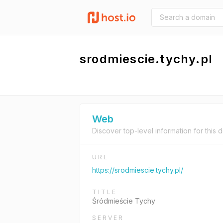
srodmiescie.tychy.pl
Web
Discover top-level information for this 
URL
https://srodmiescie.tychy.pl/
TITLE
Śródmieście Tychy
SERVER