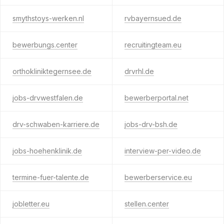
smythstoys-werken.nl
rvbayernsued.de
bewerbungs.center
recruitingteam.eu
orthokliniktegernsee.de
drvrhl.de
jobs-drvwestfalen.de
bewerberportal.net
drv-schwaben-karriere.de
jobs-drv-bsh.de
jobs-hoehenklinik.de
interview-per-video.de
termine-fuer-talente.de
bewerberservice.eu
jobletter.eu
stellen.center