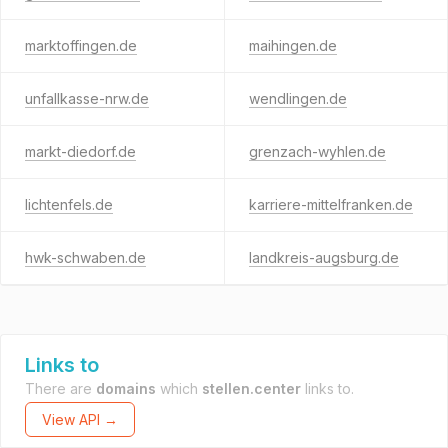
marktoffingen.de
maihingen.de
unfallkasse-nrw.de
wendlingen.de
markt-diedorf.de
grenzach-wyhlen.de
lichtenfels.de
karriere-mittelfranken.de
hwk-schwaben.de
landkreis-augsburg.de
Links to
There are
domains
which
stellen.center
links to.
View API →