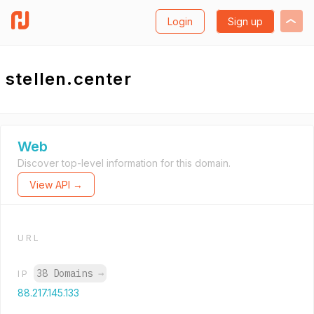
Login
Sign up
stellen.center
Web
Discover top-level information for this domain.
View API →
URL
38 Domains
→
IP
88.217.145.133