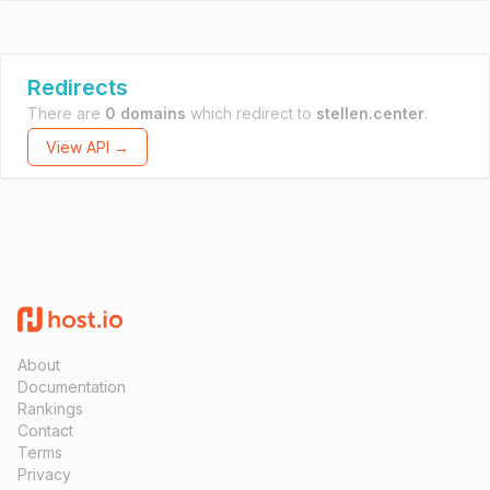
Redirects
There are
0 domains
which redirect to
stellen.center
.
View API →
About
Documentation
Rankings
Contact
Terms
Privacy