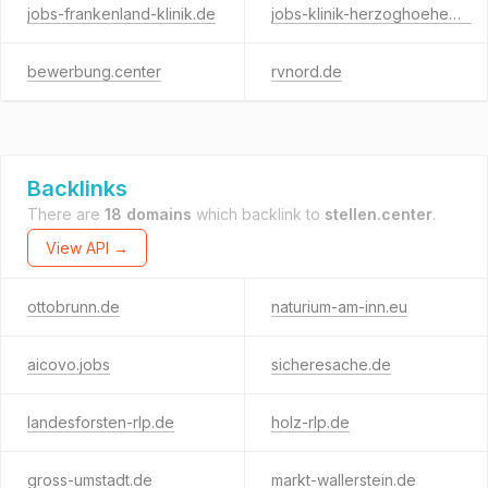
jobs-frankenland-klinik.de
jobs-klinik-herzoghoehe.de
bewerbung.center
rvnord.de
Backlinks
There are
18 domains
which backlink to
stellen.center
.
View API →
ottobrunn.de
naturium-am-inn.eu
aicovo.jobs
sicheresache.de
landesforsten-rlp.de
holz-rlp.de
gross-umstadt.de
markt-wallerstein.de