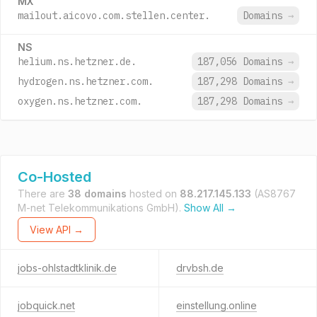
MX
mailout.aicovo.com.stellen.center.
Domains
→
NS
helium.ns.hetzner.de.
187,056 Domains
→
hydrogen.ns.hetzner.com.
187,298 Domains
→
oxygen.ns.hetzner.com.
187,298 Domains
→
Co-Hosted
There are
38 domains
hosted on
88.217.145.133
(AS8767
M-net Telekommunikations GmbH).
Show All →
View API →
jobs-ohlstadtklinik.de
drvbsh.de
jobquick.net
einstellung.online