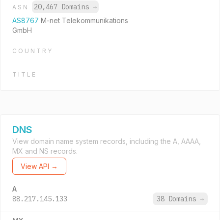
20,467 Domains
→
ASN
AS8767
M-net Telekommunikations
GmbH
COUNTRY
TITLE
DNS
View domain name system records, including the A, AAAA,
MX and NS records.
View API →
A
88.217.145.133
38 Domains
→