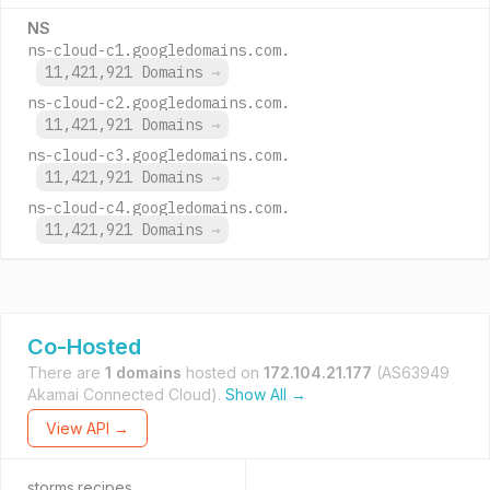
NS
ns-cloud-c1.googledomains.com.
11,421,921 Domains
→
ns-cloud-c2.googledomains.com.
11,421,921 Domains
→
ns-cloud-c3.googledomains.com.
11,421,921 Domains
→
ns-cloud-c4.googledomains.com.
11,421,921 Domains
→
Co-Hosted
There are
1 domains
hosted on
172.104.21.177
(AS63949
Akamai Connected Cloud).
Show All →
View API →
storms.recipes