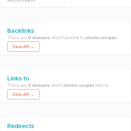
Backlinks
There are
0 domains
which backlink to
storms.recipes
.
View API →
Links to
There are
0 domains
which
storms.recipes
links to.
View API →
Redirects