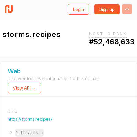
Login
Sign up
storms.recipes
HOST.IO RANK
#52,468,633
Web
Discover top-level information for this domain.
View API →
URL
https://storms.recipes/
1 Domains
→
IP