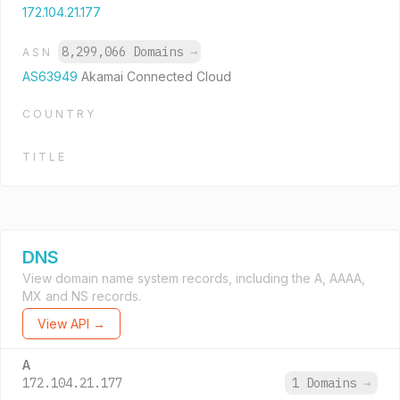
172.104.21.177
8,299,066 Domains
→
ASN
AS63949
Akamai Connected Cloud
COUNTRY
TITLE
DNS
View domain name system records, including the A, AAAA,
MX and NS records.
View API →
A
172.104.21.177
1 Domains
→