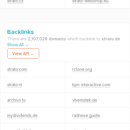
strato.cz
strato-webshop.eu
Backlinks
There are
2,107,026 domains
which backlink to
strato.de
.
Show All →
View API →
strato.com
rclone.org
strato.nl
kpn-interactive.com
archivx.to
vbemstek.de
mydividends.de
radreise.guide