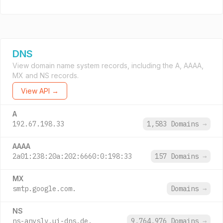
DNS
View domain name system records, including the A, AAAA,
MX and NS records.
View API →
A
192.67.198.33
1,583 Domains
→
AAAA
2a01:238:20a:202:6660:0:198:33
157 Domains
→
MX
smtp.google.com.
Domains
→
NS
ns-anyslv.ui-dns.de.
9,764,976 Domains
→