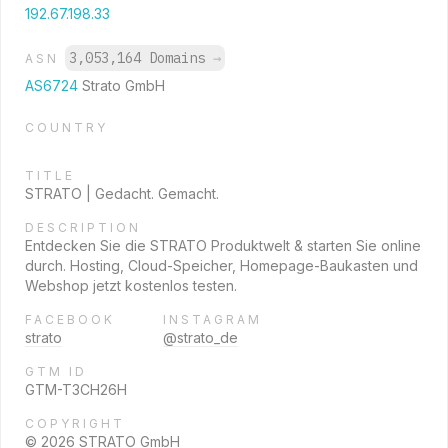
192.67.198.33
3,053,164 Domains
→
ASN
AS6724
Strato GmbH
COUNTRY
TITLE
STRATO | Gedacht. Gemacht.
DESCRIPTION
Entdecken Sie die STRATO Produktwelt & starten Sie online
durch. Hosting, Cloud-Speicher, Homepage-Baukasten und
Webshop jetzt kostenlos testen.
FACEBOOK
INSTAGRAM
strato
@strato_de
GTM ID
GTM-T3CH26H
COPYRIGHT
© 2026 STRATO GmbH