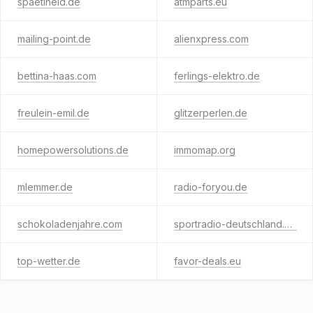
spaetiheld.de
atmparts.eu
mailing-point.de
alienxpress.com
bettina-haas.com
ferlings-elektro.de
freulein-emil.de
glitzerperlen.de
homepowersolutions.de
immomap.org
mlemmer.de
radio-foryou.de
schokoladenjahre.com
sportradio-deutschland.de
top-wetter.de
favor-deals.eu