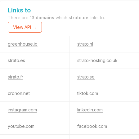
Links to
There are
13 domains
which
strato.de
links to.
View API →
greenhouse.io
strato.nl
strato.es
strato-hosting.co.uk
strato.fr
strato.se
cronon.net
tiktok.com
instagram.com
linkedin.com
youtube.com
facebook.com