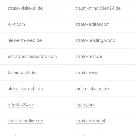
strato-visite-a1.de
traum-immobilien24.de
k-l-t.com
strato-editor.com
niewerth-web.de
strato-hosting.world
estratoesmasbarato.com
strato-test.de
faileinfacht.de
strato.news
ulrike-albrecht.de
meike-clasen.de
effektiv24.de
lejaby.biz
statistik-hotline.de
strato-online.at