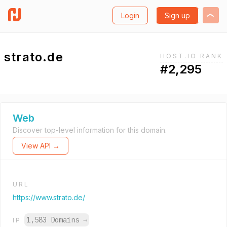
Login
Sign up
strato.de
HOST.IO RANK
#2,295
Web
Discover top-level information for this domain.
View API →
URL
https://www.strato.de/
1,583 Domains
→
IP