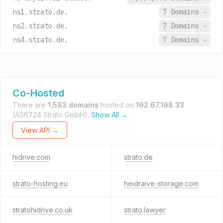
ns1.strato.de.
7 Domains
→
ns2.strato.de.
7 Domains
→
ns4.strato.de.
7 Domains
→
Co-Hosted
There are
1,583 domains
hosted on
192.67.198.33
(AS6724 Strato GmbH).
Show All →
View API →
hidrive.com
strato.de
strato-hosting.eu
heidraive-storage.com
stratohidrive.co.uk
strato.lawyer