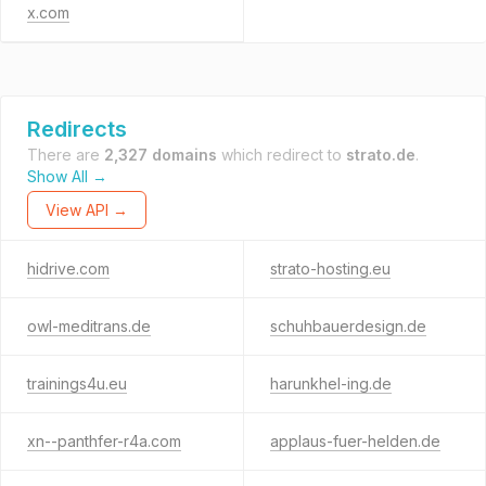
x.com
Redirects
There are
2,327 domains
which redirect to
strato.de
.
Show All →
View API →
hidrive.com
strato-hosting.eu
owl-meditrans.de
schuhbauerdesign.de
trainings4u.eu
harunkhel-ing.de
xn--panthfer-r4a.com
applaus-fuer-helden.de