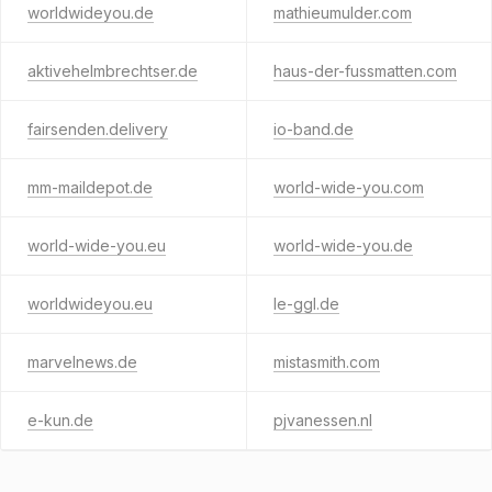
worldwideyou.de
mathieumulder.com
aktivehelmbrechtser.de
haus-der-fussmatten.com
fairsenden.delivery
io-band.de
mm-maildepot.de
world-wide-you.com
world-wide-you.eu
world-wide-you.de
worldwideyou.eu
le-ggl.de
marvelnews.de
mistasmith.com
e-kun.de
pjvanessen.nl