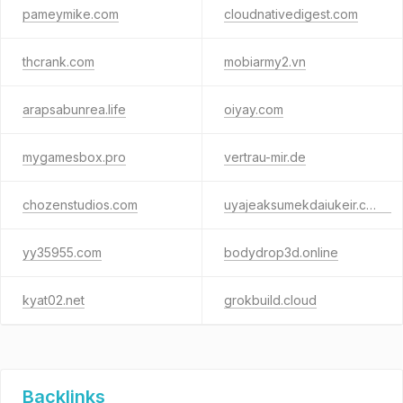
pameymike.com
cloudnativedigest.com
thcrank.com
mobiarmy2.vn
arapsabunrea.life
oiyay.com
mygamesbox.pro
vertrau-mir.de
chozenstudios.com
uyajeaksumekdaiukeir.co.uk
yy35955.com
bodydrop3d.online
kyat02.net
grokbuild.cloud
Backlinks