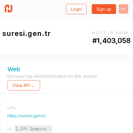
Login
Sign up
suresi.gen.tr
HOST.IO RANK
#1,403,058
Web
Discover top-level information for this domain.
View API →
URL
https://suresi.gen.tr/
1,199 Domains
→
IP