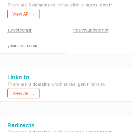
There are
3 domains
which backlink to
suresi.gen.tr
.
View API →
suresi.com.tr
healthyupdate.net
yasinsurah.com
Links to
There are
0 domains
which
suresi.gen.tr
links to.
View API →
Redirects