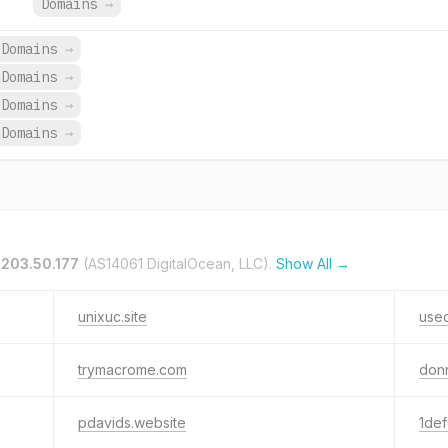
Domains
→
 Domains
→
 Domains
→
 Domains
→
 Domains
→
.203.50.177
(AS14061 DigitalOcean, LLC).
Show All →
unixuc.site
use
trymacrome.com
don
pdavids.website
1de