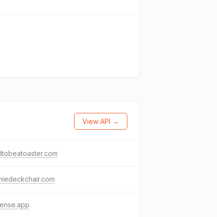
View API →
dtobeatoaster.com
niedeckchair.com
fense.app