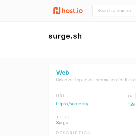
surge.sh
Web
Discover top-level information for this 
URL
IP
https://surge.sh/
159
TITLE
Surge
DESCRIPTION