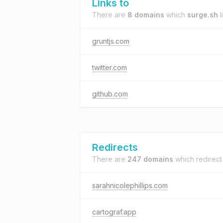
Links to
There are
8 domains
which
surge.sh
l
gruntjs.com
twitter.com
github.com
Redirects
There are
247 domains
which redirect
sarahnicolephillips.com
cartograf.app