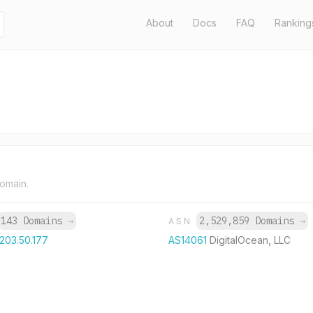
About
Docs
FAQ
Ranking
domain.
143 Domains
→
2,529,859 Domains
→
ASN
.203.50.177
AS14061
DigitalOcean, LLC