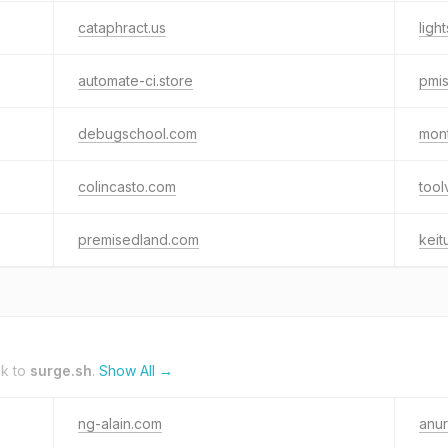
cataphract.us
ligh
automate-ci.store
pmi
debugschool.com
mon
colincasto.com
tool
premisedland.com
keit
nk to
surge.sh
.
Show All →
ng-alain.com
anu