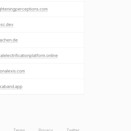
ghteningperceptions.com
esc.dev
aachen.de
alelectrificationplatform.online
onalexis.com
kaband.app
Terms
Privacy
Twitter