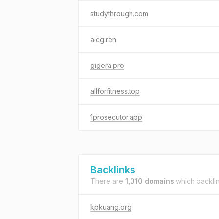
studythrough.com
aicg.ren
gigera.pro
allforfitness.top
1prosecutor.app
Backlinks
There are
1,010 domains
which backli
kpkuang.org