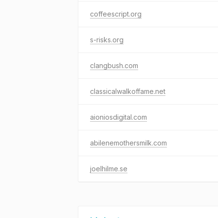
coffeescript.org
s-risks.org
clangbush.com
classicalwalkoffame.net
aioniosdigital.com
abilenemothersmilk.com
joelhilme.se