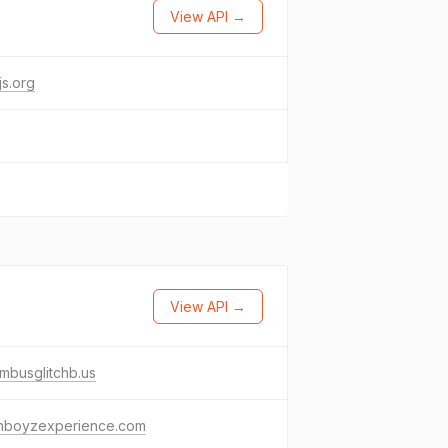
View API →
s.org
View API →
mbusglitchb.us
thboyzexperience.com