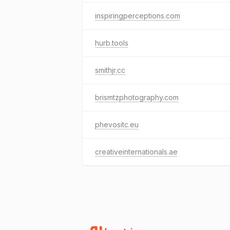
inspiringperceptions.com
hurb.tools
smithjr.cc
brismtzphotography.com
phevositc.eu
creativeinternationals.ae