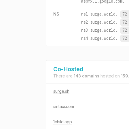
aspmx.l.google.com.
NS
ns1.surge.world.
72
ns2.surge.world.
72
ns3.surge.world.
72
ns4.surge.world.
72
Co-Hosted
There are
143 domains
hosted on
159
surge.sh
sintaxi.com
1child.app