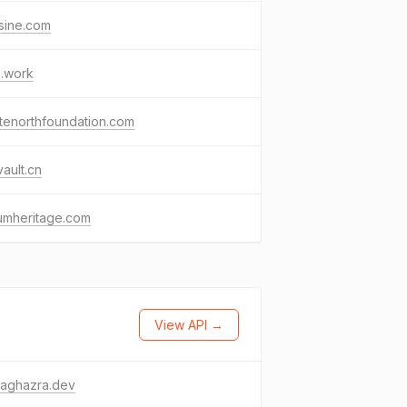
tsine.com
s.work
tenorthfoundation.com
vault.cn
umheritage.com
View API →
raghazra.dev