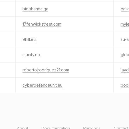
biopharma.qa
enli
17fenwickstreet.com
myl
9hill.eu
su-
mucity.no
glob
robertojrodriguez21.com
jayd
cyberdefenceunit.eu
boo
About
Documentation
Rankings
Contact