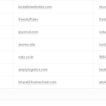
brutalistwebsites.com
ntu.
freestuff.dev
fres
piyorod.com
vol
aiones.site
curl
natz.co.kr
186
amplylogistics.com
hea
bharat24samachaar.com
aito