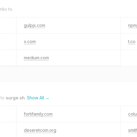
inks to.
gulpjs.com
npmj
x.com
t.co
medium.com
 to
surge.sh
.
Show All →
fortifamily.com
colu
deseretcoin.org
smi