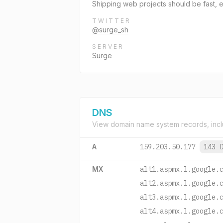
Shipping web projects should be fast, ea
TWITTER
@surge_sh
SERVER
Surge
DNS
View domain name system records, incl
A
159.203.50.177
143 
MX
alt1.aspmx.l.google.
alt2.aspmx.l.google.
alt3.aspmx.l.google.
alt4.aspmx.l.google.