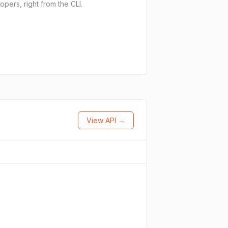
pers, right from the CLI.
View API →