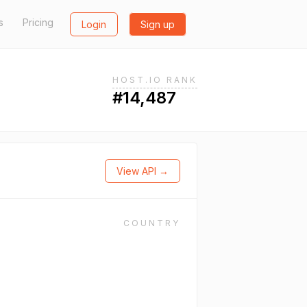
s
Pricing
Login
Sign up
HOST.IO RANK
#14,487
View API →
COUNTRY