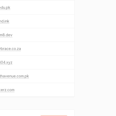
edu.pk
hd.ink
um8.dev
ybrace.co.za
404.xyz
lthavenue.com.pk
kerz.com