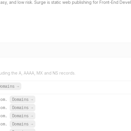
sy, and low risk. Surge is static web publishing for Front-End Develo
uding the A, AAAA, MX and NS records.
Domains
→
com.
Domains
→
com.
Domains
→
com.
Domains
→
com.
Domains
→