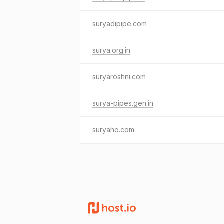
suryadipipe.com
surya.org.in
suryaroshni.com
surya-pipes.gen.in
suryaho.com