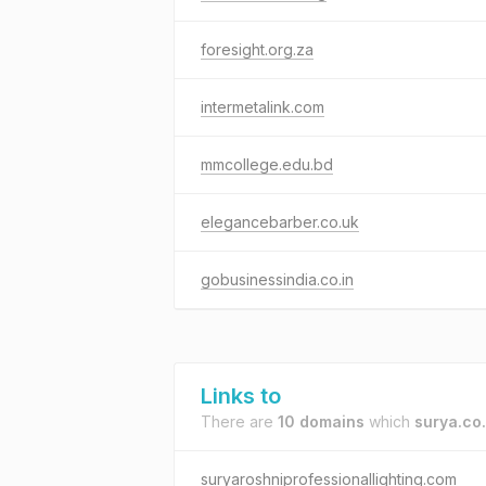
foresight.org.za
intermetalink.com
mmcollege.edu.bd
elegancebarber.co.uk
gobusinessindia.co.in
Links to
There are
10 domains
which
surya.co.
suryaroshniprofessionallighting.com