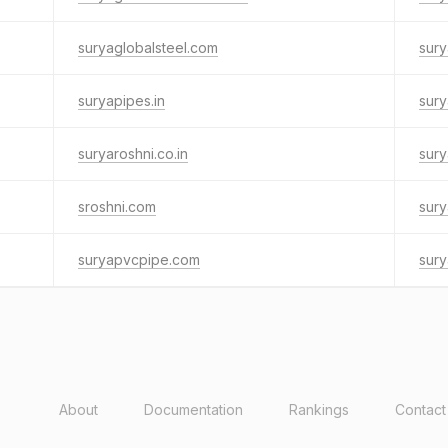
suryaglobalsteel.com
sury
suryapipes.in
sury
suryaroshni.co.in
sury
sroshni.com
sury
suryapvcpipe.com
sury
About
Documentation
Rankings
Contact