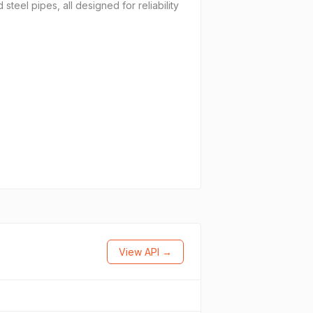
teel pipes, all designed for reliability
View API →