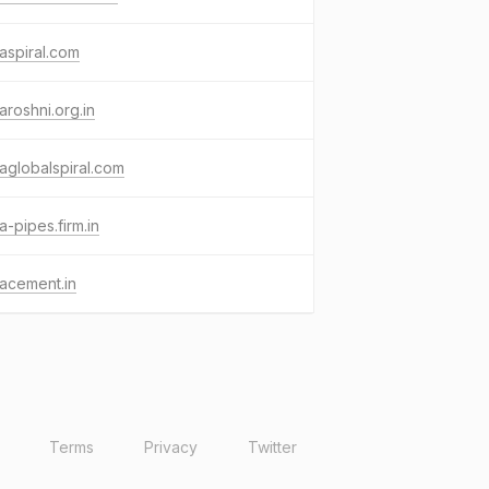
aspiral.com
aroshni.org.in
aglobalspiral.com
a-pipes.firm.in
acement.in
Terms
Privacy
Twitter