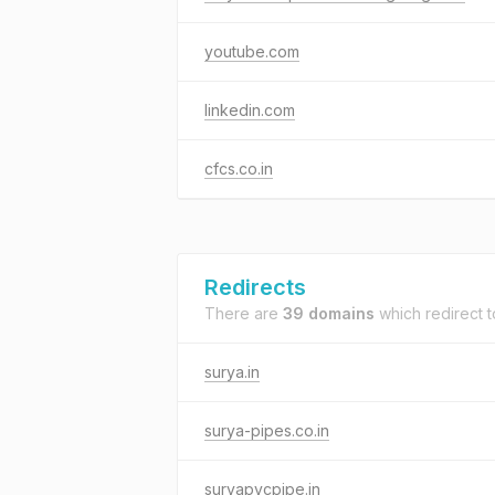
youtube.com
linkedin.com
cfcs.co.in
Redirects
There are
39 domains
which redirect 
surya.in
surya-pipes.co.in
suryapvcpipe.in