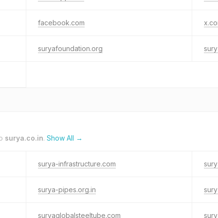
facebook.com
x.c
suryafoundation.org
sury
to
surya.co.in
.
Show All →
surya-infrastructure.com
sury
surya-pipes.org.in
sury
suryaglobalsteeltube.com
sury