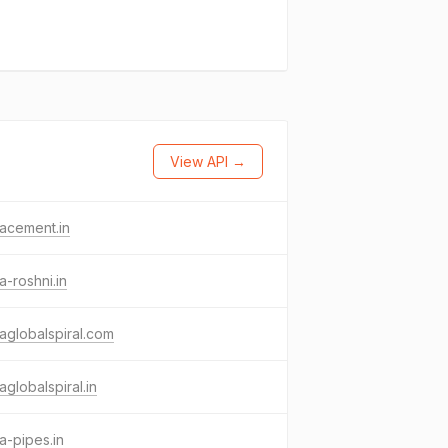
View API →
acement.in
a-roshni.in
aglobalspiral.com
aglobalspiral.in
a-pipes.in