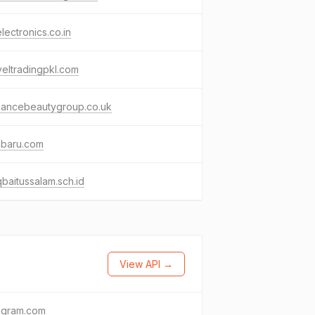
lectronics.co.in
eltradingpkl.com
gancebeautygroup.co.uk
abaru.com
baitussalam.sch.id
View API →
agram.com