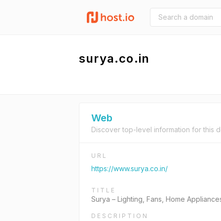
surya.co.in
Web
Discover top-level information for this 
URL
https://www.surya.co.in/
TITLE
Surya – Lighting, Fans, Home Appliance
DESCRIPTION