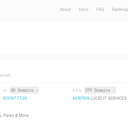
About
Docs
FAQ
Ranking
domain.
40 Domains
→
579 Domains
→
IP
ASN
103.197.77.26
AS151109
LUCID IT SERVICES
s, Pipes & More