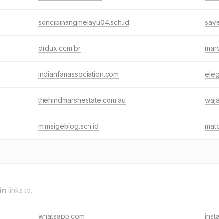
sdncipinangmelayu04.sch.id
save
drdux.com.br
marv
indianfanassociation.com
ele
thehindmarshestate.com.au
waj
mimsigeblog.sch.id
matq
in
links to.
whatsapp.com
inst