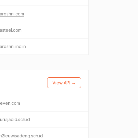
aroshni.com
asteel.com
aroshni.ind.in
View API →
even.com
uruljadid.sch.id
n2leuwisadeng.sch.id