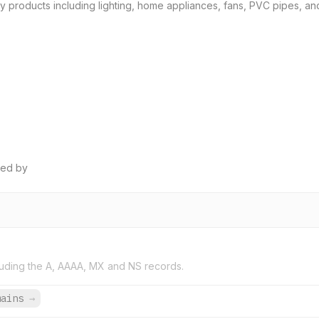
y products including lighting, home appliances, fans, PVC pipes, and s
ped by
uding the A, AAAA, MX and NS records.
mains
→