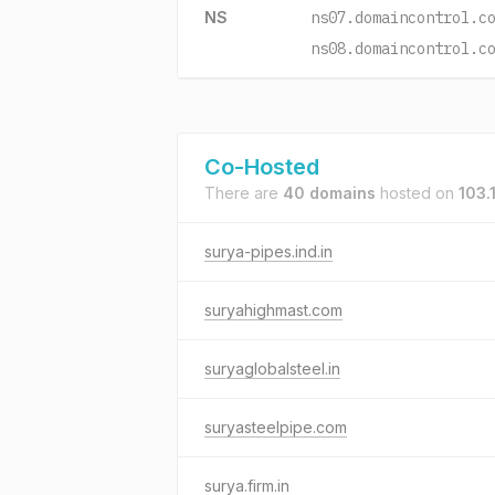
NS
ns07.domaincontrol.c
ns08.domaincontrol.c
Co-Hosted
There are
40 domains
hosted on
103.
surya-pipes.ind.in
suryahighmast.com
suryaglobalsteel.in
suryasteelpipe.com
surya.firm.in