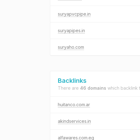
suryapvcpipe.in
suryapipes.in
suryaho.com
Backlinks
There are
46 domains
which backlink 
huitanco.com.ar
akindservices.in
alfawares.com.eg