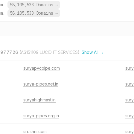
om.
58,105,533 Domains
→
om.
58,105,533 Domains
→
197.77.26
(AS151109 LUCID IT SERVICES).
Show All →
suryapvcpipe.com
sury
surya-pipes.net.in
sury
suryahighmast.in
sury
surya-pipes.org.in
sury
sroshni.com
sury