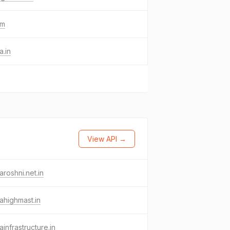
om
a.in
View API →
aroshni.net.in
ahighmast.in
ainfrastructure.in