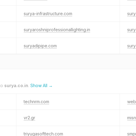
surya-infrastructure.com
sury
suryaroshniprofessionallighting.in
sury
suryadipipe.com
sury
to
surya.co.in
.
Show All →
technrm.com
web
vr2.gr
misn
triyugasofttech.com
smp