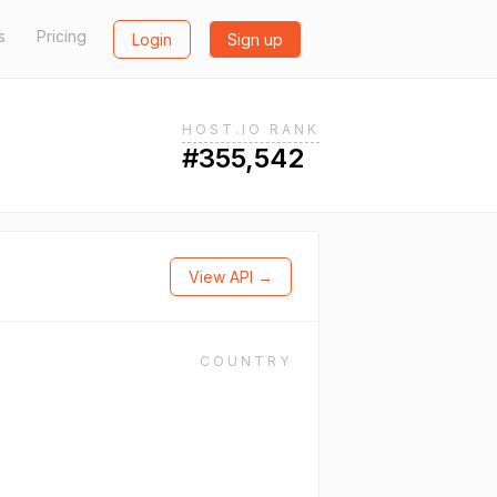
s
Pricing
Login
Sign up
HOST.IO RANK
#355,542
View API →
COUNTRY