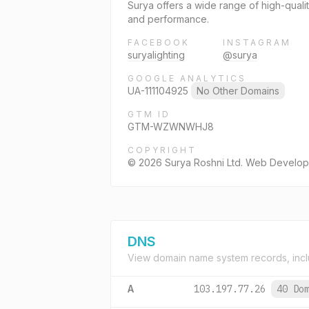
Surya offers a wide range of high-qualit
and performance.
FACEBOOK
INSTAGRAM
suryalighting
@surya
GOOGLE ANALYTICS
UA-111104925
No Other Domains
GTM ID
GTM-WZWNWHJ8
COPYRIGHT
© 2026 Surya Roshni Ltd. Web Develo
DNS
View domain name system records, incl
A
103.197.77.26
40 Do