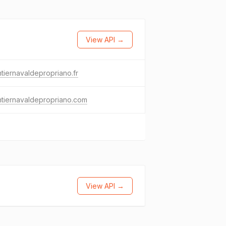
View API →
tiernavaldepropriano.fr
tiernavaldepropriano.com
View API →