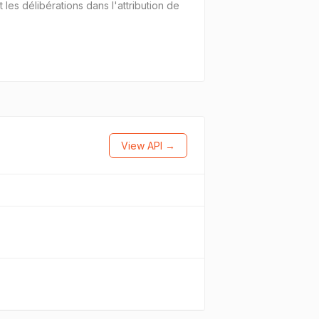
es délibérations dans l'attribution de
View API →