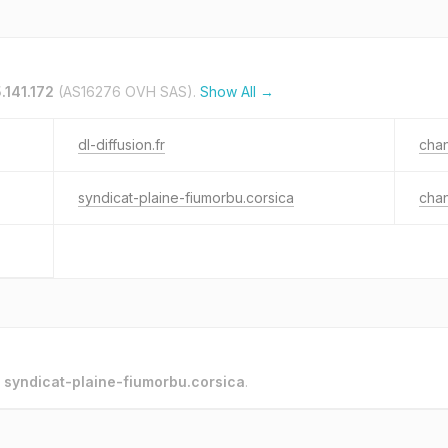
.141.172
(AS16276 OVH SAS).
Show All →
dl-diffusion.fr
chan
syndicat-plaine-fiumorbu.corsica
chan
o
syndicat-plaine-fiumorbu.corsica
.