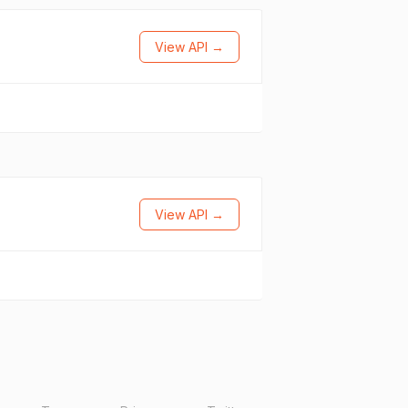
View API →
View API →