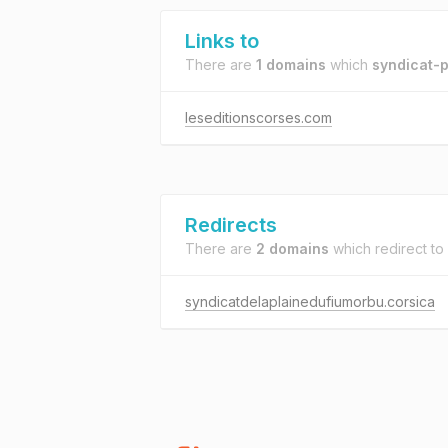
Links to
There are
1 domains
which
syndicat-p
leseditionscorses.com
Redirects
There are
2 domains
which redirect to
syndicatdelaplainedufiumorbu.corsica