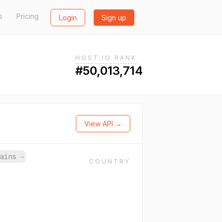
s
Pricing
Login
Sign up
HOST.IO RANK
#50,013,714
View API →
mains
→
COUNTRY