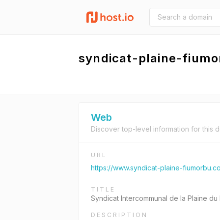
syndicat-plaine-fiumo
Web
Discover top-level information for this 
URL
https://www.syndicat-plaine-fiumorbu.co
TITLE
Syndicat Intercommunal de la Plaine du
DESCRIPTION