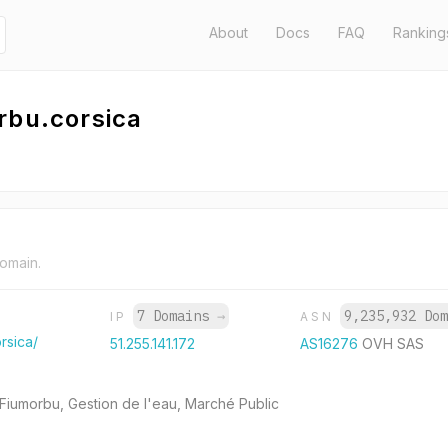
About
Docs
FAQ
Ranking
rbu.corsica
domain.
7 Domains
→
9,235,932 Do
IP
ASN
rsica/
51.255.141.172
AS16276
OVH SAS
 Fiumorbu, Gestion de l'eau, Marché Public