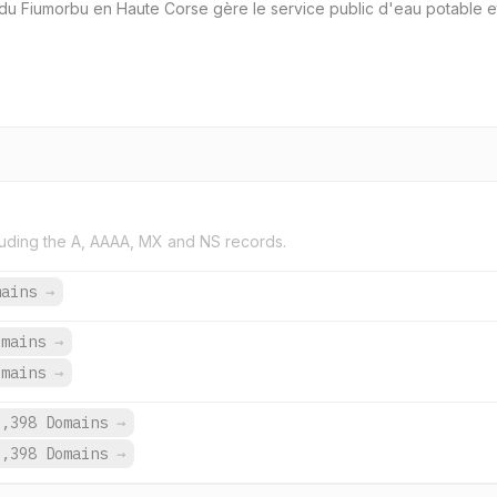
du Fiumorbu en Haute Corse gère le service public d'eau potable et l
uding the A, AAAA, MX and NS records.
mains
→
omains
→
omains
→
9,398 Domains
→
9,398 Domains
→