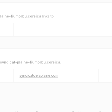
laine-fiumorbu.corsica
links to.
syndicat-plaine-fiumorbu.corsica
.
syndicatdelaplaine.com