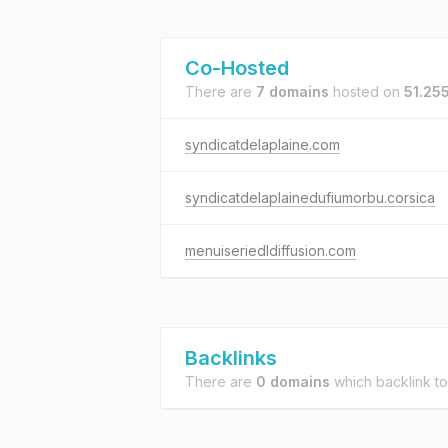
Co-Hosted
There are
7 domains
hosted on
51.255
syndicatdelaplaine.com
syndicatdelaplainedufiumorbu.corsica
menuiseriedldiffusion.com
Backlinks
There are
0 domains
which backlink t