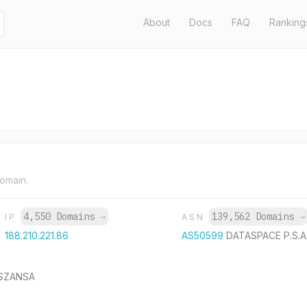
About
Docs
FAQ
Ranking
domain.
4,550 Domains
→
139,562 Domains
→
IP
ASN
188.210.221.86
AS50599
DATASPACE P.S.A
y SZANSA