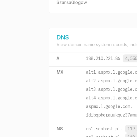
SzansaGlogow
DNS
View domain name system records, incl
A
188.210.221.86
4,55
MX
alt1.aspmx.l.google.
alt2.aspmx.l.google.
alt3.aspmx.l.google.
alt4.aspmx.l.google.
aspmx.l.google.com.
fdibqphqrauukquz37wm
NS
ns1.seohost.pl.
119