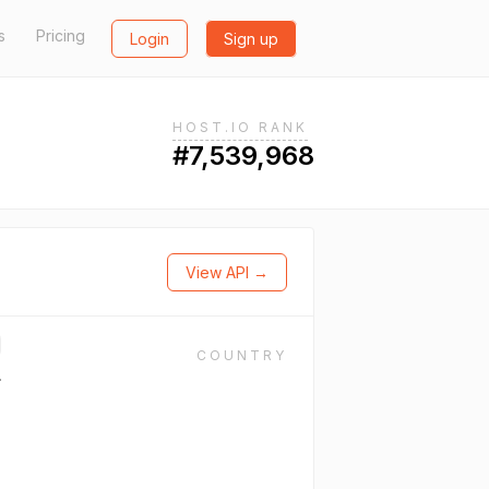
s
Pricing
Login
Sign up
HOST.IO RANK
#7,539,968
View API →
COUNTRY
.