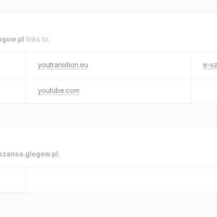
ogow.pl
links to.
youtransition.eu
e-sz
youtube.com
szansa.glogow.pl
.