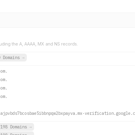
uding the A, AAAA, MX and NS records.
0 Domains
→
com.
com.
com.
com.
uajpvbds7bcosbae5ibbnpqw2bxpayva.mx-verification.google.
,198 Domains
→