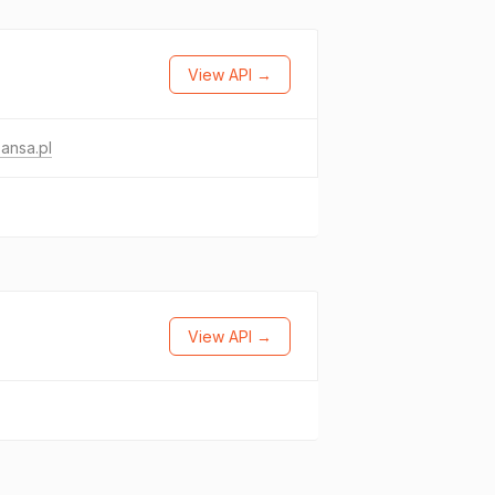
View API →
ansa.pl
View API →