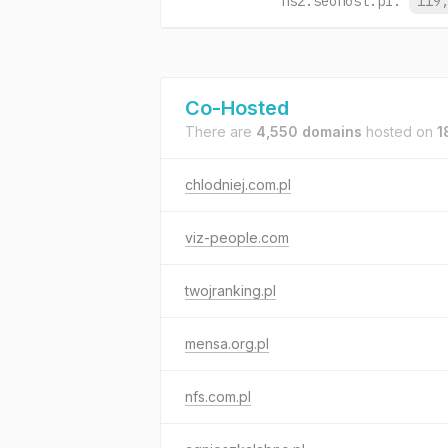
ns2.seohost.pl.
119
Co-Hosted
There are
4,550 domains
hosted on
1
chlodniej.com.pl
viz-people.com
twojranking.pl
mensa.org.pl
nfs.com.pl