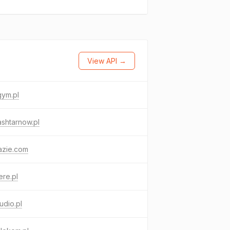
View API →
gym.pl
shtarnow.pl
azie.com
re.pl
udio.pl