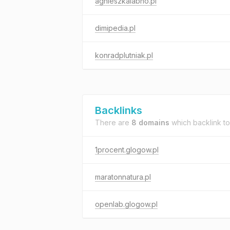
agnieszkalabno.pl
dimipedia.pl
konradplutniak.pl
Backlinks
There are
8 domains
which backlink t
1procent.glogow.pl
maratonnatura.pl
openlab.glogow.pl