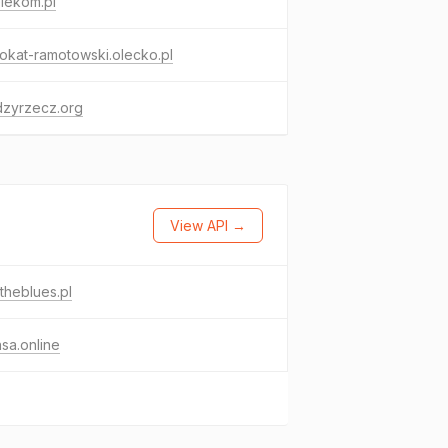
lekom.pl
kat-ramotowski.olecko.pl
dzyrzecz.org
View API →
theblues.pl
sa.online