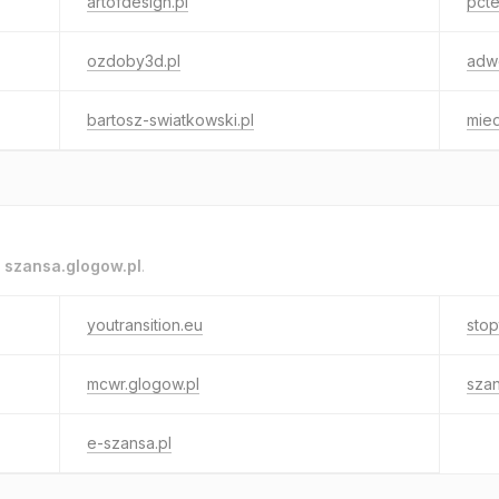
artofdesign.pl
pcte
ozdoby3d.pl
adwo
bartosz-swiatkowski.pl
mie
o
szansa.glogow.pl
.
youtransition.eu
stop
mcwr.glogow.pl
szan
e-szansa.pl