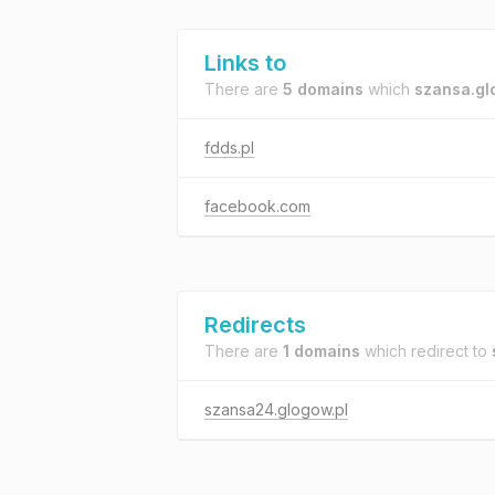
Links to
There are
5 domains
which
szansa.gl
fdds.pl
facebook.com
Redirects
There are
1 domains
which redirect to
szansa24.glogow.pl