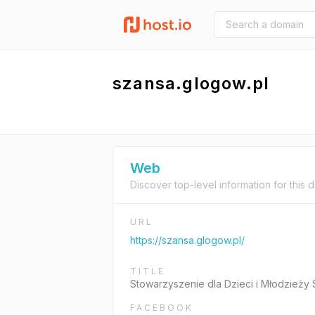
szansa.glogow.pl
Web
Discover top-level information for this 
URL
https://szansa.glogow.pl/
TITLE
Stowarzyszenie dla Dzieci i Młodzież
FACEBOOK