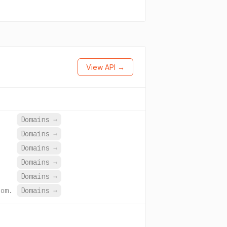
View API →
Domains
→
Domains
→
Domains
→
Domains
→
Domains
→
com.
Domains
→