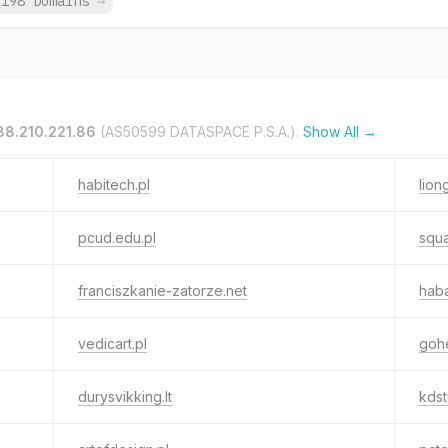
,198 Domains
→
88.210.221.86
(AS50599 DATASPACE P.S.A.).
Show All →
habitech.pl
lion
pcud.edu.pl
squa
franciszkanie-zatorze.net
hab
vedicart.pl
gohe
durysvikking.lt
kdst