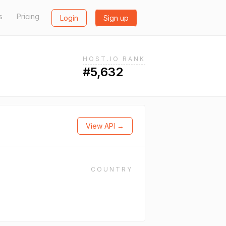
s
Pricing
Login
Sign up
HOST.IO RANK
#5,632
View API →
COUNTRY