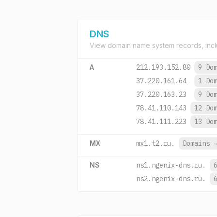
DNS
View domain name system records, incl
A
212.193.152.80
9 Do
37.220.161.64
1 Do
37.220.163.23
9 Do
78.41.110.143
12 Do
78.41.111.223
13 Do
MX
mx1.t2.ru.
Domains
NS
ns1.ngenix-dns.ru.
ns2.ngenix-dns.ru.