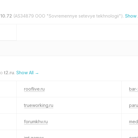
110.72
(AS34879 OOO "Sovremennye setevye tekhnologii").
Show 
to
t2.ru
.
Show All →
rooflive.ru
bar-
trueworking.ru
paru
forumkhv.ru
med
imt.games
expi