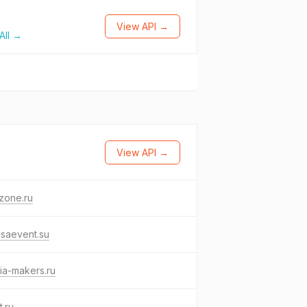
View API →
All →
View API →
zone.ru
saevent.su
ia-makers.ru
t.ru