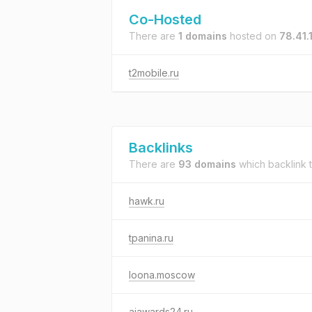
Co-Hosted
There are
1 domains
hosted on
78.41.
t2mobile.ru
Backlinks
There are
93 domains
which backlink 
hawk.ru
tpanina.ru
loona.moscow
aiawards24.ru