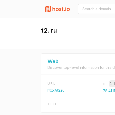
t2.ru
Web
Discover top-level information for this 
1 
URL
IP
http://t2.ru
78.41.1
TITLE