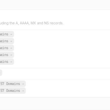
uding the A, AAAA, MX and NS records.
mains
→
mains
→
mains
→
mains
→
mains
→
→
657 Domains
→
657 Domains
→