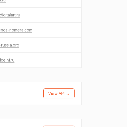
digitalart.ru
enos-nomera.com
russia.org
iceinf.ru
View API →