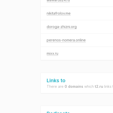
nikitafrolov.me
doroga-zhizni.org
perenos-nomera.online
mixx.ru
Links to
There are
0 domains
which
t2.ru
links 