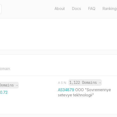
About
Docs
FAQ
Ranking
domain.
1,122 Domains
→
ASN
Domains
→
AS34879
OOO "Sovremennye
10.72
setevye tekhnologii"