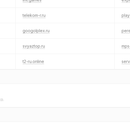
telekom-r.ru
play
googolplex.ru
per
svyaztop.ru
mps-
t2-ru.online
serv
to.