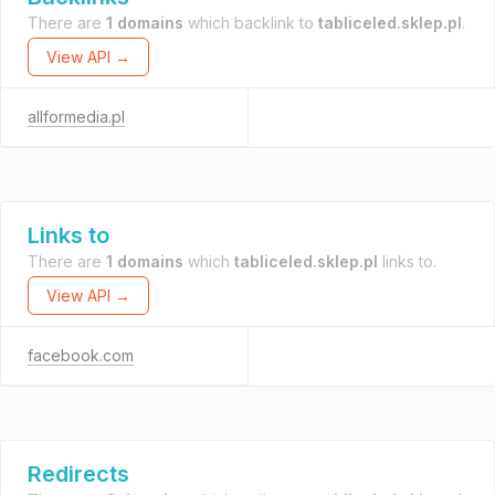
There are
1 domains
which backlink to
tabliceled.sklep.pl
.
View API →
allformedia.pl
Links to
There are
1 domains
which
tabliceled.sklep.pl
links to.
View API →
facebook.com
Redirects