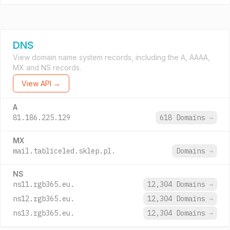
DNS
View domain name system records, including the A, AAAA,
MX and NS records.
View API →
A
81.186.225.129
618 Domains
→
MX
mail.tabliceled.sklep.pl.
Domains
→
NS
ns11.rgb365.eu.
12,304 Domains
→
ns12.rgb365.eu.
12,304 Domains
→
ns13.rgb365.eu.
12,304 Domains
→