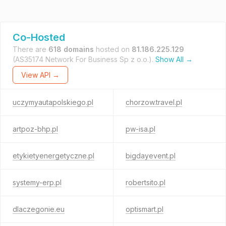
Co-Hosted
There are
618 domains
hosted on
81.186.225.129
(AS35174 Network For Business Sp z o.o.).
Show All →
View API →
uczymyautapolskiego.pl
chorzow.travel.pl
artpoz-bhp.pl
pw-isa.pl
etykietyenergetyczne.pl
bigdayevent.pl
systemy-erp.pl
robertsito.pl
dlaczegonie.eu
optismart.pl