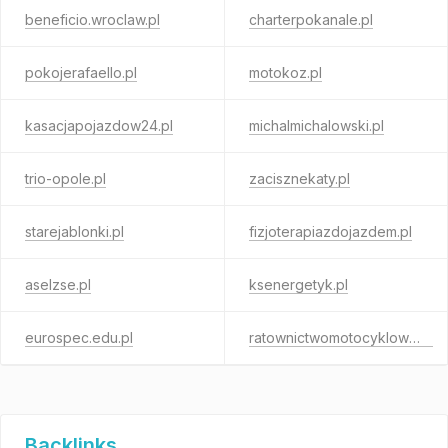
beneficio.wroclaw.pl
charterpokanale.pl
pokojerafaello.pl
motokoz.pl
kasacjapojazdow24.pl
michalmichalowski.pl
trio-opole.pl
zacisznekaty.pl
starejablonki.pl
fizjoterapiazdojazdem.pl
aselzse.pl
ksenergetyk.pl
eurospec.edu.pl
ratownictwomotocyklowe.pl
Backlinks