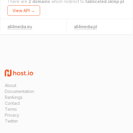
There are
2 domains
which redirect to
tabliceled.sklep.pl
.
View API →
all4media.eu
all4media.pl
About
Documentation
Rankings
Contact
Terms
Privacy
Twitter