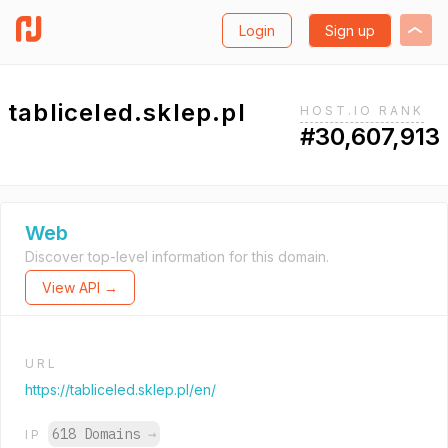
Login
Sign up
tabliceled.sklep.pl
HOST.IO RANK
#30,607,913
Web
Discover top-level information for this domain.
View API →
URL
https://tabliceled.sklep.pl/en/
618 Domains
→
IP