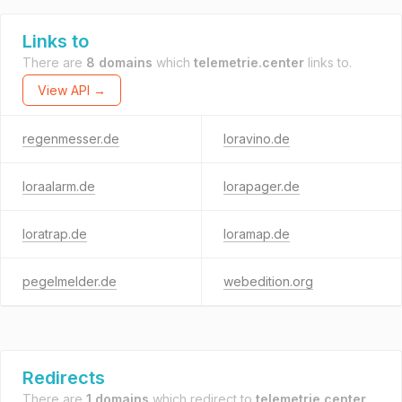
Links to
There are
8 domains
which
telemetrie.center
links to.
View API →
regenmesser.de
loravino.de
loraalarm.de
lorapager.de
loratrap.de
loramap.de
pegelmelder.de
webedition.org
Redirects
There are
1 domains
which redirect to
telemetrie.center
.