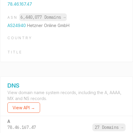
78.46.167.47
6,440,077 Domains
→
ASN
AS24940
Hetzner Online GmbH
COUNTRY
TITLE
DNS
View domain name system records, including the A, AAAA,
MX and NS records.
View API →
A
78.46.167.47
27 Domains
→