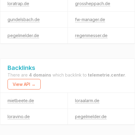
loratrap.de
grossheppach.de
gundelsbach.de
fw-manager.de
pegelmelder.de
regenmesser.de
Backlinks
There are
4 domains
which backlink to
telemetrie.center
.
View API →
mietbeete.de
loraalarm.de
loravino.de
pegelmelder.de