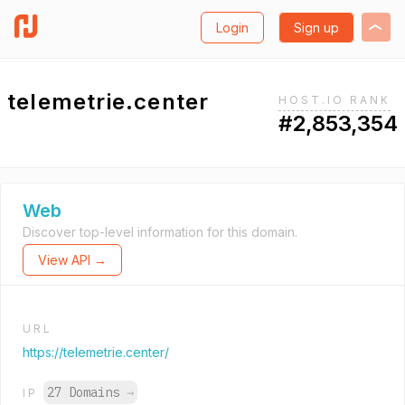
Login
Sign up
telemetrie.center
HOST.IO RANK
#2,853,354
Web
Discover top-level information for this domain.
View API →
URL
https://telemetrie.center/
27 Domains
→
IP