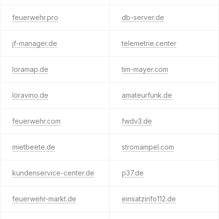
feuerwehr.pro
db-server.de
jf-manager.de
telemetrie.center
loramap.de
tim-mayer.com
loravino.de
amateurfunk.de
feuerwehr.com
fwdv3.de
mietbeete.de
stromampel.com
kundenservice-center.de
p37.de
feuerwehr-markt.de
einsatzinfo112.de