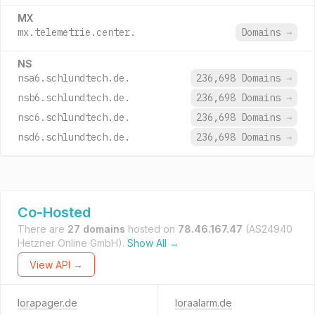
MX
mx.telemetrie.center.
Domains
→
NS
nsa6.schlundtech.de.
236,698 Domains
→
nsb6.schlundtech.de.
236,698 Domains
→
nsc6.schlundtech.de.
236,698 Domains
→
nsd6.schlundtech.de.
236,698 Domains
→
Co-Hosted
There are
27 domains
hosted on
78.46.167.47
(AS24940
Hetzner Online GmbH).
Show All →
View API →
lorapager.de
loraalarm.de