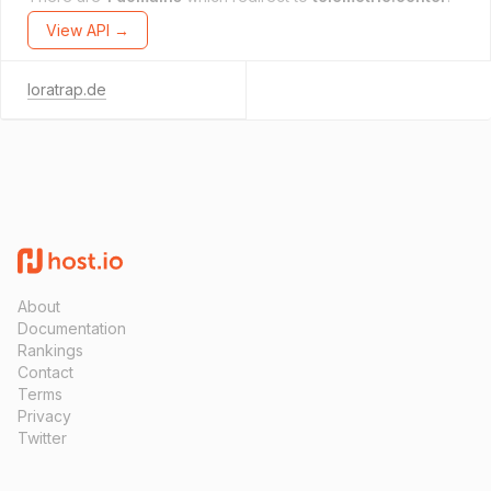
View API →
loratrap.de
About
Documentation
Rankings
Contact
Terms
Privacy
Twitter