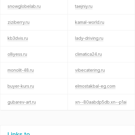
snowglobelab.ru
taejniy.ru
ziziberry.ru
kamal-world.ru
kb3dvis.ru
lady-driving.ru
olliyess.ru
climatica24.ru
monolit-48.ru
vibecatering.ru
buyer-kurs.ru
elmostakbal-eg.com
gubarev-art.ru
xn--80aabdp5db.xn--p1ai
Links to