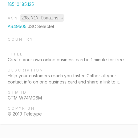
185.10.185.125
238,717 Domains
→
ASN
AS49505
JSC Selectel
COUNTRY
TITLE
Create your own online business card in 1 minute for free
DESCRIPTION
Help your customers reach you faster. Gather all your
contact info on one business card and share a link to it.
GTM ID
GTM-W74MG6M
COPYRIGHT
© 2019 Teletype