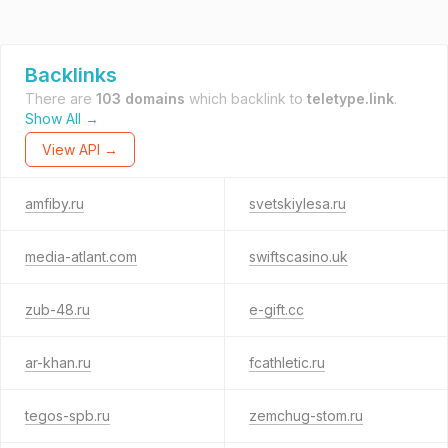
Backlinks
There are
103 domains
which backlink to
teletype.link
.
Show All →
View API →
amfiby.ru
svetskiylesa.ru
media-atlant.com
swiftscasino.uk
zub-48.ru
e-gift.cc
ar-khan.ru
fcathletic.ru
tegos-spb.ru
zemchug-stom.ru