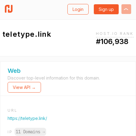
Login
Sign up
teletype.link
HOST.IO RANK
#106,938
Web
Discover top-level information for this domain.
View API →
URL
https://teletype.link/
11 Domains
→
IP