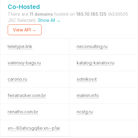
Co-Hosted
There are
11 domains
hosted on
185.10.185.125
(AS49505
JSC Selectel).
Show All →
View API →
teletype.link
neconsulting.ru
valensiy-bags.ru
katalog-kanalov.ru
carono.ru
sotnikov.it
feiratracker.com.br
malinin.info
renatho.com.br
ncstg.ru
xn--80ahcsgq8e.xn--p1ai