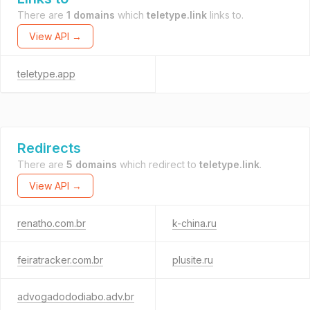
There are
1 domains
which
teletype.link
links to.
View API →
teletype.app
Redirects
There are
5 domains
which redirect to
teletype.link
.
View API →
renatho.com.br
k-china.ru
feiratracker.com.br
plusite.ru
advogadododiabo.adv.br