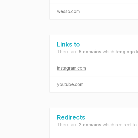
wesso.com
Links to
There are
5 domains
which
teog.ngo
l
instagram.com
youtube.com
Redirects
There are
3 domains
which redirect to