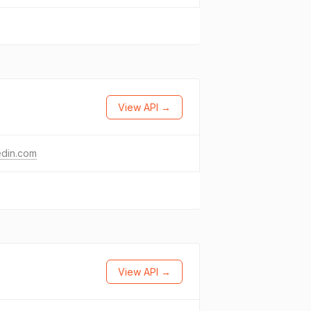
View API →
edin.com
View API →