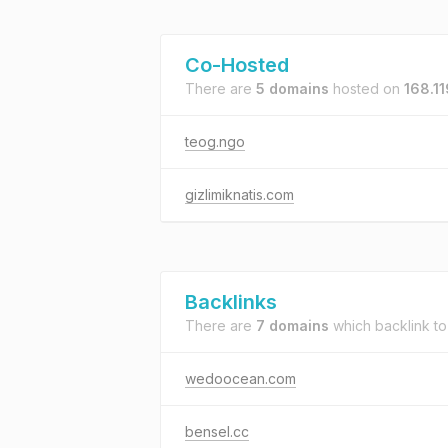
Co-Hosted
There are
5 domains
hosted on
168.1
teog.ngo
gizlimiknatis.com
Backlinks
There are
7 domains
which backlink t
wedoocean.com
bensel.cc