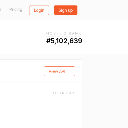
s
Pricing
Login
Sign up
HOST.IO RANK
#5,102,639
View API →
COUNTRY