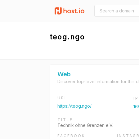
teog.ngo
Web
Discover top-level information for this 
URL
I
https://teog.ngo/
16
TITLE
Technik ohne Grenzen e.V.
FACEBOOK
INSTAG