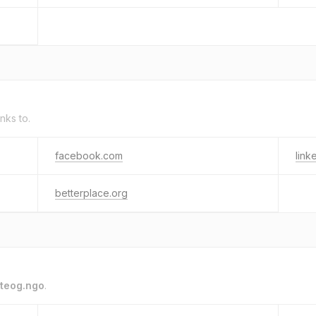
inks to.
facebook.com
link
betterplace.org
teog.ngo
.