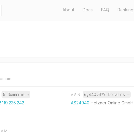
About
Docs
FAQ
Ranking
domain.
5 Domains
→
6,440,077 Domains
→
P
ASN
8.119.235.242
AS24940
Hetzner Online GmbH
RAM