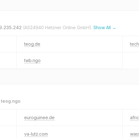
19.235.242
(AS24940 Hetzner Online GmbH).
Show All →
teog.de
tec
twb.ngo
o
teog.ngo
.
euroguinee.de
afri
va-lutz.com
was