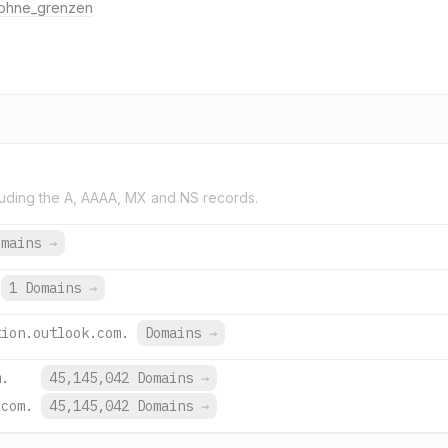
ohne_grenzen
uding the A, AAAA, MX and NS records.
omains
→
1 Domains
→
tion.outlook.com.
Domains
→
m.
45,145,042 Domains
→
.com.
45,145,042 Domains
→