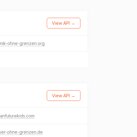
View API →
hnik-ohne-grenzen.org
View API →
canfuturekids.com
ser-ohne-grenzen.de