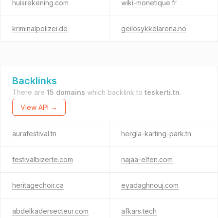
huisrekening.com
wiki-monetique.fr
kriminalpolizei.de
geilosykkelarena.no
Backlinks
There are
15 domains
which backlink to
teskerti.tn
.
View API →
aurafestival.tn
hergla-karting-park.tn
festivalbizerte.com
najaa-elfen.com
heritagechoir.ca
eyadaghnouj.com
abdelkadersecteur.com
afkars.tech