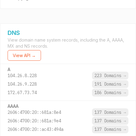
DNS
View domain name system records, including the A, AAAA,
MX and NS records.
View API →
A
104.26.8.228
223 Domains
→
104.26.9.228
191 Domains
→
172.67.73.74
186 Domains
→
AAAA
2606:4700:20::681a:8e4
137 Domains
→
2606:4700:20::681a:9e4
137 Domains
→
2606:4700:20::ac43:494a
137 Domains
→