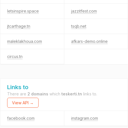
letsinspire.space
jazzitfest.com
jtcarthage.tn
tsqb.net
maleklakhoua.com
afkars-demo.online
circus.tn
Links to
There are
2 domains
which
teskerti.tn
links to.
View API →
facebook.com
instagram.com