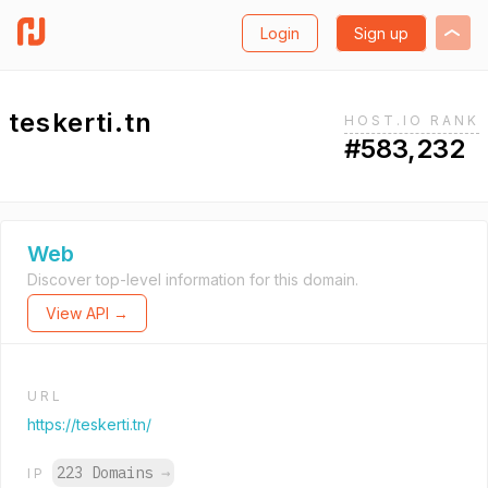
Login
Sign up
teskerti.tn
HOST.IO RANK
#583,232
Web
Discover top-level information for this domain.
View API →
URL
https://teskerti.tn/
223 Domains
→
IP