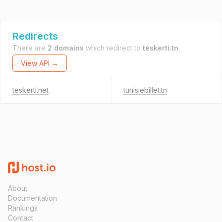
Redirects
There are
2 domains
which redirect to
teskerti.tn
.
View API →
teskerti.net
tunisiebillet.tn
About
Documentation
Rankings
Contact