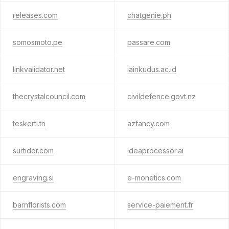
releases.com
chatgenie.ph
somosmoto.pe
passare.com
linkvalidator.net
iainkudus.ac.id
thecrystalcouncil.com
civildefence.govt.nz
teskerti.tn
azfancy.com
surtidor.com
ideaprocessor.ai
engraving.si
e-monetics.com
barnflorists.com
service-paiement.fr