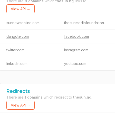
There are
8 domains
which
thesun.ng
links to.
View API →
sunnewsonline.com
thesunmediafoundation.org
dangote.com
facebook.com
twitter.com
instagram.com
linkedin.com
youtube.com
Redirects
There are
1 domains
which redirect to
thesun.ng
.
View API →