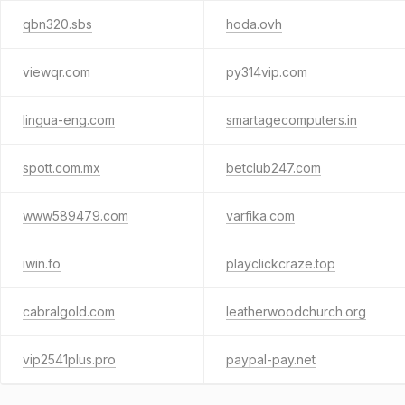
qbn320.sbs
hoda.ovh
viewqr.com
py314vip.com
lingua-eng.com
smartagecomputers.in
spott.com.mx
betclub247.com
www589479.com
varfika.com
iwin.fo
playclickcraze.top
cabralgold.com
leatherwoodchurch.org
vip2541plus.pro
paypal-pay.net