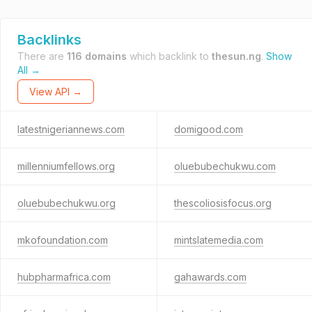
Backlinks
There are
116 domains
which backlink to
thesun.ng
.
Show
All →
View API →
latestnigeriannews.com
domigood.com
millenniumfellows.org
oluebubechukwu.com
oluebubechukwu.org
thescoliosisfocus.org
mkofoundation.com
mintslatemedia.com
hubpharmafrica.com
gahawards.com