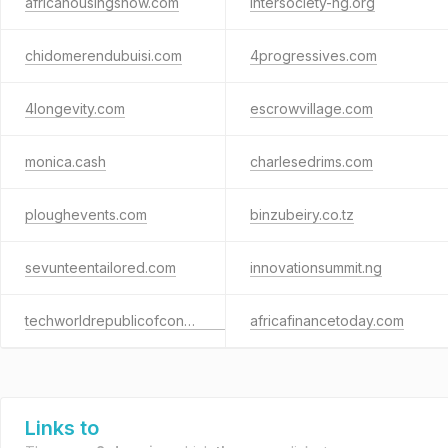
africahousingshow.com
intersociety-ng.org
chidomerendubuisi.com
4progressives.com
4longevity.com
escrowvillage.com
monica.cash
charlesedrims.com
ploughevents.com
binzubeiry.co.tz
sevunteentailored.com
innovationsummit.ng
techworldrepublicofcongo.com
africafinancetoday.com
Links to