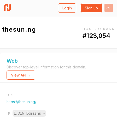
Login
Sign up
thesun.ng
HOST.IO RANK
#123,054
Web
Discover top-level information for this domain.
View API →
URL
https://thesun.ng/
1,316 Domains
→
IP