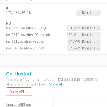
A
172.237.89.18
1 Domains
→
NS
ns-1148.awsdns-15.org.
61,722 Domains
→
ns-1613.awsdns-09.co.uk.
60,811 Domains
→
ns-311.awsdns-38.com.
64,770 Domains
→
ns-709.awsdns-24.net.
64,667 Domains
→
Co-Hosted
There are
1 domains
hosted on
172.237.89.18
(AS63949
Akamai Connected Cloud).
Show All →
View API →
thonsure168.run