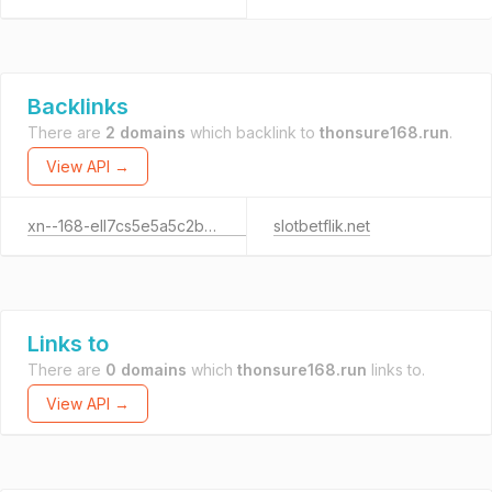
Backlinks
There are
2 domains
which backlink to
thonsure168.run
.
View API →
xn--168-ell7cs5e5a5c2b0v.tech
slotbetflik.net
Links to
There are
0 domains
which
thonsure168.run
links to.
View API →