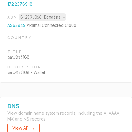
172.237.89.18
8,299,066 Domains
→
ASN
AS63949
Akamai Connected Cloud
COUNTRY
TITLE
ถอนชัวร์168
DESCRIPTION
ถอนชัวร์168 - Wallet
DNS
View domain name system records, including the A, AAAA,
MX and NS records.
View API →