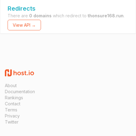
Redirects
There are
0 domains
which redirect to
thonsure168.run
.
View API →
About
Documentation
Rankings
Contact
Terms
Privacy
Twitter