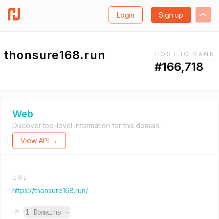
Login
Sign up
thonsure168.run
HOST.IO RANK
#166,718
Web
Discover top-level information for this domain.
View API →
URL
https://thonsure168.run/
1 Domains
→
IP