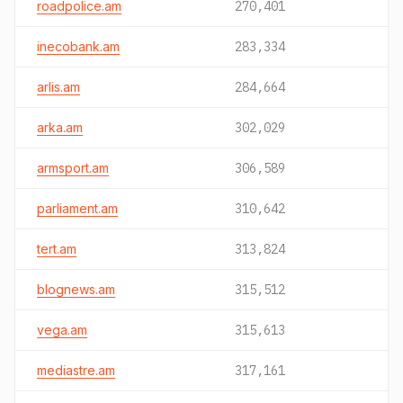
roadpolice.am
270,401
inecobank.am
283,334
arlis.am
284,664
arka.am
302,029
armsport.am
306,589
parliament.am
310,642
tert.am
313,824
blognews.am
315,512
vega.am
315,613
mediastre.am
317,161