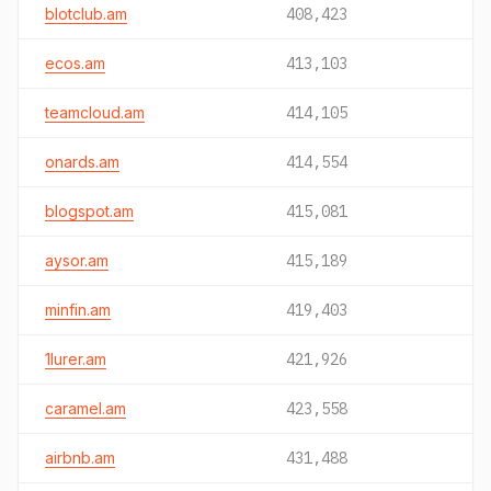
blotclub.am
408,423
ecos.am
413,103
teamcloud.am
414,105
onards.am
414,554
blogspot.am
415,081
aysor.am
415,189
minfin.am
419,403
1lurer.am
421,926
caramel.am
423,558
airbnb.am
431,488