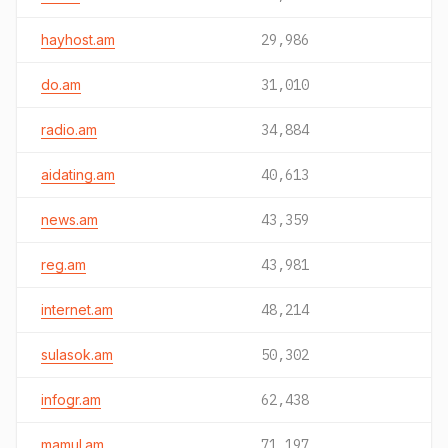
hayhost.am
29,986
do.am
31,010
radio.am
34,884
aidating.am
40,613
news.am
43,359
reg.am
43,981
internet.am
48,214
sulasok.am
50,302
infogr.am
62,438
mamul.am
71,197