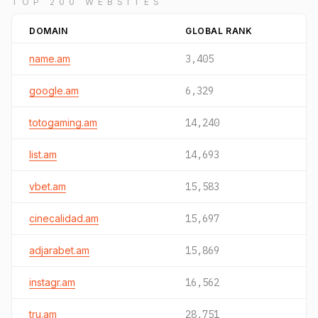
TOP 200 WEBSITES
DOMAIN
GLOBAL RANK
name.am
3,405
google.am
6,329
totogaming.am
14,240
list.am
14,693
vbet.am
15,583
cinecalidad.am
15,697
adjarabet.am
15,869
instagr.am
16,562
tru.am
28,751