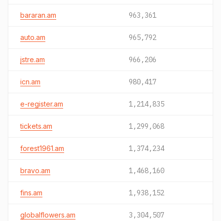
bararan.am
963,361
auto.am
965,792
jstre.am
966,206
icn.am
980,417
e-register.am
1,214,835
tickets.am
1,299,068
forest1961.am
1,374,234
bravo.am
1,468,160
fins.am
1,938,152
globalflowers.am
3,304,507