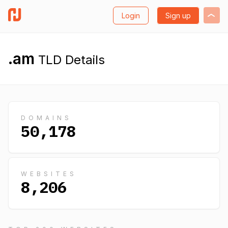
Login
Sign up
.am
TLD Details
DOMAINS
50,178
WEBSITES
8,206