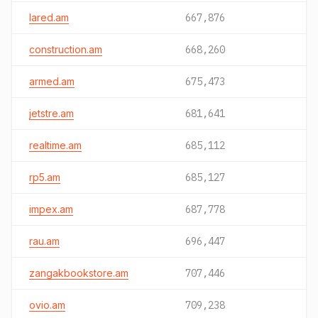
lared.am
667,876
construction.am
668,260
armed.am
675,473
jetstre.am
681,641
realtime.am
685,112
rp5.am
685,127
impex.am
687,778
rau.am
696,447
zangakbookstore.am
707,446
ovio.am
709,238