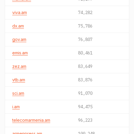
viva.am
74,282
dx.am
75,786
gov.am
76,807
emis.am
80,461
zez.am
83,649
vtb.am
83,876
sci.am
91,070
i.am
94,475
telecomarmenia.am
96,223
armenpress.am
100,248