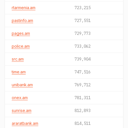
rtarmenia.am
723,215
pastinfo.am
727,551
pages.am
729,773
police.am
733,062
src.am
739,904
time.am
747,516
unibank.am
769,712
onex.am
781,311
sunrise.am
812,893
araratbank.am
814,511