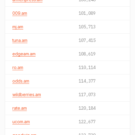
009.am
101,089
mj.am
105,713
tuna.am
107,415
edgeam.am
108,619
ro.am
110,114
odds.am
114,377
wildberries.am
117,073
rate.am
120,184
ucom.am
122,677