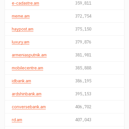
e-cadastre.am
359,811
meme.am
372,754
haypost.am
375,150
luxury.am
379,876
armeniasputnik.am
381,981
mobilecentre.am
385,888
idbank.am
386,195
ardshinbank.am
395,153
conversebank.am
406,702
rd.am
407,043