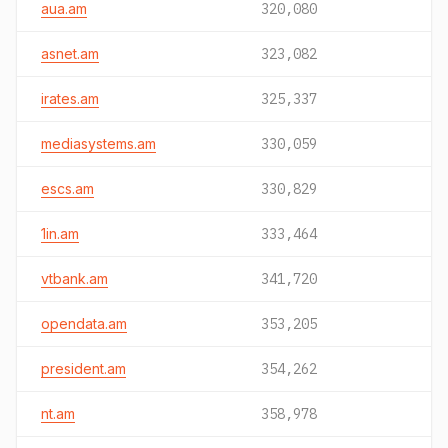
aua.am
320,080
asnet.am
323,082
irates.am
325,337
mediasystems.am
330,059
escs.am
330,829
1in.am
333,464
vtbank.am
341,720
opendata.am
353,205
president.am
354,262
nt.am
358,978