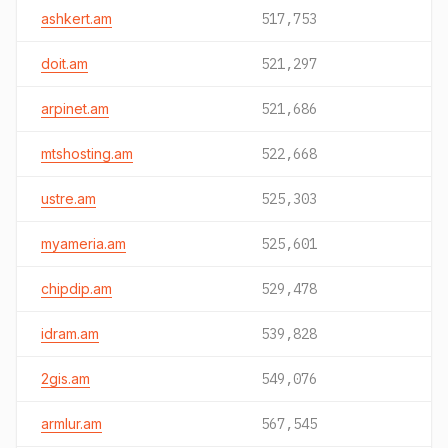
ashkert.am
517,753
doit.am
521,297
arpinet.am
521,686
mtshosting.am
522,668
ustre.am
525,303
myameria.am
525,601
chipdip.am
529,478
idram.am
539,828
2gis.am
549,076
armlur.am
567,545