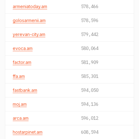
armeniatoday.am
578,466
golosarmenii.am
578,596
yerevan-city.am
579,442
evoca.am
580,064
factor.am
581,909
ffa.am
585,301
fastbank.am
594,050
moj.am
594,136
arca.am
596,012
hostarpinet.am
608,594