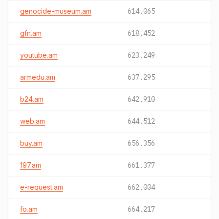
genocide-museum.am
614,065
gfn.am
618,452
youtube.am
623,249
armedu.am
637,295
b24.am
642,910
web.am
644,512
buy.am
656,356
197.am
661,377
e-request.am
662,004
fo.am
664,217