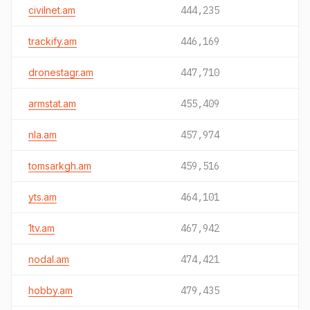
civilnet.am
444,235
trackify.am
446,169
dronestagr.am
447,710
armstat.am
455,409
nla.am
457,974
tomsarkgh.am
459,516
yts.am
464,101
1tv.am
467,942
nodal.am
474,421
hobby.am
479,435