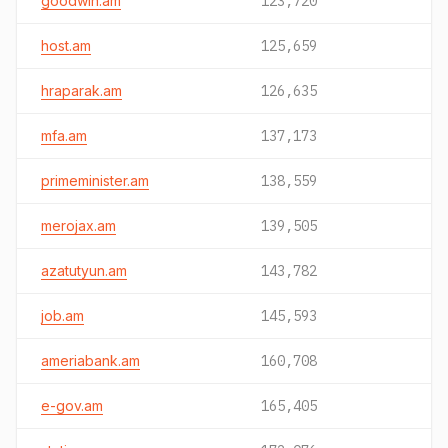
goodwin.am
123,720
host.am
125,659
hraparak.am
126,635
mfa.am
137,173
primeminister.am
138,559
merojax.am
139,505
azatutyun.am
143,782
job.am
145,593
ameriabank.am
160,708
e-gov.am
165,405