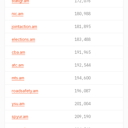
statigr.am
172,076
nic.am
180,988
jointaction.am
181,895
elections.am
183,488
cba.am
191,965
atc.am
192,544
mts.am
194,600
roadsafety.am
196,087
ysu.am
201,004
spyur.am
209,190