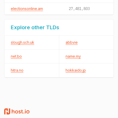
electionsonline.am
27,481,803
Explore other TLDs
slough.sch.uk
abbvie
net.bo
name.my
hitra.no
hokkaido.jp