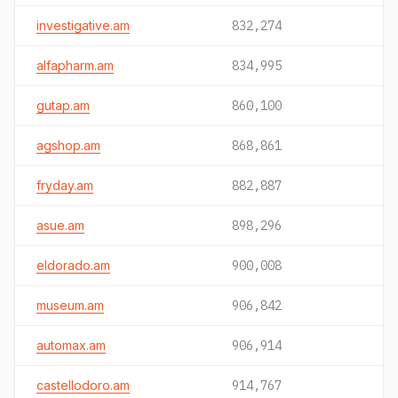
investigative.am
832,274
alfapharm.am
834,995
gutap.am
860,100
agshop.am
868,861
fryday.am
882,887
asue.am
898,296
eldorado.am
900,008
museum.am
906,842
automax.am
906,914
castellodoro.am
914,767