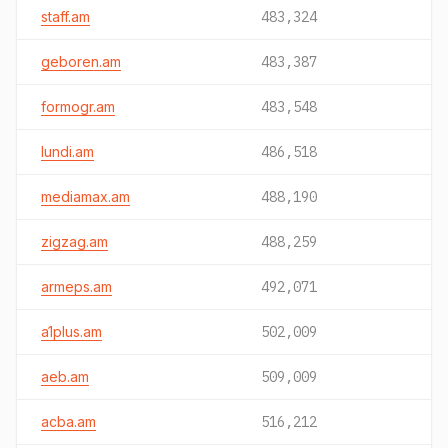
staff.am
483,324
geboren.am
483,387
formogr.am
483,548
lundi.am
486,518
mediamax.am
488,190
zigzag.am
488,259
armeps.am
492,071
a1plus.am
502,009
aeb.am
509,009
acba.am
516,212