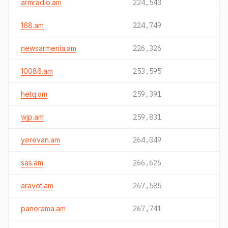
armradio.am
224,543
168.am
224,749
newsarmenia.am
226,326
10086.am
253,595
hetq.am
259,391
wjp.am
259,831
yerevan.am
264,049
sas.am
266,626
aravot.am
267,585
panorama.am
267,741