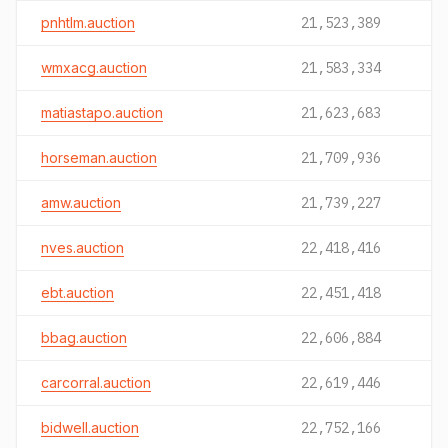
pnhtlm.auction
21,523,389
wmxacg.auction
21,583,334
matiastapo.auction
21,623,683
horseman.auction
21,709,936
amw.auction
21,739,227
nves.auction
22,418,416
ebt.auction
22,451,418
bbag.auction
22,606,884
carcorral.auction
22,619,446
bidwell.auction
22,752,166