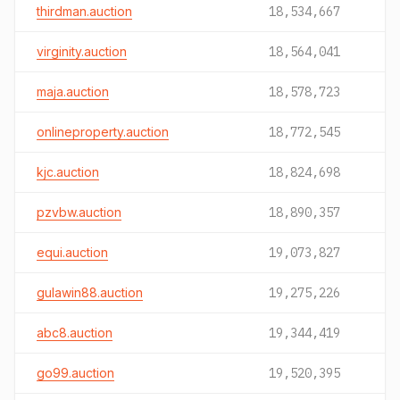
thirdman.auction
18,534,667
virginity.auction
18,564,041
maja.auction
18,578,723
onlineproperty.auction
18,772,545
kjc.auction
18,824,698
pzvbw.auction
18,890,357
equi.auction
19,073,827
gulawin88.auction
19,275,226
abc8.auction
19,344,419
go99.auction
19,520,395