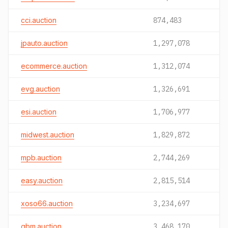
cci.auction
874,483
jpauto.auction
1,297,078
ecommerce.auction
1,312,074
evg.auction
1,326,691
esi.auction
1,706,977
midwest.auction
1,829,872
mpb.auction
2,744,269
easy.auction
2,815,514
xoso66.auction
3,234,697
gbm.auction
3,468,170