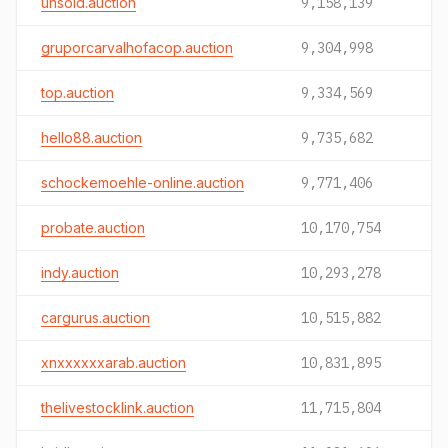
unsold.auction
9,158,139
gruporcarvalhofacop.auction
9,304,998
top.auction
9,334,569
hello88.auction
9,735,682
schockemoehle-online.auction
9,771,406
probate.auction
10,170,754
indy.auction
10,293,278
cargurus.auction
10,515,882
xnxxxxxxarab.auction
10,831,895
thelivestocklink.auction
11,715,804