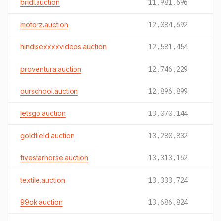
bridl.auction
11,981,696
motorz.auction
12,084,692
hindisexxxxvideos.auction
12,581,454
proventura.auction
12,746,229
ourschool.auction
12,896,899
letsgo.auction
13,070,144
goldfield.auction
13,280,832
fivestarhorse.auction
13,313,162
textile.auction
13,333,724
99ok.auction
13,686,824