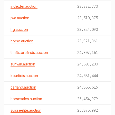
indexter.auction
23,332,770
jwa.auction
23,510,375
hg.auction
23,824,090
horse.auction
23,921,361
thriftstorefinds.auction
24,307,151
sunwin.auction
24,503,200
kourtidis.auction
24,581,444
carland.auction
24,855,516
horsesales.auction
25,454,979
suisseelite.auction
25,875,992