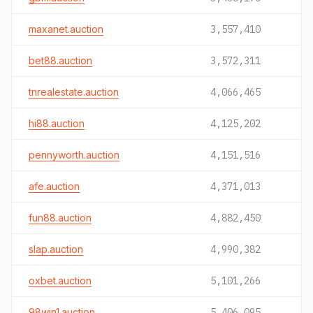
maxanet.auction
3,557,410
bet88.auction
3,572,311
tnrealestate.auction
4,066,465
hi88.auction
4,125,202
pennyworth.auction
4,151,516
afe.auction
4,371,013
fun88.auction
4,882,450
slap.auction
4,990,382
oxbet.auction
5,101,266
98win1.auction
5,406,095