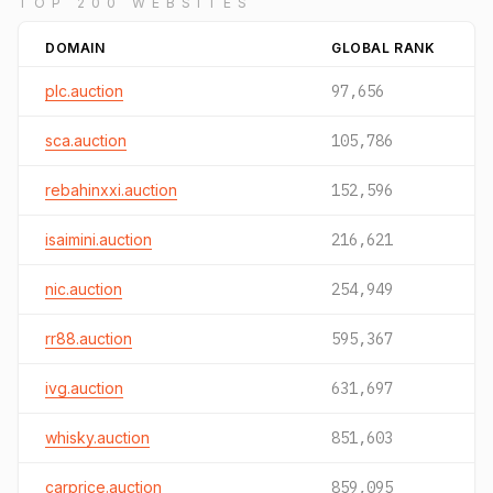
TOP 200 WEBSITES
DOMAIN
GLOBAL RANK
plc.auction
97,656
sca.auction
105,786
rebahinxxi.auction
152,596
isaimini.auction
216,621
nic.auction
254,949
rr88.auction
595,367
ivg.auction
631,697
whisky.auction
851,603
carprice.auction
859,095