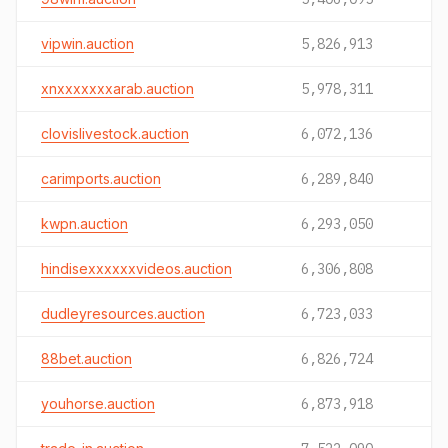
vipwin.auction
5,826,913
xnxxxxxxxarab.auction
5,978,311
clovislivestock.auction
6,072,136
carimports.auction
6,289,840
kwpn.auction
6,293,050
hindisexxxxxxvideos.auction
6,306,808
dudleyresources.auction
6,723,033
88bet.auction
6,826,724
youhorse.auction
6,873,918