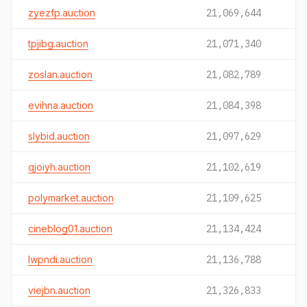
zyezfp.auction
21,069,644
tpjibg.auction
21,071,340
zoslan.auction
21,082,789
evihna.auction
21,084,398
slybid.auction
21,097,629
qjoiyh.auction
21,102,619
polymarket.auction
21,109,625
cineblog01.auction
21,134,424
lwpndi.auction
21,136,788
viejbn.auction
21,326,833