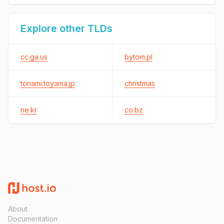
Explore other TLDs
cc.ga.us
bytom.pl
tonami.toyama.jp
christmas
ne.kr
co.bz
About
Documentation