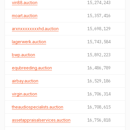
vin88.auction
15,274,243
moart.auction
15,357,416
arxnxxxxxxxxhd.auction
15,698,129
lagerwerk.auction
15,743,584
bwp.auction
15,892,223
equbreeding.auction
16,486,789
airbay.auction
16,529,186
virgin.auction
16,706,314
theaudiospecialists.auction
16,708,615
assetappraisalservices.auction
16,756,818