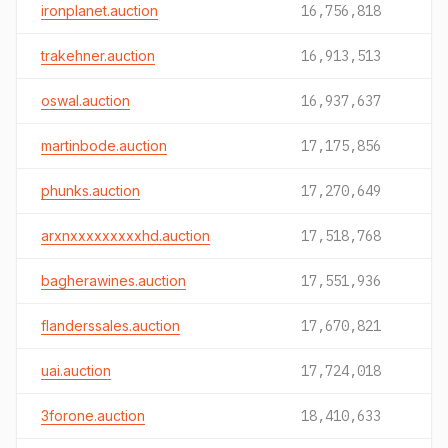
ironplanet.auction
16,756,818
trakehner.auction
16,913,513
oswal.auction
16,937,637
martinbode.auction
17,175,856
phunks.auction
17,270,649
arxnxxxxxxxxxhd.auction
17,518,768
bagherawines.auction
17,551,936
flanderssales.auction
17,670,821
uai.auction
17,724,018
3forone.auction
18,410,633