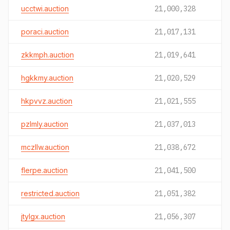
ucctwi.auction
21,000,328
poraci.auction
21,017,131
zkkmph.auction
21,019,641
hgkkmy.auction
21,020,529
hkpvvz.auction
21,021,555
pzlmly.auction
21,037,013
mczllw.auction
21,038,672
flerpe.auction
21,041,500
restricted.auction
21,051,382
jtylgx.auction
21,056,307