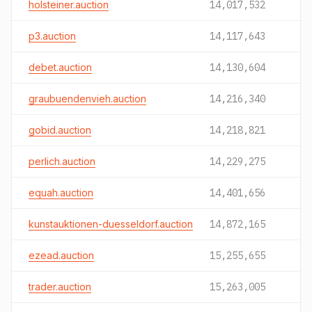
holsteiner.auction
14,017,532
p3.auction
14,117,643
debet.auction
14,130,604
graubuendenvieh.auction
14,216,340
gobid.auction
14,218,821
perlich.auction
14,229,275
equah.auction
14,401,656
kunstauktionen-duesseldorf.auction
14,872,165
ezead.auction
15,255,655
trader.auction
15,263,005