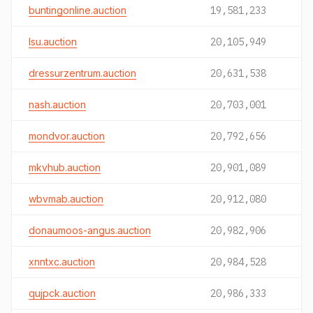
buntingonline.auction
19,581,233
lsu.auction
20,105,949
dressurzentrum.auction
20,631,538
nash.auction
20,703,001
mondvor.auction
20,792,656
mkvhub.auction
20,901,089
wbvmab.auction
20,912,080
donaumoos-angus.auction
20,982,906
xnntxc.auction
20,984,528
qujpck.auction
20,986,333