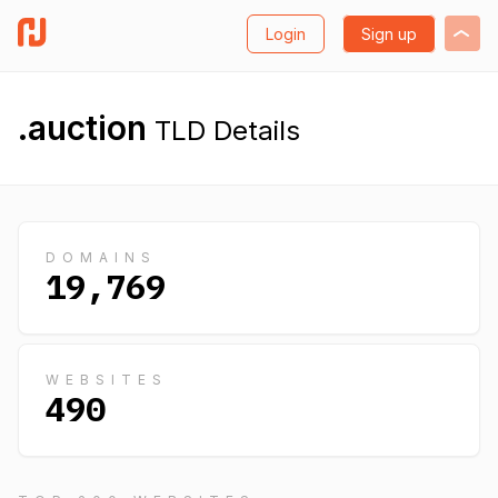
Login
Sign up
.auction
TLD Details
DOMAINS
19,769
WEBSITES
490