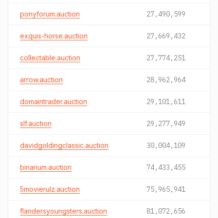
ponyforum.auction
27,490,599
exquis-horse.auction
27,669,432
collectable.auction
27,774,251
arrow.auction
28,962,964
domaintrader.auction
29,101,611
slf.auction
29,277,949
davidgoldingclassic.auction
30,004,109
binarium.auction
74,433,455
5movierulz.auction
75,965,941
flandersyoungsters.auction
81,072,656