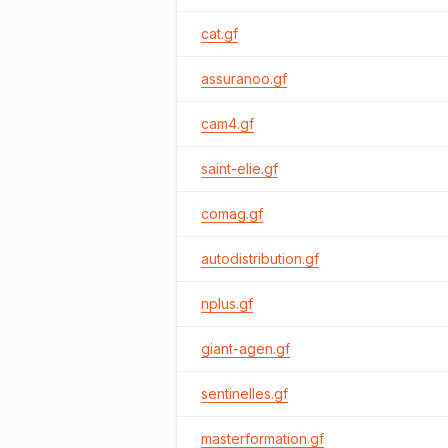
cat.gf
assuranoo.gf
cam4.gf
saint-elie.gf
comag.gf
autodistribution.gf
nplus.gf
giant-agen.gf
sentinelles.gf
masterformation.gf