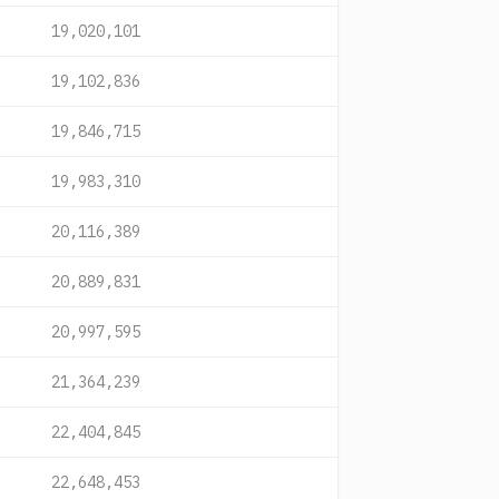
19,020,101
19,102,836
19,846,715
19,983,310
20,116,389
20,889,831
20,997,595
21,364,239
22,404,845
22,648,453