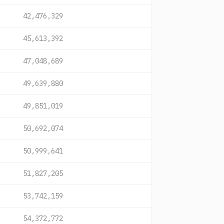
42,476,329
45,613,392
47,048,689
49,639,880
49,851,019
50,692,074
50,999,641
51,827,205
53,742,159
54,372,772