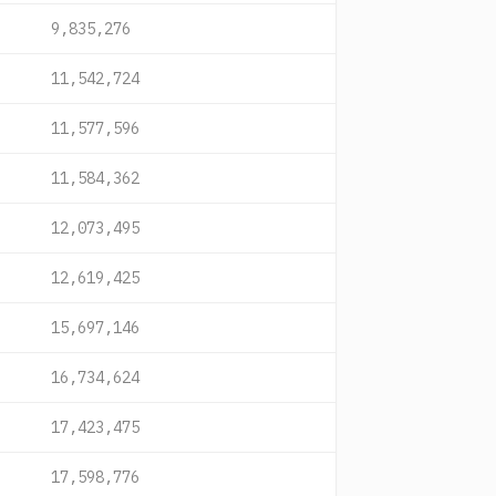
9,835,276
11,542,724
11,577,596
11,584,362
12,073,495
12,619,425
15,697,146
16,734,624
17,423,475
17,598,776