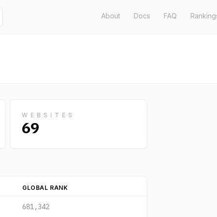
About
Docs
FAQ
Ranking
WEBSITES
69
GLOBAL RANK
681,342