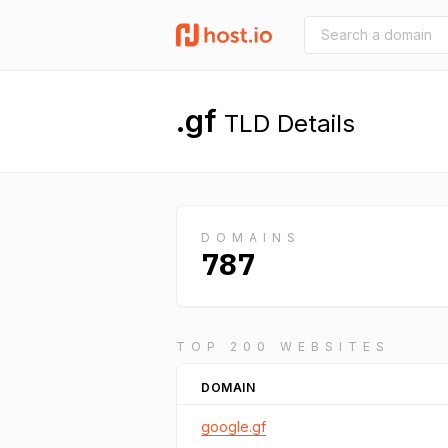
.gf
TLD Details
DOMAINS
787
TOP 200 WEBSITES
DOMAIN
google.gf