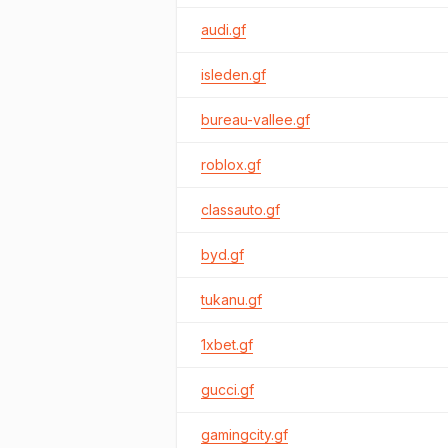
audi.gf
isleden.gf
bureau-vallee.gf
roblox.gf
classauto.gf
byd.gf
tukanu.gf
1xbet.gf
gucci.gf
gamingcity.gf