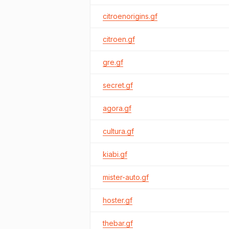
citroenorigins.gf
citroen.gf
gre.gf
secret.gf
agora.gf
cultura.gf
kiabi.gf
mister-auto.gf
hoster.gf
thebar.gf