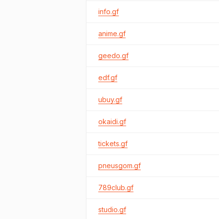
info.gf
anime.gf
geedo.gf
edf.gf
ubuy.gf
okaidi.gf
tickets.gf
pneusgom.gf
789club.gf
studio.gf