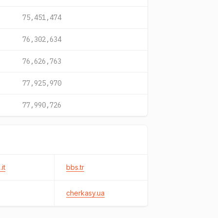
75,451,474
76,302,634
76,626,763
77,925,970
77,990,726
it
bbs.tr
cherkasy.ua