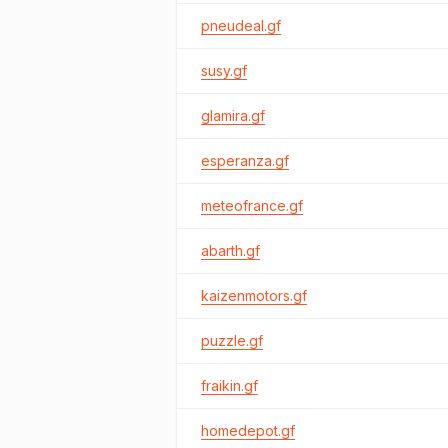
pneudeal.gf
susy.gf
glamira.gf
esperanza.gf
meteofrance.gf
abarth.gf
kaizenmotors.gf
puzzle.gf
fraikin.gf
homedepot.gf