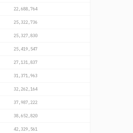
22,688,764
25,322,736
25,327,830
25,419,547
27,131,837
31,371,963
32,262,164
37,987,222
38,652,820
42,329,561