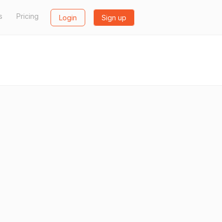
s
Pricing
Login
Sign up