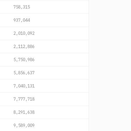
758,315
937,044
2,010,092
2,112,886
5,750,986
5,856,637
7,040,131
7,777,718
8,291,638
9,589,009