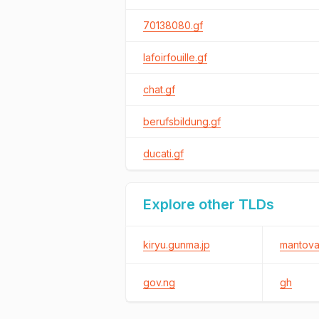
70138080.gf
lafoirfouille.gf
chat.gf
berufsbildung.gf
ducati.gf
Explore other TLDs
kiryu.gunma.jp
mantova.
gov.ng
gh