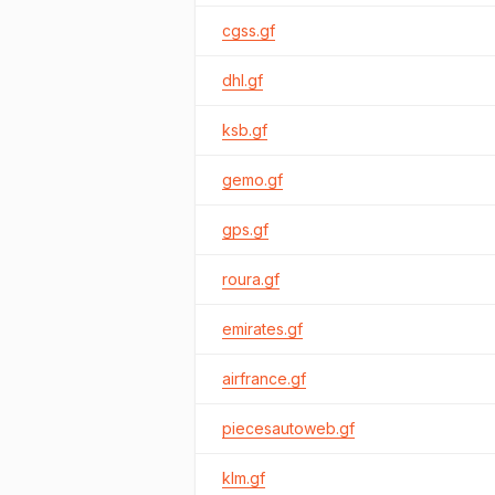
cgss.gf
dhl.gf
ksb.gf
gemo.gf
gps.gf
roura.gf
emirates.gf
airfrance.gf
piecesautoweb.gf
klm.gf