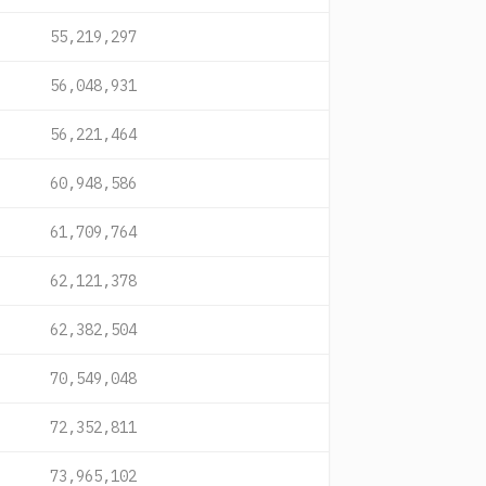
55,219,297
56,048,931
56,221,464
60,948,586
61,709,764
62,121,378
62,382,504
70,549,048
72,352,811
73,965,102