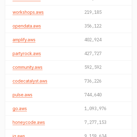
workshops.aws
219,185
opendata.aws
356,122
amplify.aws
402,924
partyrock.aws
427,727
community.aws
592,592
codecatalyst.aws
736,226
pulse.aws
744,640
go.aws
1,093,976
honeycode.aws
7,277,153
iq.aws
9,159,634