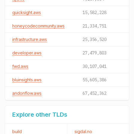
quicksight.aws
15,582,228
honeycodecommunity.aws
21,334,751
infrastructure.aws
25,356,520
developer.aws
27,479,803
fwd.aws
30,107,041
bluinsights.aws
55,605,386
andonflow.aws
67,452,362
Explore other TLDs
build
sigdal.no