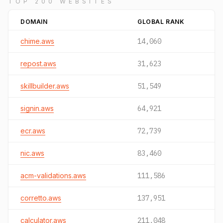
TOP 200 WEBSITES
DOMAIN
GLOBAL RANK
chime.aws
14,060
repost.aws
31,623
skillbuilder.aws
51,549
signin.aws
64,921
ecr.aws
72,739
nic.aws
83,460
acm-validations.aws
111,586
corretto.aws
137,951
calculator.aws
211,048