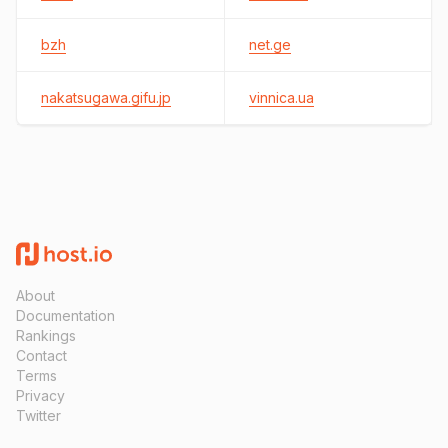
bzh
net.ge
nakatsugawa.gifu.jp
vinnica.ua
About
Documentation
Rankings
Contact
Terms
Privacy
Twitter