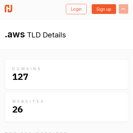
Login
Sign up
.aws
TLD Details
DOMAINS
127
WEBSITES
26