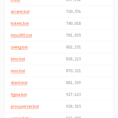
arcane.bot
720,576
tickets.bot
740,018
lotus365.bot
781,855
zwing.bot
802,251
bino.bot
838,223
moo.bot
870,321
drach.bot
881,539
figma.bot
927,623
proxyserver.bot
928,515