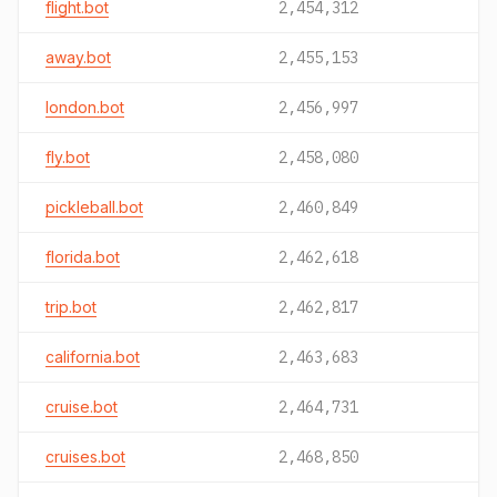
flight.bot
2,454,312
away.bot
2,455,153
london.bot
2,456,997
fly.bot
2,458,080
pickleball.bot
2,460,849
florida.bot
2,462,618
trip.bot
2,462,817
california.bot
2,463,683
cruise.bot
2,464,731
cruises.bot
2,468,850