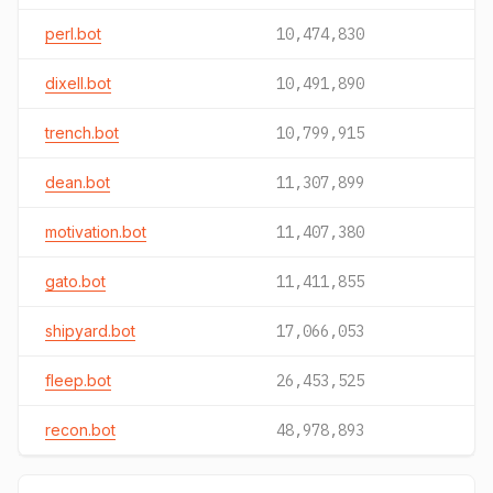
perl.bot
10,474,830
dixell.bot
10,491,890
trench.bot
10,799,915
dean.bot
11,307,899
motivation.bot
11,407,380
gato.bot
11,411,855
shipyard.bot
17,066,053
fleep.bot
26,453,525
recon.bot
48,978,893