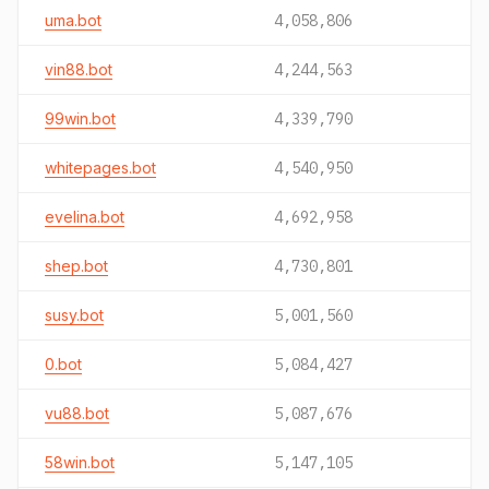
uma.bot
4,058,806
vin88.bot
4,244,563
99win.bot
4,339,790
whitepages.bot
4,540,950
evelina.bot
4,692,958
shep.bot
4,730,801
susy.bot
5,001,560
0.bot
5,084,427
vu88.bot
5,087,676
58win.bot
5,147,105