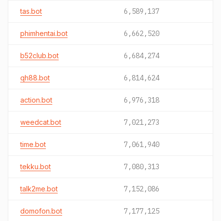
tas.bot
6,589,137
phimhentai.bot
6,662,520
b52club.bot
6,684,274
qh88.bot
6,814,624
action.bot
6,976,318
weedcat.bot
7,021,273
time.bot
7,061,940
tekku.bot
7,080,313
talk2me.bot
7,152,086
domofon.bot
7,177,125