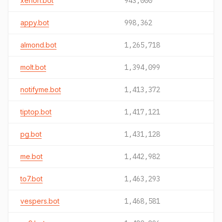
xenon.bot
943,000
appy.bot
998,362
almond.bot
1,265,718
molt.bot
1,394,099
notifyme.bot
1,413,372
tiptop.bot
1,417,121
pg.bot
1,431,128
me.bot
1,442,982
to7.bot
1,463,293
vespers.bot
1,468,581