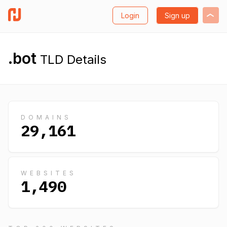
Login
Sign up
.bot
TLD Details
DOMAINS
29,161
WEBSITES
1,490