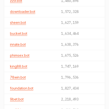
zz9.bot
1,480,896
downloader.bot
1,572,328
sheen.bot
1,627,159
bucket.bot
1,634,464
innate.bot
1,638,376
phimsex.bot
1,675,526
king88.bot
1,747,169
78win.bot
1,796,536
foundation.bot
1,827,434
9bet.bot
2,218,493