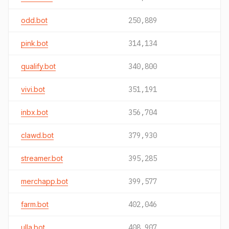
odd.bot
250,889
pink.bot
314,134
qualify.bot
340,800
vivi.bot
351,191
inbx.bot
356,704
clawd.bot
379,930
streamer.bot
395,285
merchapp.bot
399,577
farm.bot
402,046
ulla.bot
408,907