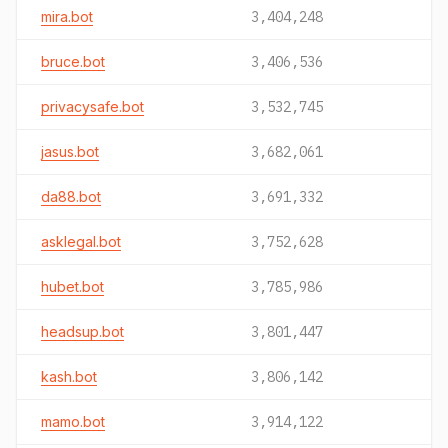
mira.bot
3,404,248
bruce.bot
3,406,536
privacysafe.bot
3,532,745
jasus.bot
3,682,061
da88.bot
3,691,332
asklegal.bot
3,752,628
hubet.bot
3,785,986
headsup.bot
3,801,447
kash.bot
3,806,142
mamo.bot
3,914,122