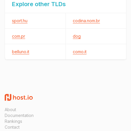
Explore other TLDs
sport.hu
codina.nom.br
com.pr
dog
belluno.it
como.it
About
Documentation
Rankings
Contact