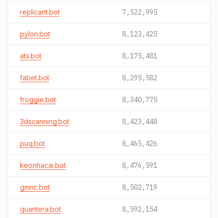
replicant.bot
7,522,995
pylon.bot
8,123,425
ats.bot
8,175,481
fabet.bot
8,295,582
froggie.bot
8,340,775
3dscanning.bot
8,423,448
puq.bot
8,465,426
keonhacai.bot
8,476,591
gmnc.bot
8,502,719
quantera.bot
8,592,154