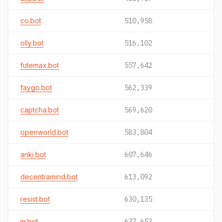
co.bot
510,958
olly.bot
516,102
futemax.bot
557,642
faygo.bot
562,339
captcha.bot
569,620
openworld.bot
583,804
anki.bot
607,646
decentramind.bot
613,092
resist.bot
630,135
in.bot
637,652