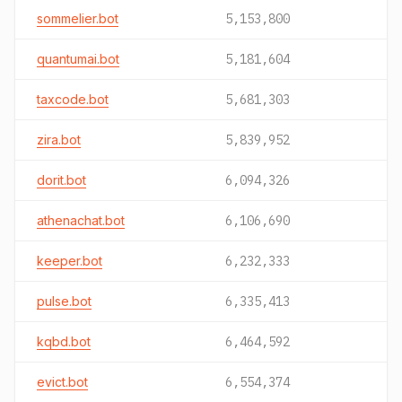
sommelier.bot
5,153,800
quantumai.bot
5,181,604
taxcode.bot
5,681,303
zira.bot
5,839,952
dorit.bot
6,094,326
athenachat.bot
6,106,690
keeper.bot
6,232,333
pulse.bot
6,335,413
kqbd.bot
6,464,592
evict.bot
6,554,374