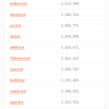
molten.bot
2,613,988
akses.bot
2,680,116
ucr.bot
2,802,776
s8.bot
2,894,908
uk88.bot
3,029,671
789winn.bot
3,062,119
sami.bot
3,180,747
ho88.bot
3,293,483
owlish.bot
3,300,022
pipe.bot
3,315,932