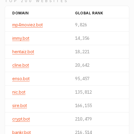
TOP 200 WEBSITES
DOMAIN
GLOBAL RANK
mp4moviez.bot
9,826
immy.bot
14,356
hentaiz.bot
18,221
cline.bot
20,642
enso.bot
95,457
nic.bot
135,812
sire.bot
166,155
crypt.bot
210,479
bankr.bot
216,514