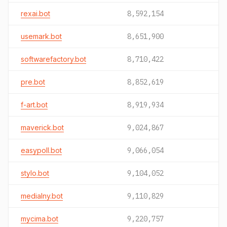
rexai.bot
8,592,154
usemark.bot
8,651,900
softwarefactory.bot
8,710,422
pre.bot
8,852,619
f-art.bot
8,919,934
maverick.bot
9,024,867
easypoll.bot
9,066,054
stylo.bot
9,104,052
medialny.bot
9,110,829
mycima.bot
9,220,757