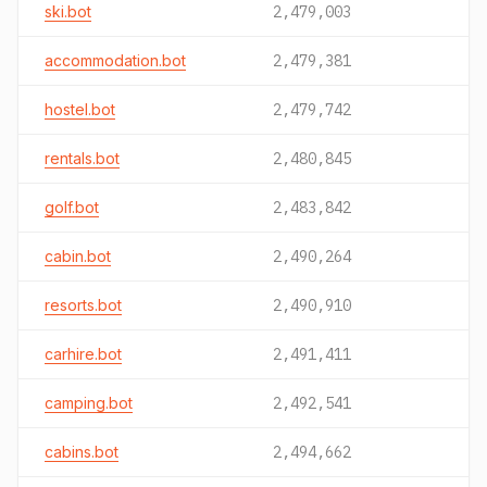
ski.bot
2,479,003
accommodation.bot
2,479,381
hostel.bot
2,479,742
rentals.bot
2,480,845
golf.bot
2,483,842
cabin.bot
2,490,264
resorts.bot
2,490,910
carhire.bot
2,491,411
camping.bot
2,492,541
cabins.bot
2,494,662