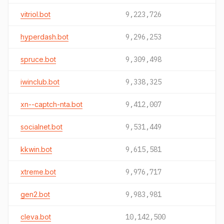
vitriol.bot
9,223,726
hyperdash.bot
9,296,253
spruce.bot
9,309,498
iwinclub.bot
9,338,325
xn--captch-nta.bot
9,412,007
socialnet.bot
9,531,449
kkwin.bot
9,615,581
xtreme.bot
9,976,717
gen2.bot
9,983,981
cleva.bot
10,142,500