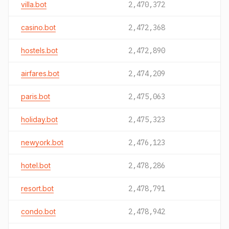
villa.bot
2,470,372
casino.bot
2,472,368
hostels.bot
2,472,890
airfares.bot
2,474,209
paris.bot
2,475,063
holiday.bot
2,475,323
newyork.bot
2,476,123
hotel.bot
2,478,286
resort.bot
2,478,791
condo.bot
2,478,942