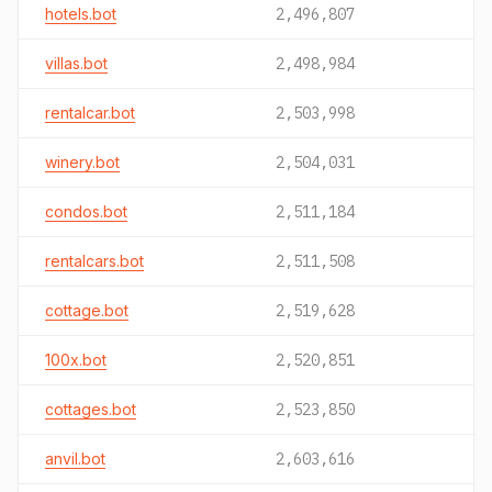
hotels.bot
2,496,807
villas.bot
2,498,984
rentalcar.bot
2,503,998
winery.bot
2,504,031
condos.bot
2,511,184
rentalcars.bot
2,511,508
cottage.bot
2,519,628
100x.bot
2,520,851
cottages.bot
2,523,850
anvil.bot
2,603,616