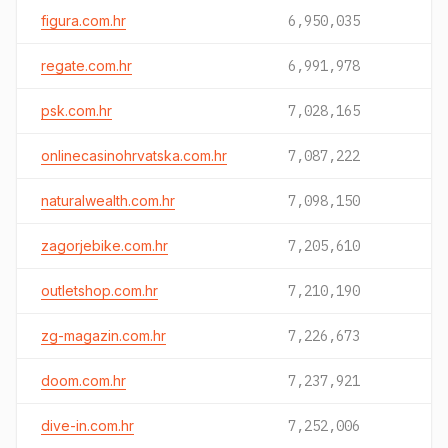
figura.com.hr
6,950,035
regate.com.hr
6,991,978
psk.com.hr
7,028,165
onlinecasinohrvatska.com.hr
7,087,222
naturalwealth.com.hr
7,098,150
zagorjebike.com.hr
7,205,610
outletshop.com.hr
7,210,190
zg-magazin.com.hr
7,226,673
doom.com.hr
7,237,921
dive-in.com.hr
7,252,006