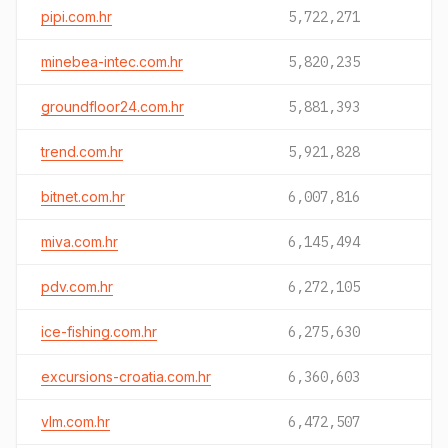
pipi.com.hr
5,722,271
minebea-intec.com.hr
5,820,235
groundfloor24.com.hr
5,881,393
trend.com.hr
5,921,828
bitnet.com.hr
6,007,816
miva.com.hr
6,145,494
pdv.com.hr
6,272,105
ice-fishing.com.hr
6,275,630
excursions-croatia.com.hr
6,360,603
vlm.com.hr
6,472,507