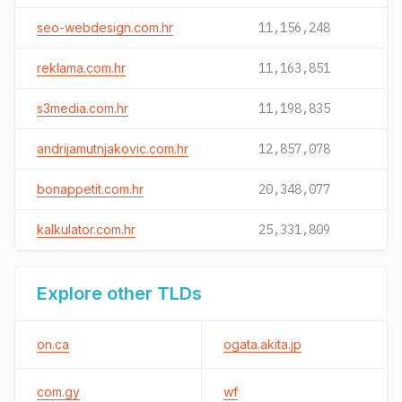
seo-webdesign.com.hr
11,156,248
reklama.com.hr
11,163,851
s3media.com.hr
11,198,835
andrijamutnjakovic.com.hr
12,857,078
bonappetit.com.hr
20,348,077
kalkulator.com.hr
25,331,809
Explore other TLDs
on.ca
ogata.akita.jp
com.gy
wf