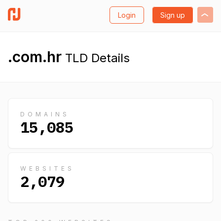
Login
Sign up
.com.hr
TLD Details
DOMAINS
15,085
WEBSITES
2,079