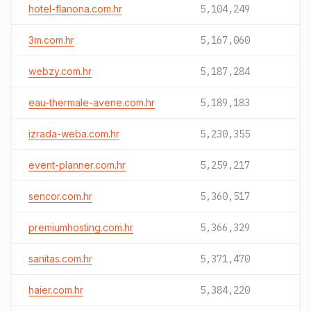
hotel-flanona.com.hr
5,104,249
3m.com.hr
5,167,060
webzy.com.hr
5,187,284
eau-thermale-avene.com.hr
5,189,183
izrada-weba.com.hr
5,230,355
event-planner.com.hr
5,259,217
sencor.com.hr
5,360,517
premiumhosting.com.hr
5,366,329
sanitas.com.hr
5,371,470
haier.com.hr
5,384,220