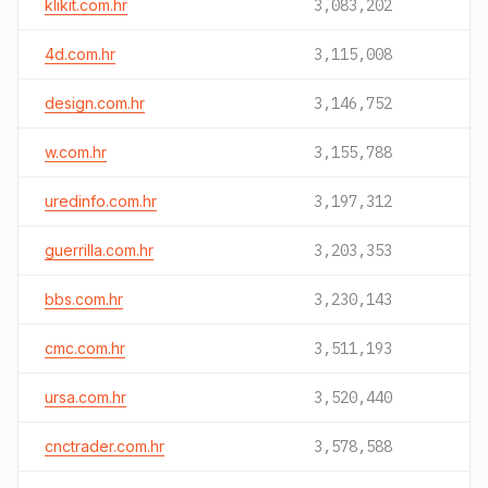
klikit.com.hr
3,083,202
4d.com.hr
3,115,008
design.com.hr
3,146,752
w.com.hr
3,155,788
uredinfo.com.hr
3,197,312
guerrilla.com.hr
3,203,353
bbs.com.hr
3,230,143
cmc.com.hr
3,511,193
ursa.com.hr
3,520,440
cnctrader.com.hr
3,578,588