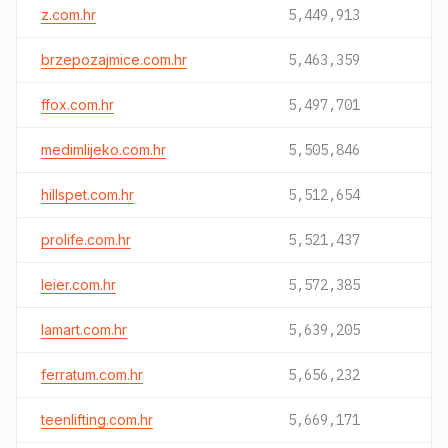
z.com.hr
5,449,913
brzepozajmice.com.hr
5,463,359
ffox.com.hr
5,497,701
medimlijeko.com.hr
5,505,846
hillspet.com.hr
5,512,654
prolife.com.hr
5,521,437
leier.com.hr
5,572,385
lamart.com.hr
5,639,205
ferratum.com.hr
5,656,232
teenlifting.com.hr
5,669,171