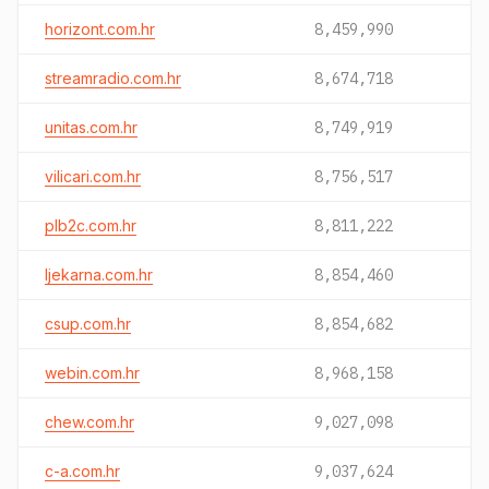
horizont.com.hr
8,459,990
streamradio.com.hr
8,674,718
unitas.com.hr
8,749,919
vilicari.com.hr
8,756,517
plb2c.com.hr
8,811,222
ljekarna.com.hr
8,854,460
csup.com.hr
8,854,682
webin.com.hr
8,968,158
chew.com.hr
9,027,098
c-a.com.hr
9,037,624