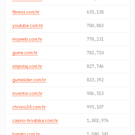
fitness.com.hr
655,138
youtube.com.hr
700,883
mojweb.com.hr
778,231
gume.com.hr
782,710
smjestaj.com.hr
827,746
gumelider.com.hr
833,392
inventor.com.hr
986,515
chrono24.com.hr
995,107
casino-hrvatska.com.hr
1,002,976
tomato.com.hr
1,040,341