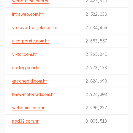
webprojekt.com.hr
2,423,620
intraweb.com.hr
2,522,030
vrelovod-osijek.com.hr
2,634,455
aicorporate.com.hr
2,653,557
viktor.com.hr
2,765,241
coding.com.hr
2,773,133
greengold.com.hr
2,824,698
bmw-motorrad.com.hr
2,924,303
webpoint.com.hr
2,990,237
nod32.com.hr
3,005,513