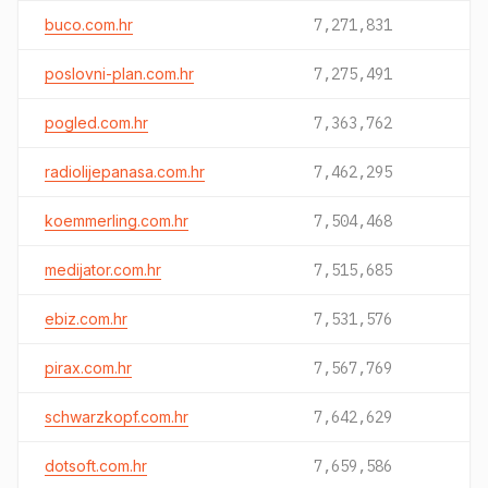
buco.com.hr
7,271,831
poslovni-plan.com.hr
7,275,491
pogled.com.hr
7,363,762
radiolijepanasa.com.hr
7,462,295
koemmerling.com.hr
7,504,468
medijator.com.hr
7,515,685
ebiz.com.hr
7,531,576
pirax.com.hr
7,567,769
schwarzkopf.com.hr
7,642,629
dotsoft.com.hr
7,659,586