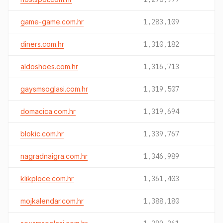
game-game.com.hr
1,283,109
diners.com.hr
1,310,182
aldoshoes.com.hr
1,316,713
gaysmsoglasi.com.hr
1,319,507
domacica.com.hr
1,319,694
blokic.com.hr
1,339,767
nagradnaigra.com.hr
1,346,989
klikploce.com.hr
1,361,403
mojkalendar.com.hr
1,388,180