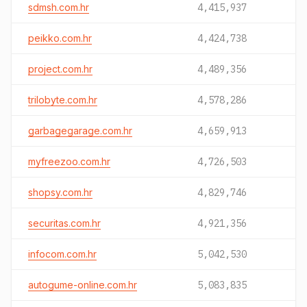
sdmsh.com.hr
4,415,937
peikko.com.hr
4,424,738
project.com.hr
4,489,356
trilobyte.com.hr
4,578,286
garbagegarage.com.hr
4,659,913
myfreezoo.com.hr
4,726,503
shopsy.com.hr
4,829,746
securitas.com.hr
4,921,356
infocom.com.hr
5,042,530
autogume-online.com.hr
5,083,835