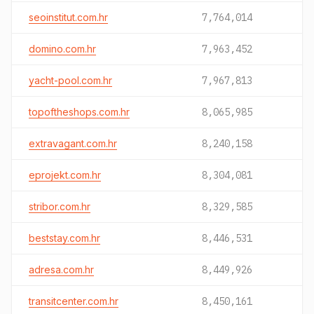
seoinstitut.com.hr
7,764,014
domino.com.hr
7,963,452
yacht-pool.com.hr
7,967,813
topoftheshops.com.hr
8,065,985
extravagant.com.hr
8,240,158
eprojekt.com.hr
8,304,081
stribor.com.hr
8,329,585
beststay.com.hr
8,446,531
adresa.com.hr
8,449,926
transitcenter.com.hr
8,450,161