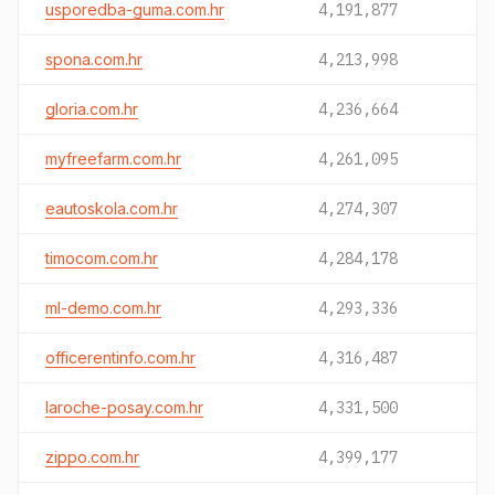
usporedba-guma.com.hr
4,191,877
spona.com.hr
4,213,998
gloria.com.hr
4,236,664
myfreefarm.com.hr
4,261,095
eautoskola.com.hr
4,274,307
timocom.com.hr
4,284,178
ml-demo.com.hr
4,293,336
officerentinfo.com.hr
4,316,487
laroche-posay.com.hr
4,331,500
zippo.com.hr
4,399,177