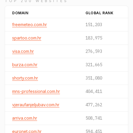
TOP 200 WEBSITES
DOMAIN
GLOBAL RANK
freemeteo.com.hr
151,203
spartoo.com.hr
183,975
visa.com.hr
276,593
burza.com.hr
321,665
shorty.com.hr
351,080
mns-professional.com.hr
404,411
vjeraufanjeljubav.com.hr
477,262
arriva.com.hr
508,741
euronet.com.hr
594,451