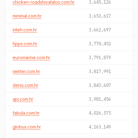
chicken-roadshivatalos.com.hr
3,645,126
minimal.com.hr
3,653,617
inteh.com.hr
3,662,697
hpps.com.hr
3,770,452
euromarine.com.hr
3,791,879
iwinter.com.hr
3,817,991
denis.com.hr
3,843,607
api.com.hr
3,981,456
fabula.com.hr
4,026,575
globus.com.hr
4,163,149