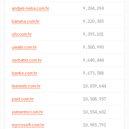
andjeli-neba.com.hr
9,204,294
banana.com.hr
9,220,385
ufo.com.hr
9,395,101
uwalls.com.hr
9,500,990
verbatim.com.hr
9,640,444
banke.com.hr
9,675,588
testweb.com.hr
10,059,644
pwd.com.hr
10,508,957
sslmentor.com.hr
10,554,602
mycrosoft.com.hr
10,985,792