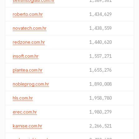
sexsmsoglasi.com.hr
1,389,361
roberto.com.hr
1,434,629
novatech.com.hr
1,438,559
redzone.com.hr
1,440,620
insoft.com.hr
1,557,271
plantea.com.hr
1,655,276
nobleprog.com.hr
1,890,008
hls.com.hr
1,958,780
erec.com.hr
1,980,279
karnise.com.hr
2,266,521