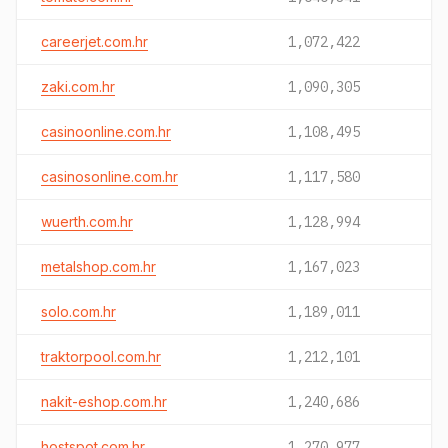
careerjet.com.hr
1,072,422
zaki.com.hr
1,090,305
casinoonline.com.hr
1,108,495
casinosonline.com.hr
1,117,580
wuerth.com.hr
1,128,994
metalshop.com.hr
1,167,023
solo.com.hr
1,189,011
traktorpool.com.hr
1,212,101
nakit-eshop.com.hr
1,240,686
hostspot.com.hr
1,270,977