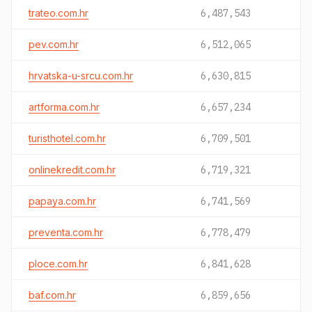
trateo.com.hr
6,487,543
pev.com.hr
6,512,065
hrvatska-u-srcu.com.hr
6,630,815
artforma.com.hr
6,657,234
turisthotel.com.hr
6,709,501
onlinekredit.com.hr
6,719,321
papaya.com.hr
6,741,569
preventa.com.hr
6,778,479
ploce.com.hr
6,841,628
baf.com.hr
6,859,656