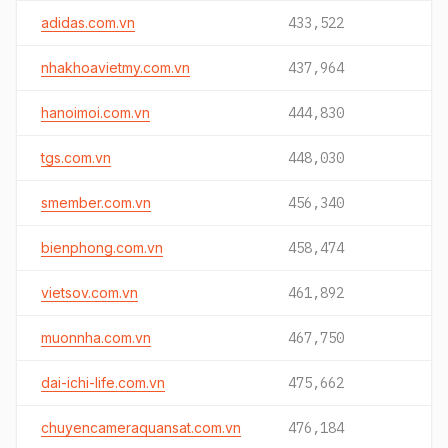
adidas.com.vn
433,522
nhakhoavietmy.com.vn
437,964
hanoimoi.com.vn
444,830
tgs.com.vn
448,030
smember.com.vn
456,340
bienphong.com.vn
458,474
vietsov.com.vn
461,892
muonnha.com.vn
467,750
dai-ichi-life.com.vn
475,662
chuyencameraquansat.com.vn
476,184