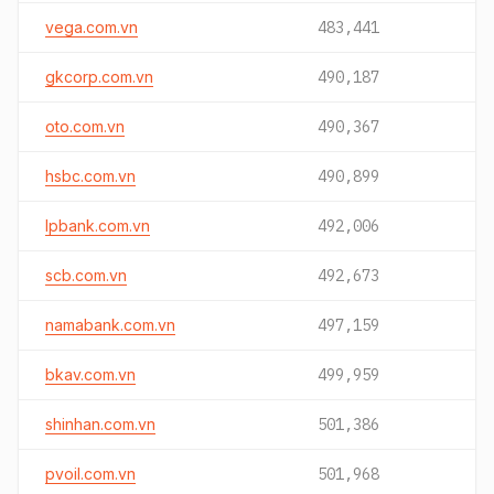
vega.com.vn
483,441
gkcorp.com.vn
490,187
oto.com.vn
490,367
hsbc.com.vn
490,899
lpbank.com.vn
492,006
scb.com.vn
492,673
namabank.com.vn
497,159
bkav.com.vn
499,959
shinhan.com.vn
501,386
pvoil.com.vn
501,968