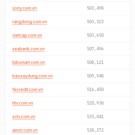
sony.com.vn
503,498
rangdong.com.vn
503,523
vietcap.com.vn
503,650
seabank.com.vn
507,496
bibomart.com.vn
508,121
baoxaydung.com.vn
509,948
fecredit.com.vn
516,450
htv.com.vn
520,938
sctv.com.vn
535,041
aeon.com.vn
538,372