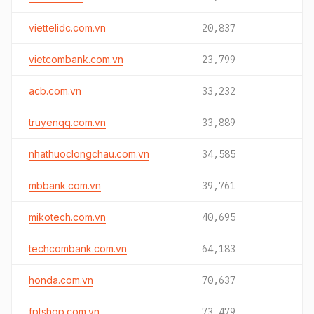
viettelidc.com.vn
20,837
vietcombank.com.vn
23,799
acb.com.vn
33,232
truyenqq.com.vn
33,889
nhathuoclongchau.com.vn
34,585
mbbank.com.vn
39,761
mikotech.com.vn
40,695
techcombank.com.vn
64,183
honda.com.vn
70,637
fptshop.com.vn
73,479