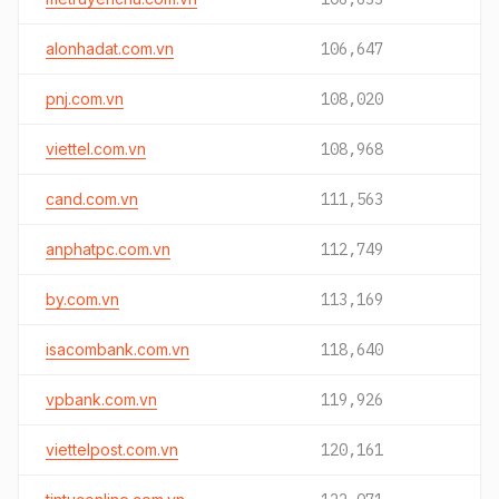
alonhadat.com.vn
106,647
pnj.com.vn
108,020
viettel.com.vn
108,968
cand.com.vn
111,563
anphatpc.com.vn
112,749
by.com.vn
113,169
isacombank.com.vn
118,640
vpbank.com.vn
119,926
viettelpost.com.vn
120,161