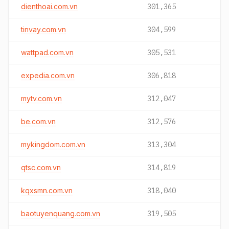
dienthoai.com.vn
301,365
tinvay.com.vn
304,599
wattpad.com.vn
305,531
expedia.com.vn
306,818
mytv.com.vn
312,047
be.com.vn
312,576
mykingdom.com.vn
313,304
qtsc.com.vn
314,819
kqxsmn.com.vn
318,040
baotuyenquang.com.vn
319,505