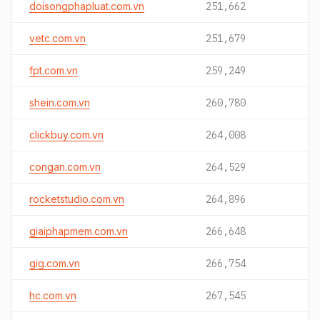
doisongphapluat.com.vn
251,662
vetc.com.vn
251,679
fpt.com.vn
259,249
shein.com.vn
260,780
clickbuy.com.vn
264,008
congan.com.vn
264,529
rocketstudio.com.vn
264,896
giaiphapmem.com.vn
266,648
gig.com.vn
266,754
hc.com.vn
267,545