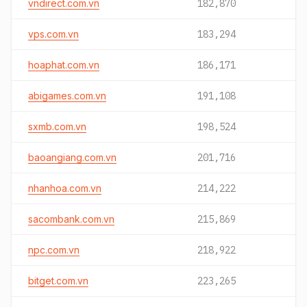
vndirect.com.vn
182,870
vps.com.vn
183,294
hoaphat.com.vn
186,171
abigames.com.vn
191,108
sxmb.com.vn
198,524
baoangiang.com.vn
201,716
nhanhoa.com.vn
214,222
sacombank.com.vn
215,869
npc.com.vn
218,922
bitget.com.vn
223,265