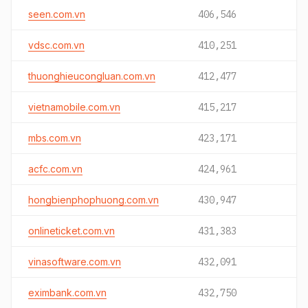
seen.com.vn
406,546
vdsc.com.vn
410,251
thuonghieucongluan.com.vn
412,477
vietnamobile.com.vn
415,217
mbs.com.vn
423,171
acfc.com.vn
424,961
hongbienphophuong.com.vn
430,947
onlineticket.com.vn
431,383
vinasoftware.com.vn
432,091
eximbank.com.vn
432,750