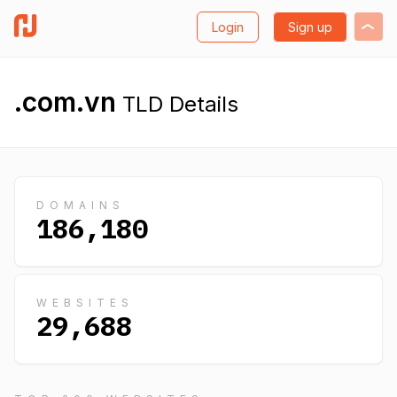
Login
Sign up
.com.vn
TLD Details
DOMAINS
186,180
WEBSITES
29,688