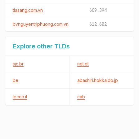
tiasang.com.vn
609,394
bvnguyentriphuong.com.vn
612,682
Explore other TLDs
sjc.br
net.et
be
abashiri.hokkaido.jp
lecco.it
cab