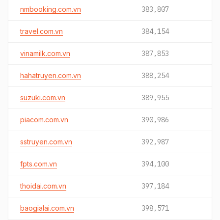
nmbooking.com.vn
383,807
travel.com.vn
384,154
vinamilk.com.vn
387,853
hahatruyen.com.vn
388,254
suzuki.com.vn
389,955
piacom.com.vn
390,986
sstruyen.com.vn
392,987
fpts.com.vn
394,100
thoidai.com.vn
397,184
baogialai.com.vn
398,571