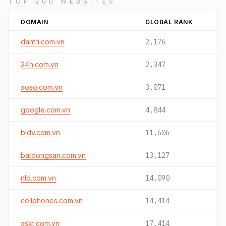
TOP 200 WEBSITES
DOMAIN
GLOBAL RANK
dantri.com.vn
2,176
24h.com.vn
2,347
xoso.com.vn
3,071
google.com.vn
4,844
bidv.com.vn
11,606
batdongsan.com.vn
13,127
nld.com.vn
14,090
cellphones.com.vn
14,414
xskt.com.vn
17,414