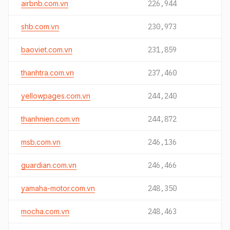
airbnb.com.vn
226,944
shb.com.vn
230,973
baoviet.com.vn
231,859
thanhtra.com.vn
237,460
yellowpages.com.vn
244,240
thanhnien.com.vn
244,872
msb.com.vn
246,136
guardian.com.vn
246,466
yamaha-motor.com.vn
248,350
mocha.com.vn
248,463