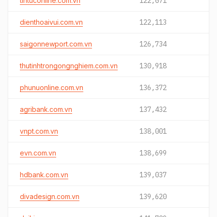
tintuconline.com.vn
122,071
dienthoaivui.com.vn
122,113
saigonnewport.com.vn
126,734
thutinhtrongongnghiem.com.vn
130,918
phunuonline.com.vn
136,372
agribank.com.vn
137,432
vnpt.com.vn
138,001
evn.com.vn
138,699
hdbank.com.vn
139,037
divadesign.com.vn
139,620