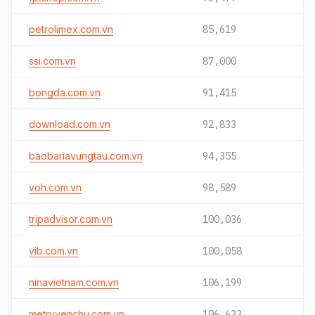
petrolimex.com.vn
85,619
ssi.com.vn
87,000
bongda.com.vn
91,415
download.com.vn
92,833
baobariavungtau.com.vn
94,355
voh.com.vn
98,589
tripadvisor.com.vn
100,036
vib.com.vn
100,058
ninavietnam.com.vn
106,199
metruyenchu.com.vn
106,633