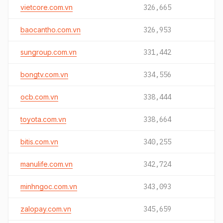
vietcore.com.vn
326,665
baocantho.com.vn
326,953
sungroup.com.vn
331,442
bongtv.com.vn
334,556
ocb.com.vn
338,444
toyota.com.vn
338,664
bitis.com.vn
340,255
manulife.com.vn
342,724
minhngoc.com.vn
343,093
zalopay.com.vn
345,659