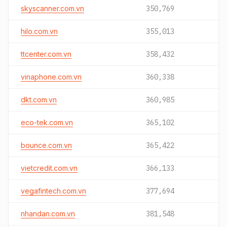
skyscanner.com.vn
350,769
hilo.com.vn
355,013
ttcenter.com.vn
358,432
vinaphone.com.vn
360,338
dkt.com.vn
360,985
eco-tek.com.vn
365,102
bounce.com.vn
365,422
vietcredit.com.vn
366,133
vegafintech.com.vn
377,694
nhandan.com.vn
381,548