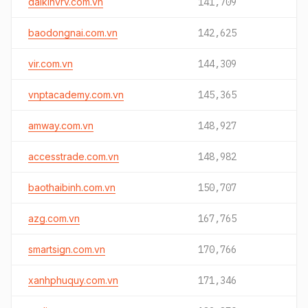
daikinvrv.com.vn
141,709
baodongnai.com.vn
142,625
vir.com.vn
144,309
vnptacademy.com.vn
145,365
amway.com.vn
148,927
accesstrade.com.vn
148,982
baothaibinh.com.vn
150,707
azg.com.vn
167,765
smartsign.com.vn
170,766
xanhphuquy.com.vn
171,346