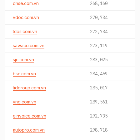
dnse.com.vn
268,160
vdoc.com.vn
270,734
tcbs.com.vn
272,734
sawaco.com.vn
273,119
sjc.com.vn
283,025
bsc.com.vn
284,459
tidgroup.com.vn
285,017
vng.com.vn
289,561
einvoice.com.vn
292,735
autopro.com.vn
298,718