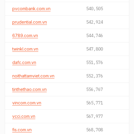
pvcombank.com.vn
540,505
prudential.com.vn
542,924
6789.com.vn
544,746
twinkl.com.vn
547,800
dafc.com.vn
551,576
noithattamviet.com.vn
552,376
tinthethao.com.vn
556,767
vincom.com.vn
565,771
vcci.com.vn
567,977
fis.com.vn
568,708