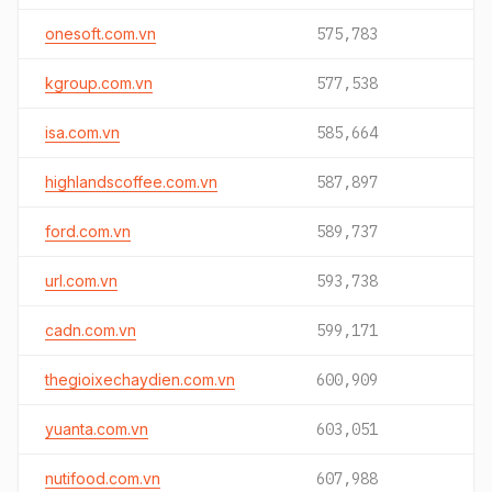
onesoft.com.vn
575,783
kgroup.com.vn
577,538
isa.com.vn
585,664
highlandscoffee.com.vn
587,897
ford.com.vn
589,737
url.com.vn
593,738
cadn.com.vn
599,171
thegioixechaydien.com.vn
600,909
yuanta.com.vn
603,051
nutifood.com.vn
607,988