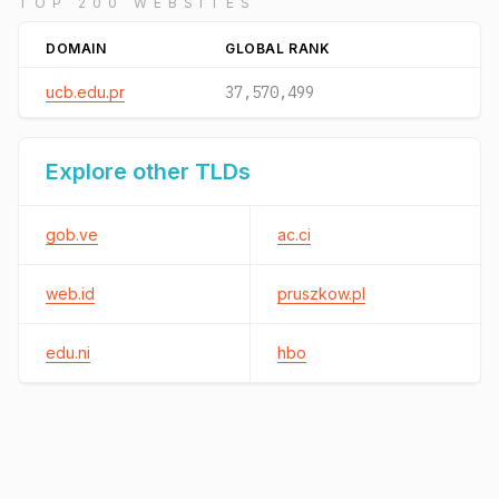
TOP 200 WEBSITES
DOMAIN
GLOBAL RANK
ucb.edu.pr
37,570,499
Explore other TLDs
gob.ve
ac.ci
web.id
pruszkow.pl
edu.ni
hbo