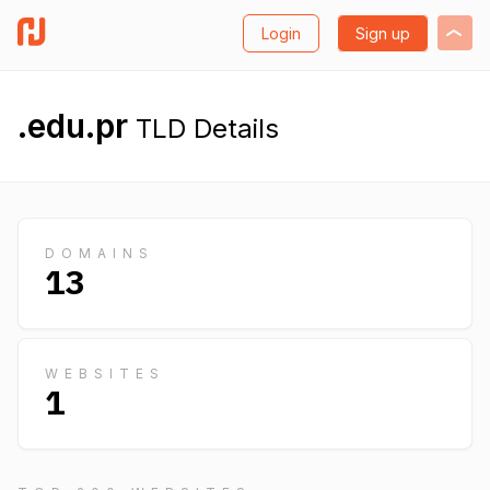
Login
Sign up
.edu.pr
TLD Details
DOMAINS
13
WEBSITES
1