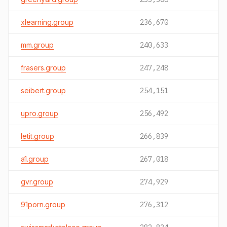
xlearning.group
236,670
mm.group
240,633
frasers.group
247,248
seibert.group
254,151
upro.group
256,492
letit.group
266,839
a1.group
267,018
gvr.group
274,929
91porn.group
276,312