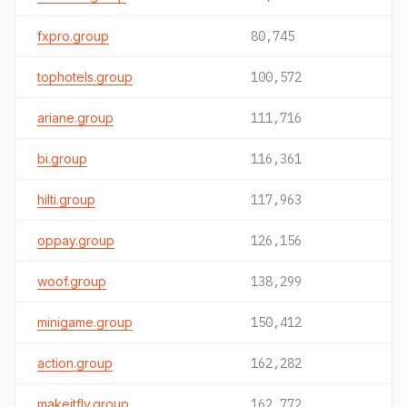
fxpro.group
80,745
tophotels.group
100,572
ariane.group
111,716
bi.group
116,361
hilti.group
117,963
oppay.group
126,156
woof.group
138,299
minigame.group
150,412
action.group
162,282
makeitfly.group
162,772