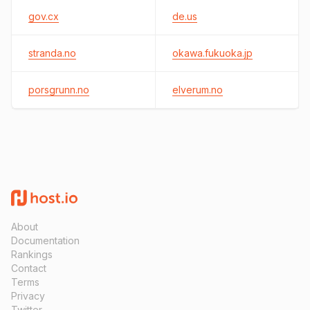
gov.cx
de.us
stranda.no
okawa.fukuoka.jp
porsgrunn.no
elverum.no
About
Documentation
Rankings
Contact
Terms
Privacy
Twitter