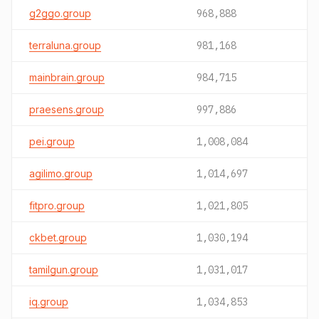
g2ggo.group
968,888
terraluna.group
981,168
mainbrain.group
984,715
praesens.group
997,886
pei.group
1,008,084
agilimo.group
1,014,697
fitpro.group
1,021,805
ckbet.group
1,030,194
tamilgun.group
1,031,017
iq.group
1,034,853