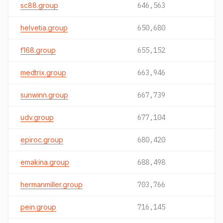
sc88.group
646,563
helvetia.group
650,680
f168.group
655,152
medtrix.group
663,946
sunwinn.group
667,739
udv.group
677,104
epiroc.group
680,420
emakina.group
688,498
hermanmiller.group
703,766
pein.group
716,145