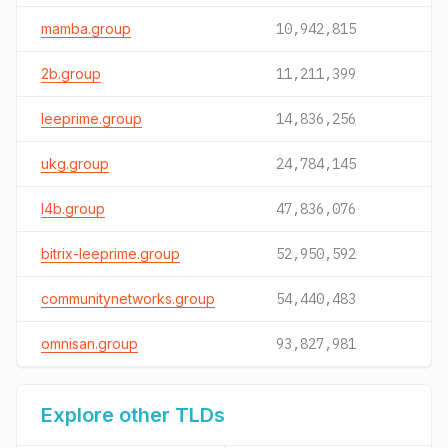
mamba.group
10,942,815
2b.group
11,211,399
leeprime.group
14,836,256
ukg.group
24,784,145
l4b.group
47,836,076
bitrix-leeprime.group
52,950,592
communitynetworks.group
54,440,483
omnisan.group
93,827,981
Explore other TLDs