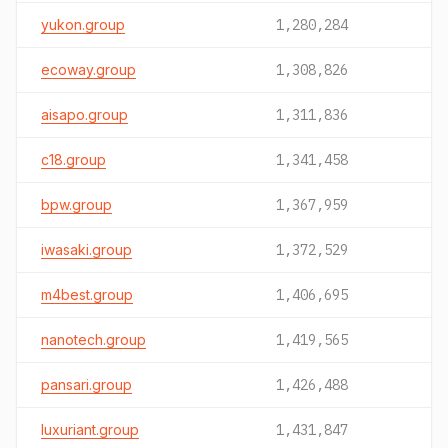
yukon.group
1,280,284
ecoway.group
1,308,826
aisapo.group
1,311,836
c18.group
1,341,458
bpw.group
1,367,959
iwasaki.group
1,372,529
m4best.group
1,406,695
nanotech.group
1,419,565
pansari.group
1,426,488
luxuriant.group
1,431,847