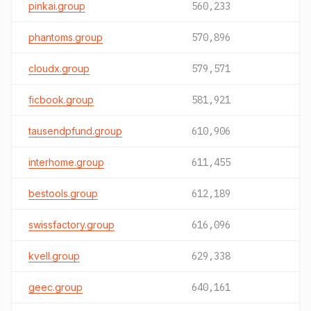
pinkai.group
560,233
phantoms.group
570,896
cloudx.group
579,571
ficbook.group
581,921
tausendpfund.group
610,906
interhome.group
611,455
bestools.group
612,189
swissfactory.group
616,096
kvell.group
629,338
geec.group
640,161