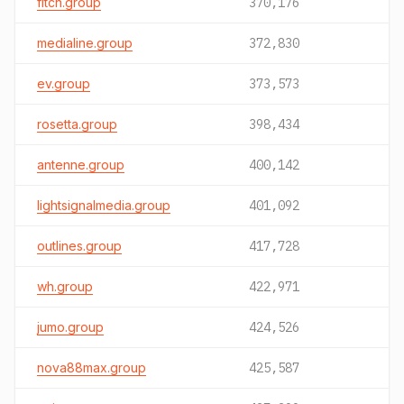
fitch.group
370,176
medialine.group
372,830
ev.group
373,573
rosetta.group
398,434
antenne.group
400,142
lightsignalmedia.group
401,092
outlines.group
417,728
wh.group
422,971
jumo.group
424,526
nova88max.group
425,587