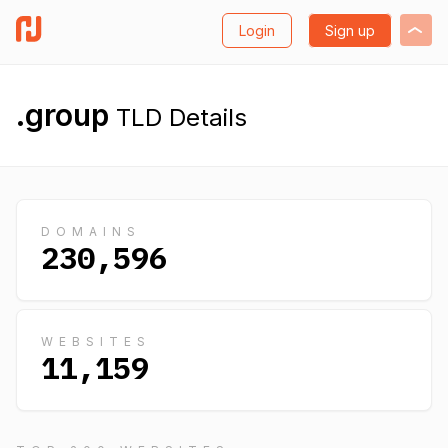
Login
Sign up
.group
TLD Details
DOMAINS
230,596
WEBSITES
11,159