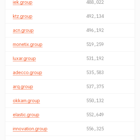
iek.group
488,022
ktz.group
492,134
acn.group
496,192
monetix.group
519,259
luxar.group
531,192
adecco.group
535,583
arq.group
537,375
okkam.group
550,132
elastic.group
552,649
innovation.group
556,325