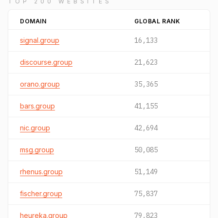
TOP 200 WEBSITES
DOMAIN
GLOBAL RANK
signal.group
16,133
discourse.group
21,623
orano.group
35,365
bars.group
41,155
nic.group
42,694
msg.group
50,085
rhenus.group
51,149
fischer.group
75,837
heureka.group
79,823