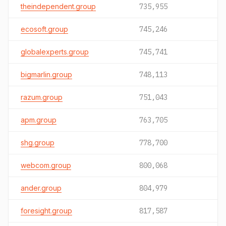
theindependent.group
735,955
ecosoft.group
745,246
globalexperts.group
745,741
bigmarlin.group
748,113
razum.group
751,043
apm.group
763,705
shg.group
778,700
webcom.group
800,068
ander.group
804,979
foresight.group
817,587