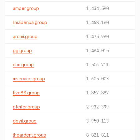
amper.group
1,434,590
limabenua.group
1,468,180
aromi.group
1,475,980
gg.group
1,484,015
dtm.group
1,506,711
mservice.group
1,605,003
five88.group
1,857,887
pfeifer.group
2,932,399
devit.group
3,950,113
theardent.group
8,821,811