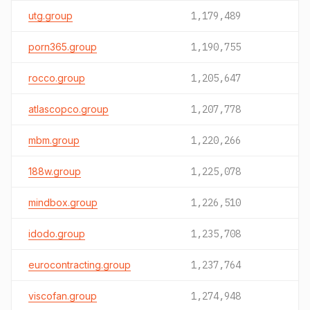
utg.group
1,179,489
porn365.group
1,190,755
rocco.group
1,205,647
atlascopco.group
1,207,778
mbm.group
1,220,266
188w.group
1,225,078
mindbox.group
1,226,510
idodo.group
1,235,708
eurocontracting.group
1,237,764
viscofan.group
1,274,948