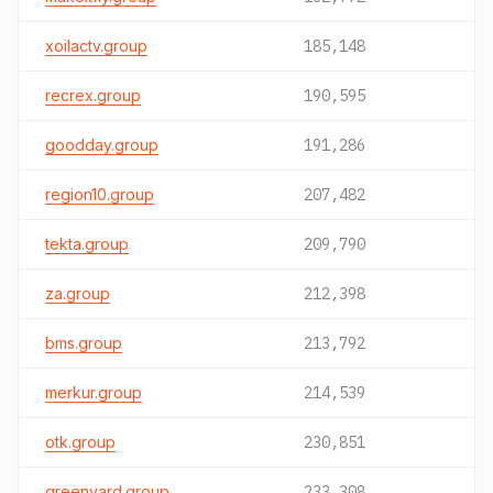
xoilactv.group
185,148
recrex.group
190,595
goodday.group
191,286
region10.group
207,482
tekta.group
209,790
za.group
212,398
bms.group
213,792
merkur.group
214,539
otk.group
230,851
greenyard.group
233,308