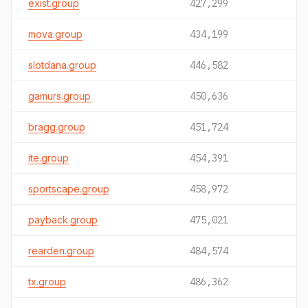
exist.group
427,299
mova.group
434,199
slotdana.group
446,582
gamurs.group
450,636
bragg.group
451,724
ite.group
454,391
sportscape.group
458,972
payback.group
475,021
rearden.group
484,574
tx.group
486,362