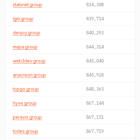
statsnet.group
834,308
lgm.group
839,714
denjoy.group
840,293
mapa.group
844,314
web3dev.group
845,040
anacreon.group
845,928
topgo.group
848,365
hyve.group
867,144
peravix.group
867,151
todes.group
867,719