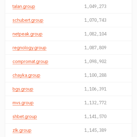
talan.group
1,049,273
schubert.group
1,070,743
netpeak.group
1,082,104
regnology.group
1,087,809
compromat.group
1,098,902
chayka.group
1,100,288
bgs.group
1,106,391
mvs.group
1,132,772
shbet.group
1,141,570
zlk.group
1,145,389