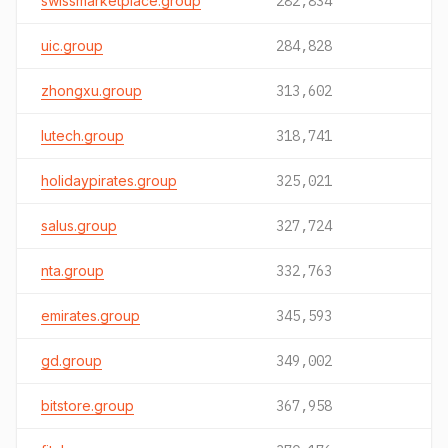
swissmarketplace.group
282,834
uic.group
284,828
zhongxu.group
313,602
lutech.group
318,741
holidaypirates.group
325,021
salus.group
327,724
nta.group
332,763
emirates.group
345,593
gd.group
349,002
bitstore.group
367,958