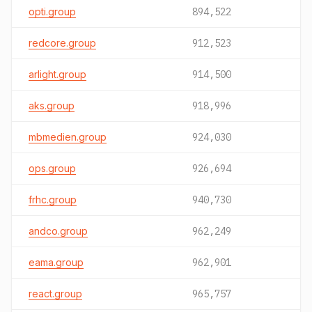
opti.group
894,522
redcore.group
912,523
arlight.group
914,500
aks.group
918,996
mbmedien.group
924,030
ops.group
926,694
frhc.group
940,730
andco.group
962,249
eama.group
962,901
react.group
965,757