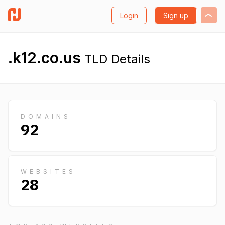
Login
Sign up
.k12.co.us
TLD Details
DOMAINS
92
WEBSITES
28