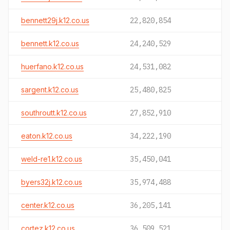
bennett29j.k12.co.us
22,820,854
bennett.k12.co.us
24,240,529
huerfano.k12.co.us
24,531,082
sargent.k12.co.us
25,480,825
southroutt.k12.co.us
27,852,910
eaton.k12.co.us
34,222,190
weld-re1.k12.co.us
35,450,041
byers32j.k12.co.us
35,974,488
center.k12.co.us
36,205,141
cortez.k12.co.us
36,509,521