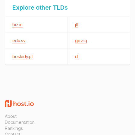
Explore other TLDs
biz.in
jll
edu.sv
gov.iq
beskidy.pl
dj
About
Documentation
Rankings
Contact