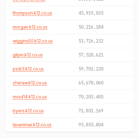
thompson.k12.co.us
45,919,035
morgan.k12.co.us
50,216,184
wiggins50.k12.co.us
53,716,232
gilpin.k12.co.us
57,528,621
psdr3.k12.co.us
59,702,220
cheraw.k12.co.us
65,678,060
mssd14.k12.co.us
70,203,405
byers.k12.co.us
72,851,169
lasanimas.k12.co.us
95,855,804