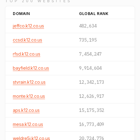
TOP 200 WEBSITES
DOMAIN
GLOBAL RANK
jeffco.k12.co.us
482,634
ccsd.k12.co.us
735,195
rfsd.k12.co.us
7,454,247
bayfield.k12.co.us
9,914,604
stvrain.k12.co.us
12,342,173
monte.k12.co.us
12,626,917
aps.k12.co.us
15,175,352
mesa.k12.co.us
16,773,409
weldre5j.k12.co.us
20,724,776