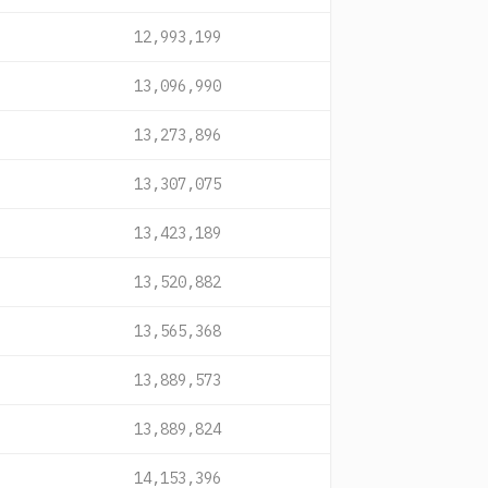
12,993,199
13,096,990
13,273,896
13,307,075
13,423,189
13,520,882
13,565,368
13,889,573
13,889,824
14,153,396