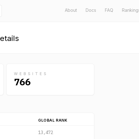
About
Docs
FAQ
Ranking
tails
WEBSITES
766
GLOBAL RANK
13,472