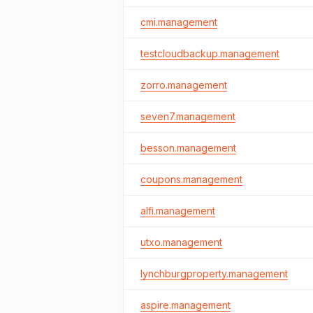
cmi.management
testcloudbackup.management
zorro.management
seven7.management
besson.management
coupons.management
alfi.management
utxo.management
lynchburgproperty.management
aspire.management