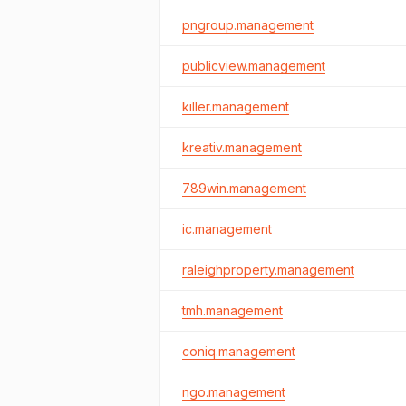
pngroup.management
publicview.management
killer.management
kreativ.management
789win.management
ic.management
raleighproperty.management
tmh.management
coniq.management
ngo.management