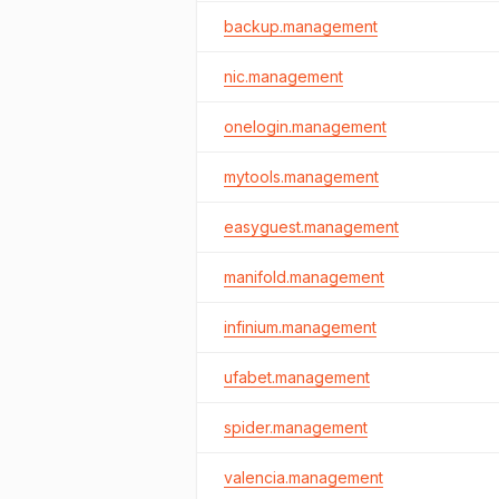
backup.management
nic.management
onelogin.management
mytools.management
easyguest.management
manifold.management
infinium.management
ufabet.management
spider.management
valencia.management