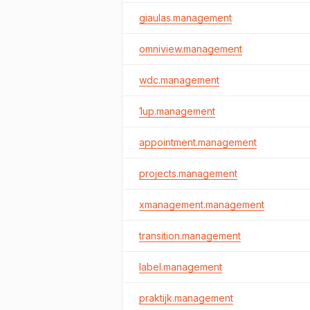
giaulas.management
omniview.management
wdc.management
1up.management
appointment.management
projects.management
xmanagement.management
transition.management
label.management
praktijk.management