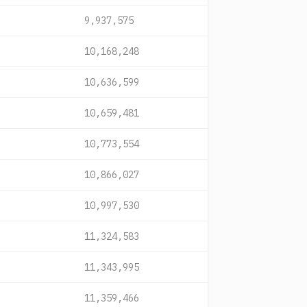
9,937,575
10,168,248
10,636,599
10,659,481
10,773,554
10,866,027
10,997,530
11,324,583
11,343,995
11,359,466