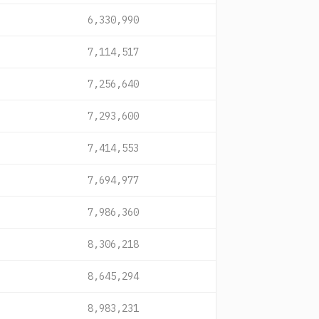
6,330,990
7,114,517
7,256,640
7,293,600
7,414,553
7,694,977
7,986,360
8,306,218
8,645,294
8,983,231