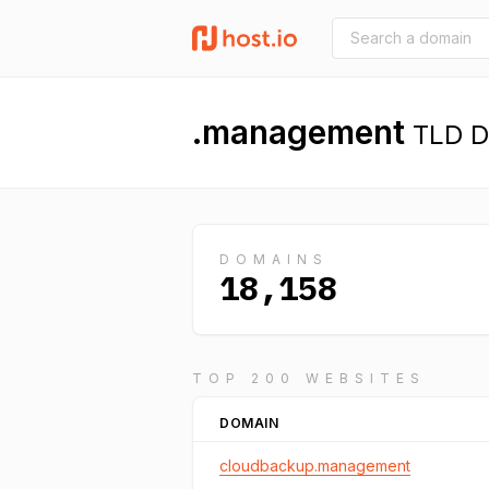
.management
TLD De
DOMAINS
18,158
TOP 200 WEBSITES
DOMAIN
cloudbackup.management