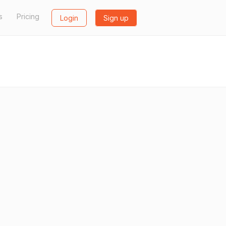
s
Pricing
Login
Sign up