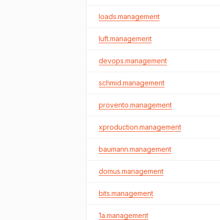
loads.management
luft.management
devops.management
schmid.management
provento.management
xproduction.management
baumann.management
domus.management
bits.management
1a.management