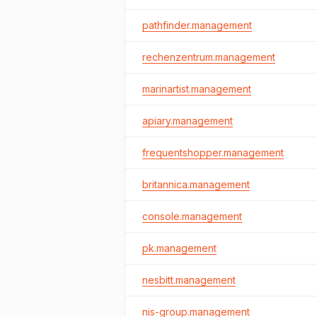
pathfinder.management
rechenzentrum.management
marinartist.management
apiary.management
frequentshopper.management
britannica.management
console.management
pk.management
nesbitt.management
nis-group.management