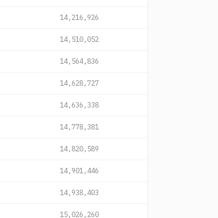
14,216,926
14,510,052
14,564,836
14,628,727
14,636,338
14,778,381
14,820,589
14,901,446
14,938,403
15,026,260