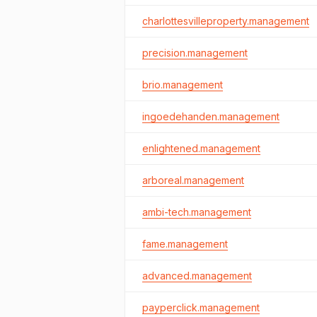
charlottesvilleproperty.management
precision.management
brio.management
ingoedehanden.management
enlightened.management
arboreal.management
ambi-tech.management
fame.management
advanced.management
payperclick.management