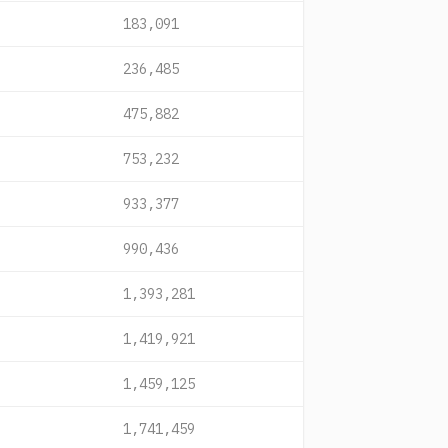
183,091
236,485
475,882
753,232
933,377
990,436
1,393,281
1,419,921
1,459,125
1,741,459