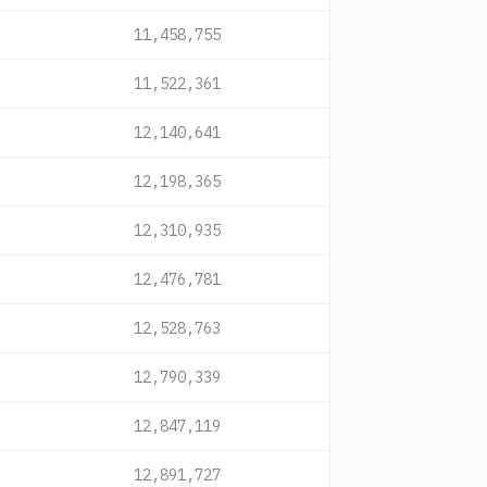
11,458,755
11,522,361
12,140,641
12,198,365
12,310,935
12,476,781
12,528,763
12,790,339
12,847,119
12,891,727