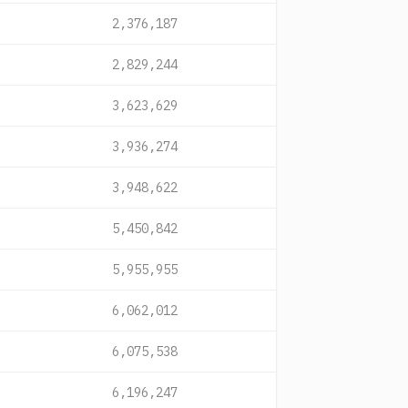
2,376,187
2,829,244
3,623,629
3,936,274
3,948,622
5,450,842
5,955,955
6,062,012
6,075,538
6,196,247