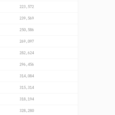
223,572
239,569
250,586
269,097
282,624
296,456
314,084
315,314
318,194
328,280