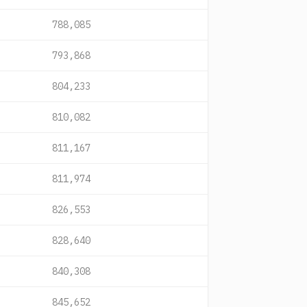
788,085
793,868
804,233
810,082
811,167
811,974
826,553
828,640
840,308
845,652