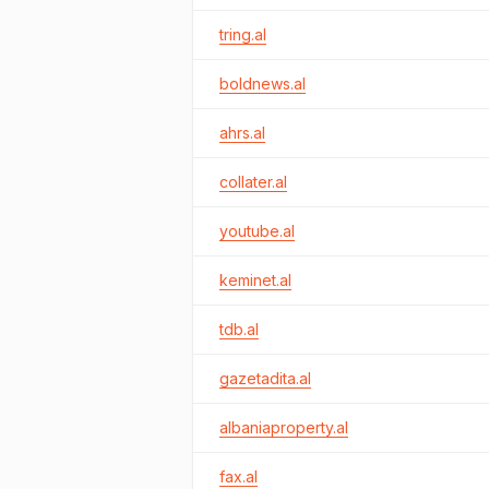
tring.al
boldnews.al
ahrs.al
collater.al
youtube.al
keminet.al
tdb.al
gazetadita.al
albaniaproperty.al
fax.al