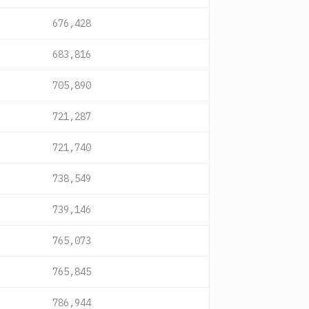
676,428
683,816
705,890
721,287
721,740
738,549
739,146
765,073
765,845
786,944