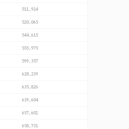
511,924
520,065
544,615
555,975
599,357
628,239
635,826
639,604
657,601
658,731