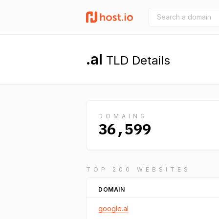
.al
TLD Details
DOMAINS
36,599
TOP 200 WEBSITES
DOMAIN
google.al