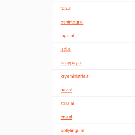
top.al
panintegr.al
lapsi.al
jsdi.al
easypay.al
kryeministria.al
nav.al
stina.al
cna.al
pollylingu.al