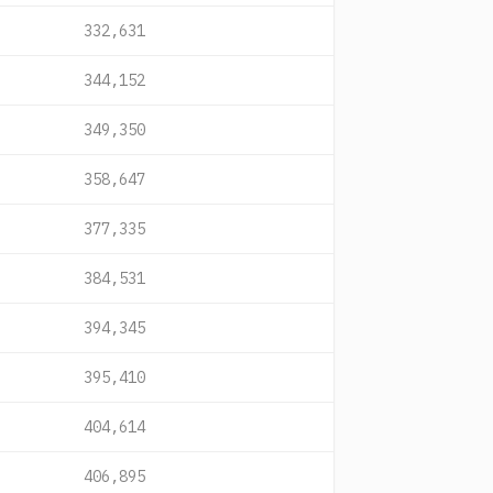
332,631
344,152
349,350
358,647
377,335
384,531
394,345
395,410
404,614
406,895