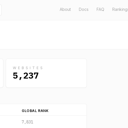
About
Docs
FAQ
Ranking
WEBSITES
5,237
GLOBAL RANK
7,831