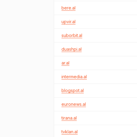
bere.al
upvir.al
suborbit.al
duashpi.al
ar.al
intermedia.al
blogspot.al
euronews.al
tirana.al
tvklan.al