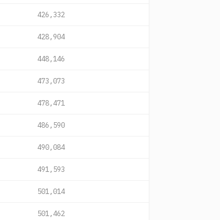
426,332
428,904
448,146
473,073
478,471
486,590
490,084
491,593
501,014
501,462