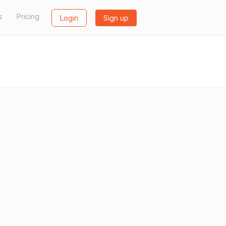
s
Pricing
Login
Sign up