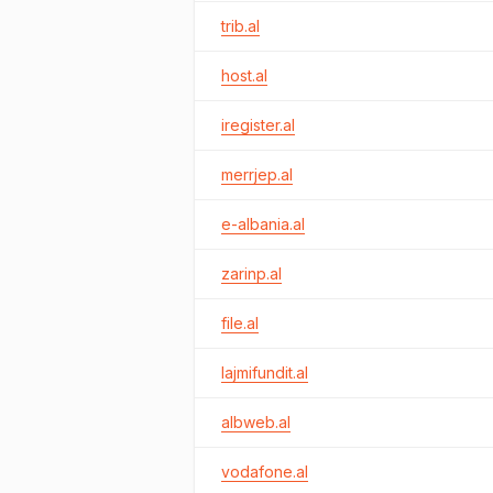
trib.al
host.al
iregister.al
merrjep.al
e-albania.al
zarinp.al
file.al
lajmifundit.al
albweb.al
vodafone.al