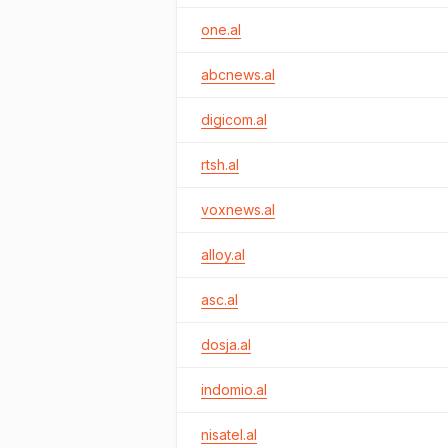
one.al
abcnews.al
digicom.al
rtsh.al
voxnews.al
alloy.al
asc.al
dosja.al
indomio.al
nisatel.al