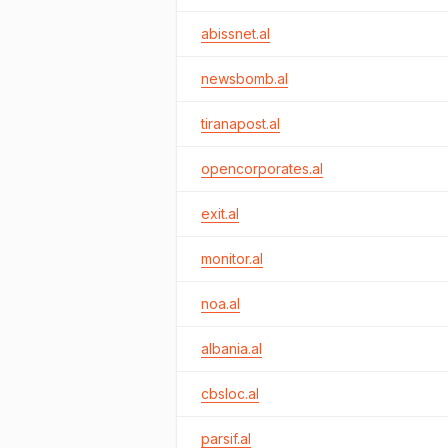
abissnet.al
newsbomb.al
tiranapost.al
opencorporates.al
exit.al
monitor.al
noa.al
albania.al
cbsloc.al
parsif.al