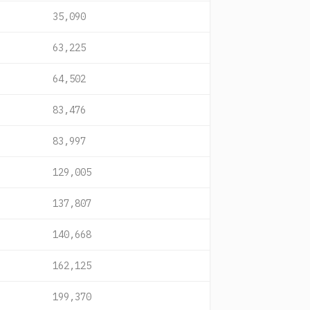
35,090
63,225
64,502
83,476
83,997
129,005
137,807
140,668
162,125
199,370