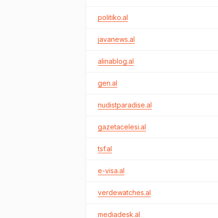
politiko.al
javanews.al
alinablog.al
gen.al
nudistparadise.al
gazetacelesi.al
tsf.al
e-visa.al
verdewatches.al
mediadesk.al