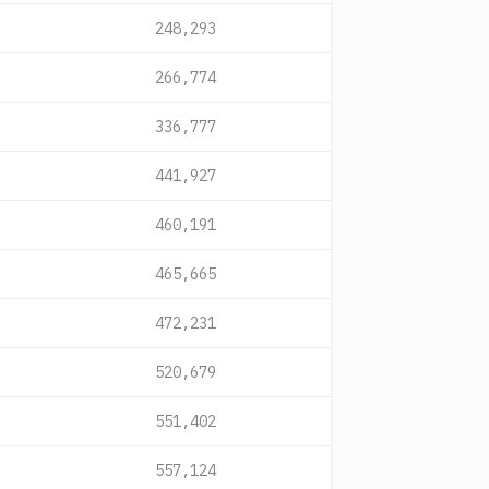
248,293
266,774
336,777
441,927
460,191
465,665
472,231
520,679
551,402
557,124