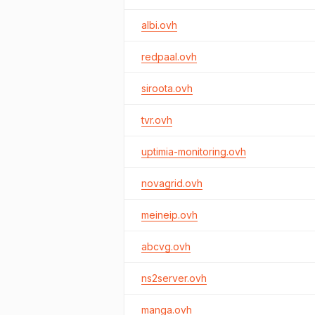
albi.ovh
redpaal.ovh
siroota.ovh
tvr.ovh
uptimia-monitoring.ovh
novagrid.ovh
meineip.ovh
abcvg.ovh
ns2server.ovh
manga.ovh