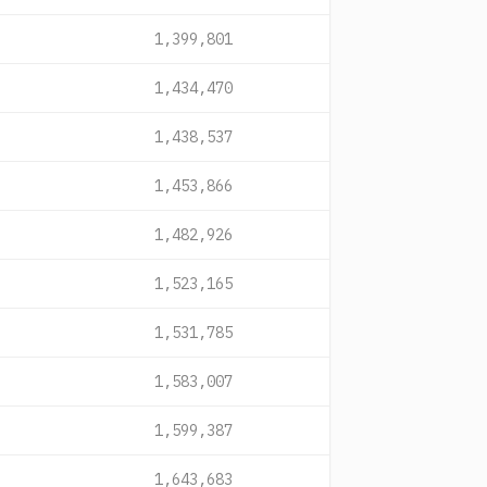
1,399,801
1,434,470
1,438,537
1,453,866
1,482,926
1,523,165
1,531,785
1,583,007
1,599,387
1,643,683