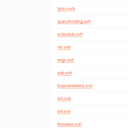
lyrics.ovh
spacehosting.ovh
eclectick.ovh
nic.ovh
imgs.ovh
stat.ovh
brasserietwins.ovh
srh.ovh
infi.ovh
firmware.ovh