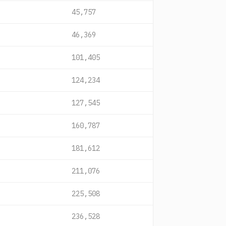
45,757
46,369
101,405
124,234
127,545
160,787
181,612
211,076
225,508
236,528