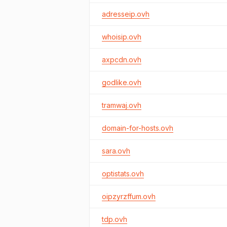
adresseip.ovh
whoisip.ovh
axpcdn.ovh
godlike.ovh
tramwaj.ovh
domain-for-hosts.ovh
sara.ovh
optistats.ovh
oipzyrzffum.ovh
tdp.ovh