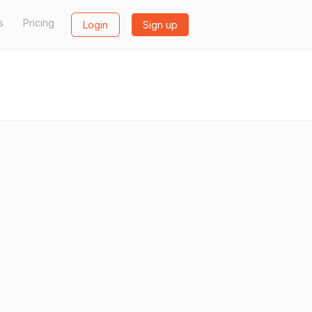
s
Pricing
Login
Sign up