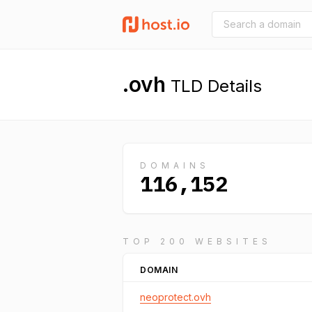
.ovh
TLD Details
DOMAINS
116,152
TOP 200 WEBSITES
DOMAIN
neoprotect.ovh