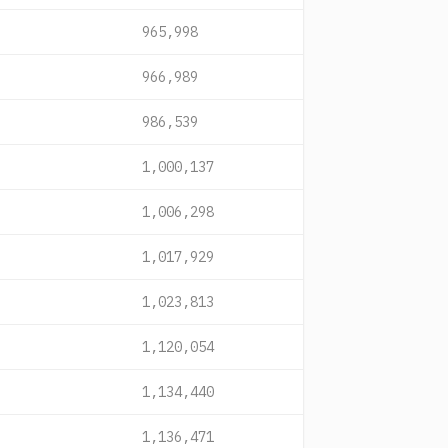
965,998
966,989
986,539
1,000,137
1,006,298
1,017,929
1,023,813
1,120,054
1,134,440
1,136,471