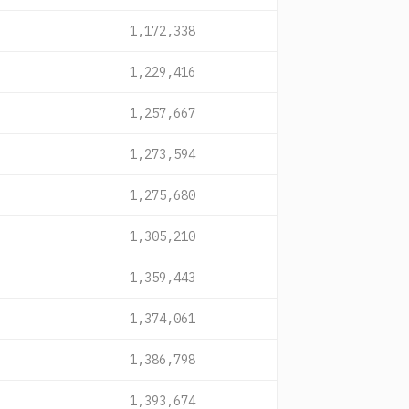
1,172,338
1,229,416
1,257,667
1,273,594
1,275,680
1,305,210
1,359,443
1,374,061
1,386,798
1,393,674