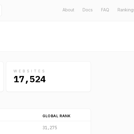
About
Docs
FAQ
Ranking
WEBSITES
17,524
GLOBAL RANK
31,275