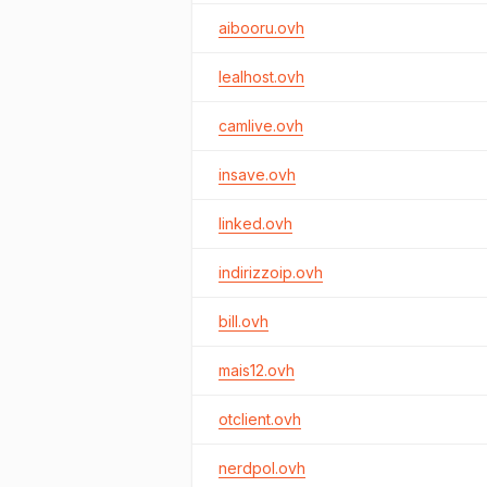
aibooru.ovh
lealhost.ovh
camlive.ovh
insave.ovh
linked.ovh
indirizzoip.ovh
bill.ovh
mais12.ovh
otclient.ovh
nerdpol.ovh