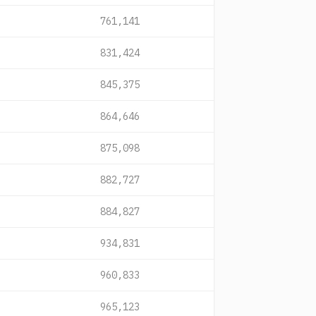
761,141
831,424
845,375
864,646
875,098
882,727
884,827
934,831
960,833
965,123