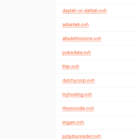
daytah-or-dahtah.ovh
adiantek.ovh
altadefinizione.ovh
pokedata.ovh
thijn.ovh
dutchycorp.ovh
myhosting.ovh
ifesmoodle.ovh
imgam.ovh
juinjutsureader.ovh