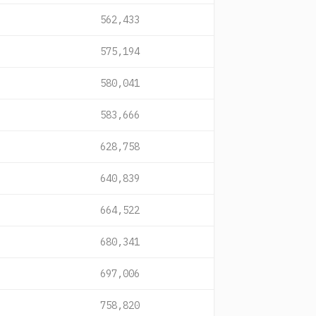
562,433
575,194
580,041
583,666
628,758
640,839
664,522
680,341
697,006
758,820