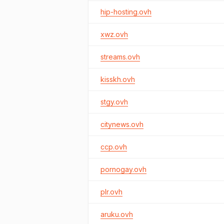
hip-hosting.ovh
xwz.ovh
streams.ovh
kisskh.ovh
stgy.ovh
citynews.ovh
ccp.ovh
pornogay.ovh
plr.ovh
aruku.ovh