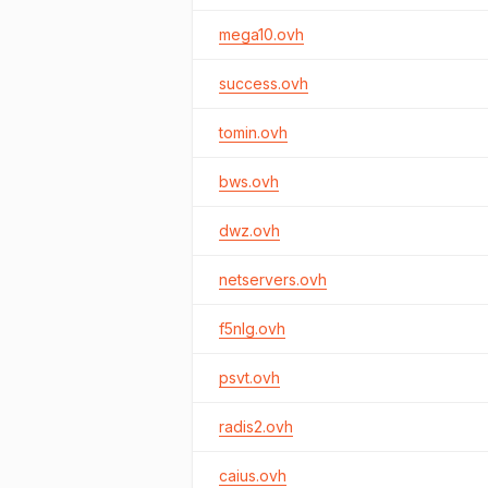
mega10.ovh
success.ovh
tomin.ovh
bws.ovh
dwz.ovh
netservers.ovh
f5nlg.ovh
psvt.ovh
radis2.ovh
caius.ovh