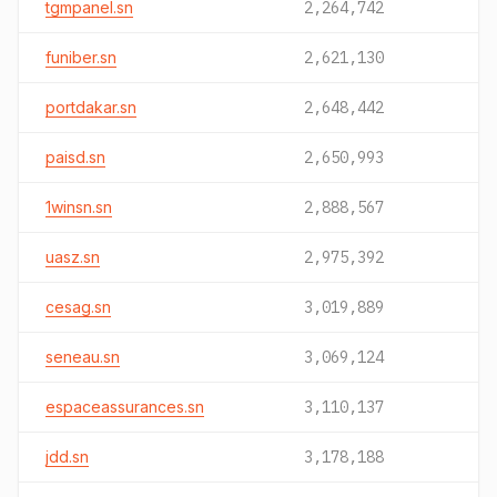
tgmpanel.sn
2,264,742
funiber.sn
2,621,130
portdakar.sn
2,648,442
paisd.sn
2,650,993
1winsn.sn
2,888,567
uasz.sn
2,975,392
cesag.sn
3,019,889
seneau.sn
3,069,124
espaceassurances.sn
3,110,137
jdd.sn
3,178,188