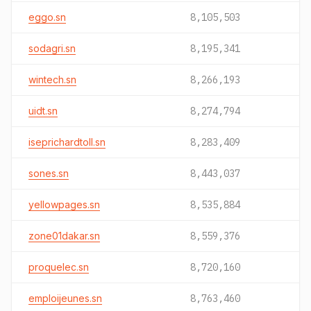
eggo.sn
8,105,503
sodagri.sn
8,195,341
wintech.sn
8,266,193
uidt.sn
8,274,794
iseprichardtoll.sn
8,283,409
sones.sn
8,443,037
yellowpages.sn
8,535,884
zone01dakar.sn
8,559,376
proquelec.sn
8,720,160
emploijeunes.sn
8,763,460