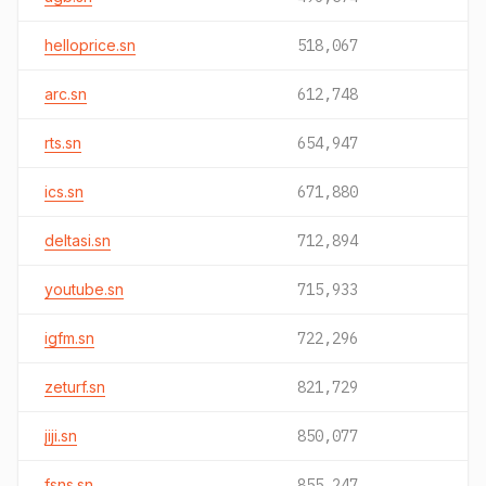
helloprice.sn
518,067
arc.sn
612,748
rts.sn
654,947
ics.sn
671,880
deltasi.sn
712,894
youtube.sn
715,933
igfm.sn
722,296
zeturf.sn
821,729
jiji.sn
850,077
fsns.sn
855,247