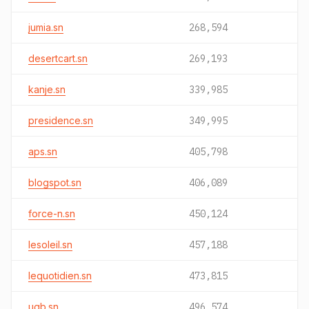
jumia.sn
268,594
desertcart.sn
269,193
kanje.sn
339,985
presidence.sn
349,995
aps.sn
405,798
blogspot.sn
406,089
force-n.sn
450,124
lesoleil.sn
457,188
lequotidien.sn
473,815
ugb.sn
496,574