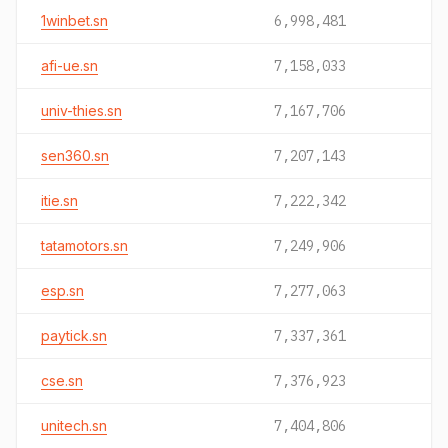
1winbet.sn
6,998,481
afi-ue.sn
7,158,033
univ-thies.sn
7,167,706
sen360.sn
7,207,143
itie.sn
7,222,342
tatamotors.sn
7,249,906
esp.sn
7,277,063
paytick.sn
7,337,361
cse.sn
7,376,923
unitech.sn
7,404,806