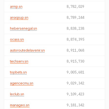
armp.sn
8,782,029
anaqsup.sn
8,789,244
hebersenegal.sn
8,838,238
ocass.sn
8,874,395
autoroutedelavenir.sn
8,911,068
techserv.sn
8,915,730
topbets.sn
9,005,681
agencecmu.sn
9,029,342
leclub.sn
9,109,423
manageo.sn
9,181,342