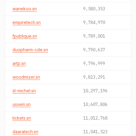
wanekoo.sn
9,580,353
empiretech.sn
9,784,970
fpublique.sn
9,789,001
duopharm-cde.sn
9,790,637
artp.sn
9,796,999
woodmizer.sn
9,823,291
st-michel.sn
10,297,196
ussein.sn
10,607,806
tickets.sn
11,012,768
daaratech.sn
11,041,523