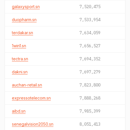
galaxysport.sn
7,520,475
duopharm.sn
7,533,954
terdakar.sn
7,634,059
1win1.sn
7,656,527
tectra.sn
7,694,352
dakni.sn
7,697,279
auchan-retail.sn
7,823,800
expressotelecom.sn
7,888,268
aibd.sn
7,985,399
senegalvision2050.sn
8,051,413