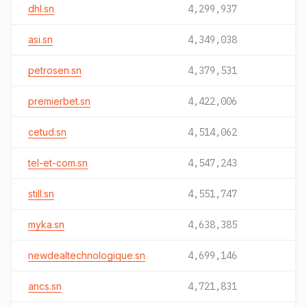
dhl.sn
4,299,937
asi.sn
4,349,038
petrosen.sn
4,379,531
premierbet.sn
4,422,006
cetud.sn
4,514,062
tel-et-com.sn
4,547,243
still.sn
4,551,747
myka.sn
4,638,385
newdealtechnologique.sn
4,699,146
ancs.sn
4,721,831