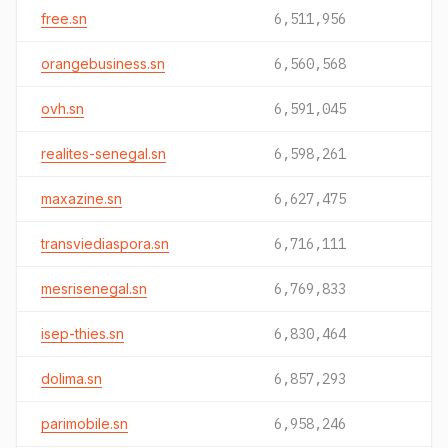
free.sn
6,511,956
orangebusiness.sn
6,560,568
ovh.sn
6,591,045
realites-senegal.sn
6,598,261
maxazine.sn
6,627,475
transviediaspora.sn
6,716,111
mesrisenegal.sn
6,769,833
isep-thies.sn
6,830,464
dolima.sn
6,857,293
parimobile.sn
6,958,246