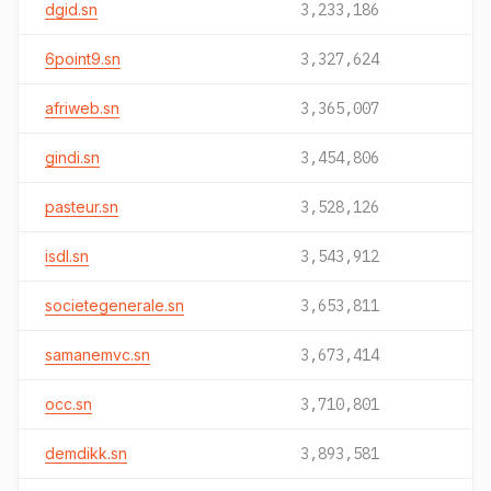
dgid.sn
3,233,186
6point9.sn
3,327,624
afriweb.sn
3,365,007
gindi.sn
3,454,806
pasteur.sn
3,528,126
isdl.sn
3,543,912
societegenerale.sn
3,653,811
samanemvc.sn
3,673,414
occ.sn
3,710,801
demdikk.sn
3,893,581