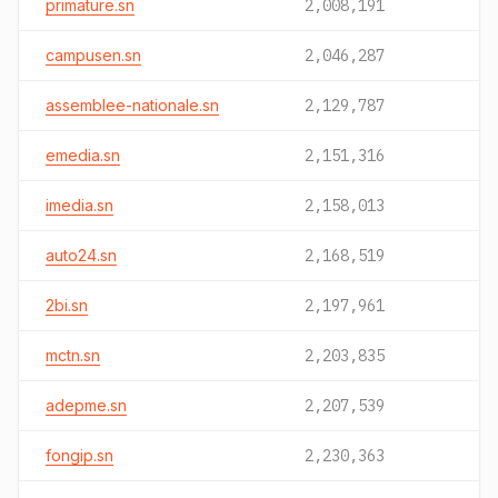
primature.sn
2,008,191
campusen.sn
2,046,287
assemblee-nationale.sn
2,129,787
emedia.sn
2,151,316
imedia.sn
2,158,013
auto24.sn
2,168,519
2bi.sn
2,197,961
mctn.sn
2,203,835
adepme.sn
2,207,539
fongip.sn
2,230,363