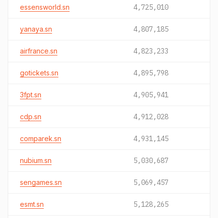
essensworld.sn
4,725,010
yanaya.sn
4,807,185
airfrance.sn
4,823,233
gotickets.sn
4,895,798
3fpt.sn
4,905,941
cdp.sn
4,912,028
comparek.sn
4,931,145
nubium.sn
5,030,687
sengames.sn
5,069,457
esmt.sn
5,128,265