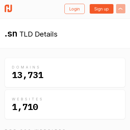
Login
Sign up
.sn
TLD Details
DOMAINS
13,731
WEBSITES
1,710