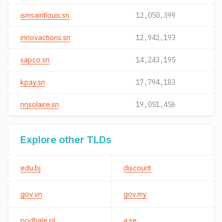
ismsaintlouis.sn
12,050,399
innovactions.sn
12,942,193
sapco.sn
14,243,195
kpay.sn
17,794,183
nrjsolaire.sn
19,051,456
Explore other TLDs
edu.bj
discount
gov.vn
gov.my
podhale.pl
a.se