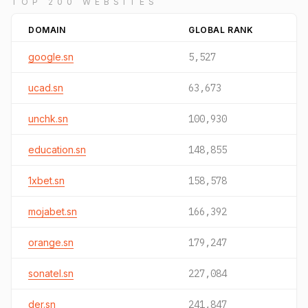
TOP 200 WEBSITES
DOMAIN
GLOBAL RANK
google.sn
5,527
ucad.sn
63,673
unchk.sn
100,930
education.sn
148,855
1xbet.sn
158,578
mojabet.sn
166,392
orange.sn
179,247
sonatel.sn
227,084
der.sn
241,847