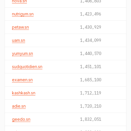
nova.sn
1,408,803
nutrigym.sn
1,423,496
petaw.sn
1,430,929
uam.sn
1,434,099
yumyum.sn
1,440,570
sudquotidien.sn
1,451,101
examen.sn
1,685,100
kashkash.sn
1,712,119
adie.sn
1,720,210
geedo.sn
1,832,051