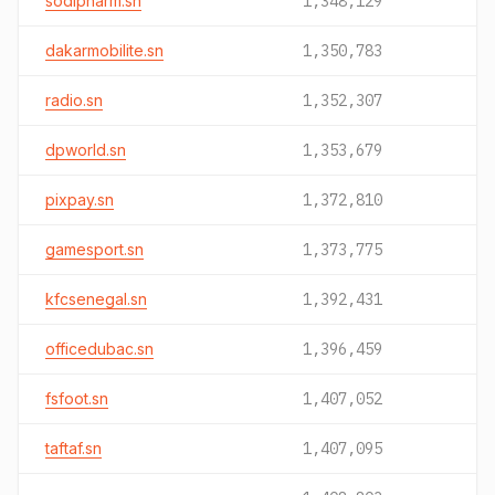
sodipharm.sn
1,348,129
dakarmobilite.sn
1,350,783
radio.sn
1,352,307
dpworld.sn
1,353,679
pixpay.sn
1,372,810
gamesport.sn
1,373,775
kfcsenegal.sn
1,392,431
officedubac.sn
1,396,459
fsfoot.sn
1,407,052
taftaf.sn
1,407,095