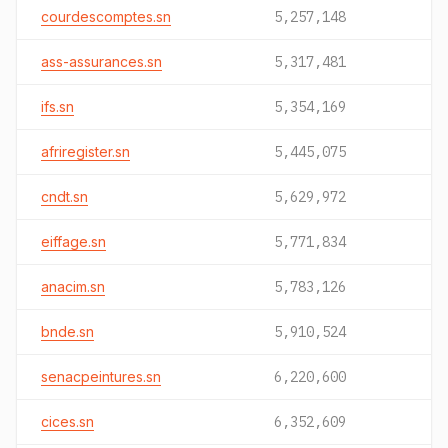
courdescomptes.sn
5,257,148
ass-assurances.sn
5,317,481
ifs.sn
5,354,169
afriregister.sn
5,445,075
cndt.sn
5,629,972
eiffage.sn
5,771,834
anacim.sn
5,783,126
bnde.sn
5,910,524
senacpeintures.sn
6,220,600
cices.sn
6,352,609