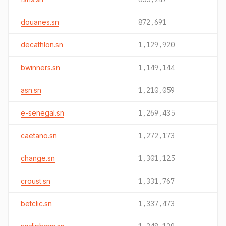
douanes.sn
872,691
decathlon.sn
1,129,920
bwinners.sn
1,149,144
asn.sn
1,210,059
e-senegal.sn
1,269,435
caetano.sn
1,272,173
change.sn
1,301,125
croust.sn
1,331,767
betclic.sn
1,337,473