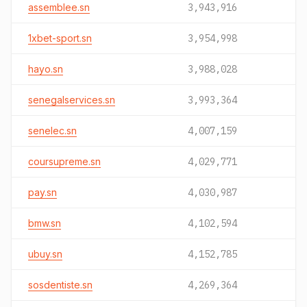
assemblee.sn
3,943,916
1xbet-sport.sn
3,954,998
hayo.sn
3,988,028
senegalservices.sn
3,993,364
senelec.sn
4,007,159
coursupreme.sn
4,029,771
pay.sn
4,030,987
bmw.sn
4,102,594
ubuy.sn
4,152,785
sosdentiste.sn
4,269,364