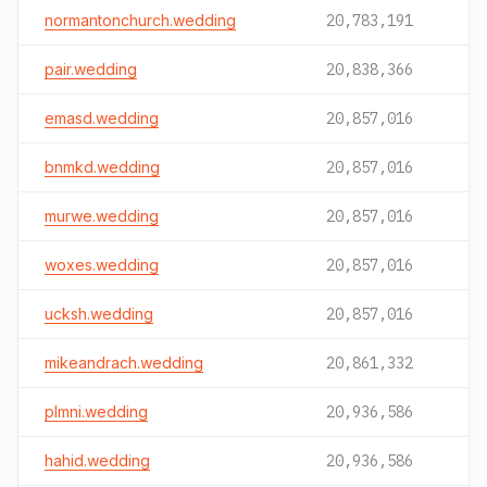
normantonchurch.wedding
20,783,191
pair.wedding
20,838,366
emasd.wedding
20,857,016
bnmkd.wedding
20,857,016
murwe.wedding
20,857,016
woxes.wedding
20,857,016
ucksh.wedding
20,857,016
mikeandrach.wedding
20,861,332
plmni.wedding
20,936,586
hahid.wedding
20,936,586