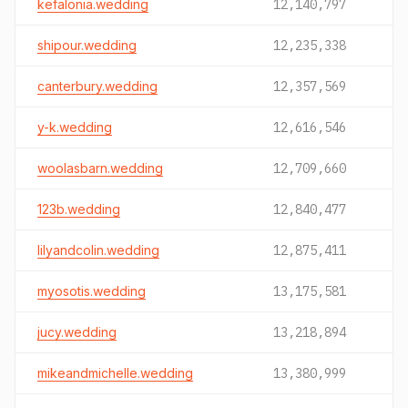
kefalonia.wedding
12,140,797
shipour.wedding
12,235,338
canterbury.wedding
12,357,569
y-k.wedding
12,616,546
woolasbarn.wedding
12,709,660
123b.wedding
12,840,477
lilyandcolin.wedding
12,875,411
myosotis.wedding
13,175,581
jucy.wedding
13,218,894
mikeandmichelle.wedding
13,380,999