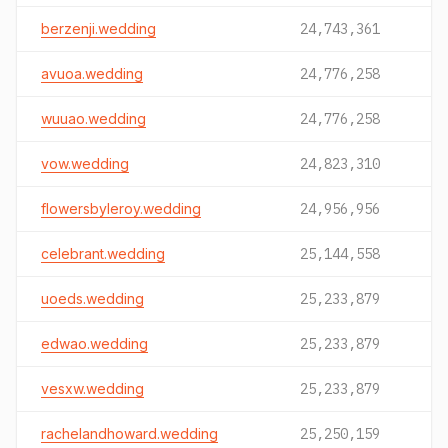
berzenji.wedding
24,743,361
avuoa.wedding
24,776,258
wuuao.wedding
24,776,258
vow.wedding
24,823,310
flowersbyleroy.wedding
24,956,956
celebrant.wedding
25,144,558
uoeds.wedding
25,233,879
edwao.wedding
25,233,879
vesxw.wedding
25,233,879
rachelandhoward.wedding
25,250,159