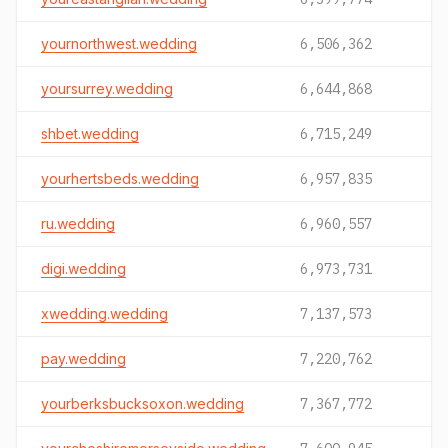
yournorthwest.wedding
6,506,362
yoursurrey.wedding
6,644,868
shbet.wedding
6,715,249
yourhertsbeds.wedding
6,957,835
ru.wedding
6,960,557
digi.wedding
6,973,731
xwedding.wedding
7,137,573
pay.wedding
7,220,762
yourberksbucksoxon.wedding
7,367,772