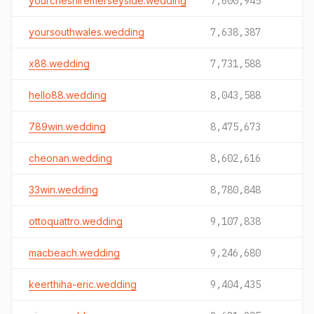
yourcheshiremerseyside.wedding
7,600,945
yoursouthwales.wedding
7,638,387
x88.wedding
7,731,588
hello88.wedding
8,043,588
789win.wedding
8,475,673
cheonan.wedding
8,602,616
33win.wedding
8,780,848
ottoquattro.wedding
9,107,838
macbeach.wedding
9,246,680
keerthiha-eric.wedding
9,404,435