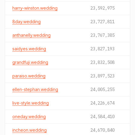
harry-winston.wedding
23,592,975
8day.wedding
23,727,811
anthanelly.wedding
23,767,385
saidyes.wedding
23,827,193
grandfuji.wedding
23,832,508
paraiso.wedding
23,897,523
ellen-stephan.wedding
24,005,255
live-style.wedding
24,226,674
oneday.wedding
24,584,410
incheon.wedding
24,670,840