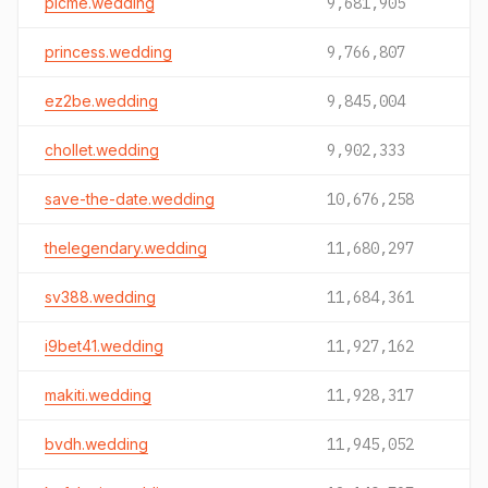
picme.wedding
9,681,905
princess.wedding
9,766,807
ez2be.wedding
9,845,004
chollet.wedding
9,902,333
save-the-date.wedding
10,676,258
thelegendary.wedding
11,680,297
sv388.wedding
11,684,361
i9bet41.wedding
11,927,162
makiti.wedding
11,928,317
bvdh.wedding
11,945,052