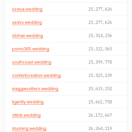
sxwua.wedding
25,277,626
sedvs.wedding
25,277,626
idohair.wedding
25,314,256
porno365.wedding
25,322,565
southcoast.wedding
25,399,778
contentcreation.wedding
25,525,159
maggiesottero.wedding
25,633,252
tigerlily.wedding
25,662,758
ottink.wedding
26,172,667
stunning.wedding
26,264,119