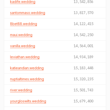
kadife.wedding
13,542,856
santommaso.wedding
13,817,570
8bet88.wedding
14,122,415
maui.wedding
14,542,250
vanilla.wedding
14,564,001
leviathan.wedding
14,934,189
katieandian.wedding
15,183,448
nuptialtimes.wedding
15,320,235
river.wedding
15,501,743
yourgloswilts.wedding
15,679,400