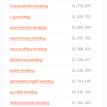
chiaraestefano.wedding
21,774,470
c-g.wedding
21,834,512
yournortheast.wedding
21,860,459
eileenonchris.wedding
21,957,552
marson-tiffany.wedding
21,988,623
italianluxury.wedding
22,258,617
leader.wedding
22,318,478
gamedoithuong88.wedding
22,793,641
good88.wedding
23,142,223
dmitriyandsarah.wedding
23,366,421