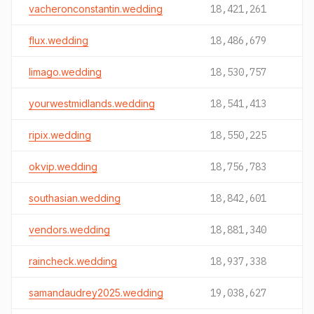
vacheronconstantin.wedding
18,421,261
flux.wedding
18,486,679
limago.wedding
18,530,757
yourwestmidlands.wedding
18,541,413
ripix.wedding
18,550,225
okvip.wedding
18,756,783
southasian.wedding
18,842,601
vendors.wedding
18,881,340
raincheck.wedding
18,937,338
samandaudrey2025.wedding
19,038,627