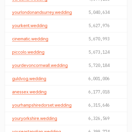
yourlondonandsurrey.wedding
5,040,634
yourkent.wedding
5,627,976
cinematic.wedding
5,670,993
piccolo.wedding
5,673,124
yourdevoncornwall.wedding
5,720,184
guldvog.wedding
6,001,006
anessex.wedding
6,177,018
yourhampshiredorset.wedding
6,315,646
youryorkshire.wedding
6,326,569
youreastanglian.wedding
6,399,774