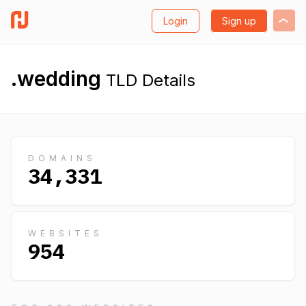
Login
Sign up
.wedding
TLD Details
DOMAINS
34,331
WEBSITES
954