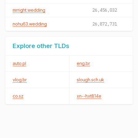
mrright.wedding
26,456,032
nohu63.wedding
26,872,731
Explore other TLDs
auto.pl
eng.br
vlog.br
slough.sch.uk
co.sz
xn--hxt814e