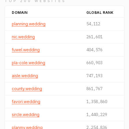
TOP 200 WEBSITES
DOMAIN
GLOBAL RANK
planning.wedding
54,112
nic.wedding
261,601
fuwel.wedding
404,576
pla-cole.wedding
660,903
aisle.wedding
747,193
county.wedding
861,767
favori.wedding
1,358,860
sircle.wedding
1,440,229
planmy.wedding
2,254,836