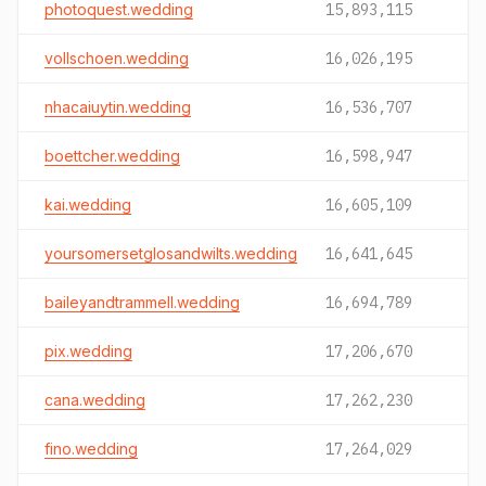
photoquest.wedding
15,893,115
vollschoen.wedding
16,026,195
nhacaiuytin.wedding
16,536,707
boettcher.wedding
16,598,947
kai.wedding
16,605,109
yoursomersetglosandwilts.wedding
16,641,645
baileyandtrammell.wedding
16,694,789
pix.wedding
17,206,670
cana.wedding
17,262,230
fino.wedding
17,264,029