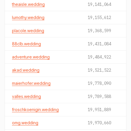
theaisle.wedding
19,141,064
lumothy.wedding
19,155,612
placole.wedding
19,368,599
88clb.wedding
19,431,084
adventure.wedding
19,484,922
akad.wedding
19,521,522
maierhofer.wedding
19,778,090
valles.wedding
19,789,588
froschkoenigin.wedding
19,951,889
omg.wedding
19,970,660