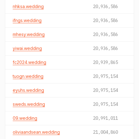
nhksa.wedding
20,936,586
ifngs.wedding
20,936,586
mhesy.wedding
20,936,586
yiwai.wedding
20,936,586
fc2024.wedding
20,939,865
tuogn.wedding
20,975,154
eyuhs.wedding
20,975,154
sweds.wedding
20,975,154
09.wedding
20,991,011
oliviaandsean.wedding
21,004,860