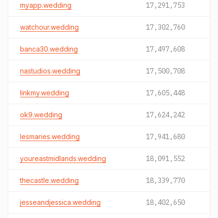
myapp.wedding
17,291,753
watchour.wedding
17,302,760
banca30.wedding
17,497,608
nastudios.wedding
17,500,708
linkmy.wedding
17,605,448
ok9.wedding
17,624,242
lesmaries.wedding
17,941,680
youreastmidlands.wedding
18,091,552
thecastle.wedding
18,339,770
jesseandjessica.wedding
18,402,650