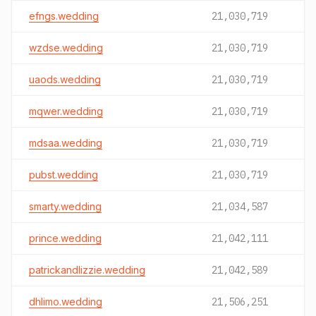
efngs.wedding
21,030,719
wzdse.wedding
21,030,719
uaods.wedding
21,030,719
mqwer.wedding
21,030,719
mdsaa.wedding
21,030,719
pubst.wedding
21,030,719
smarty.wedding
21,034,587
prince.wedding
21,042,111
patrickandlizzie.wedding
21,042,589
dhlimo.wedding
21,506,251