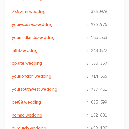
789winn.wedding
2,376,078
your-sussex.wedding
2,976,976
yourmidlands.wedding
3,185,553
hi88.wedding
3,248,822
dparte.wedding
3,530,367
yourlondon.wedding
3,714,556
yoursouthwest.wedding
3,737,451
bet88.wedding
4,035,599
nomad.wedding
4,162,631
ourdumb.wedding
4,699,180