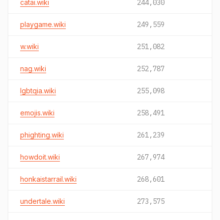
catai.wiki
244,030
playgame.wiki
249,559
w.wiki
251,082
nag.wiki
252,787
lgbtqia.wiki
255,098
emojis.wiki
258,491
phighting.wiki
261,239
howdoit.wiki
267,974
honkaistarrail.wiki
268,601
undertale.wiki
273,575