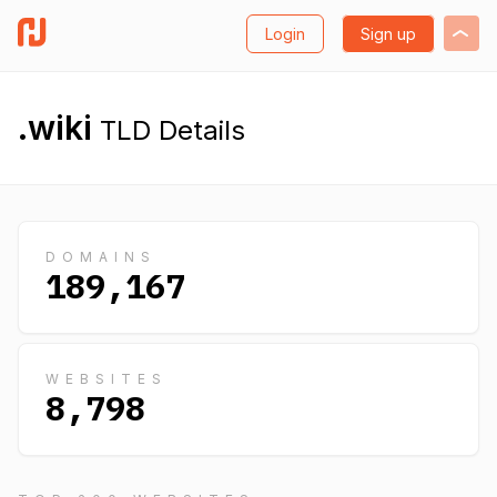
Login
Sign up
.wiki
TLD Details
DOMAINS
189,167
WEBSITES
8,798