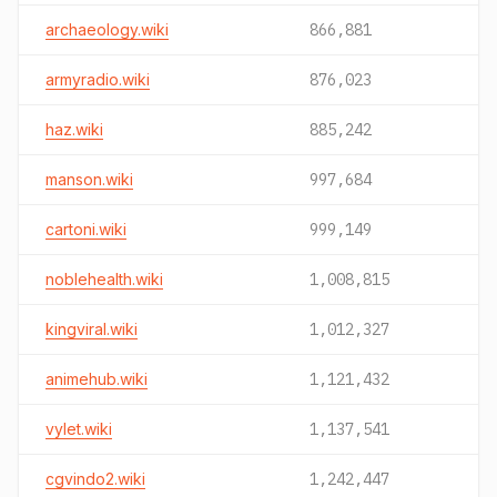
archaeology.wiki
866,881
armyradio.wiki
876,023
haz.wiki
885,242
manson.wiki
997,684
cartoni.wiki
999,149
noblehealth.wiki
1,008,815
kingviral.wiki
1,012,327
animehub.wiki
1,121,432
vylet.wiki
1,137,541
cgvindo2.wiki
1,242,447