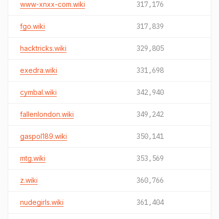
www-xnxx-com.wiki
317,176
fgo.wiki
317,839
hacktricks.wiki
329,805
exedra.wiki
331,698
cymbal.wiki
342,940
fallenlondon.wiki
349,242
gaspol189.wiki
350,141
mtg.wiki
353,569
z.wiki
360,766
nudegirls.wiki
361,404