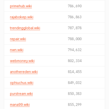
primehub.wiki
786,690
rajabokep.wiki
786,863
trendingglobal.wiki
787,878
repair.wiki
788,000
nwn.wiki
794,632
webmoney.wiki
802,334
anothereden.wiki
814,455
ophiuchus.wiki
849,032
purstream.wiki
850,383
mana99.wiki
855,299