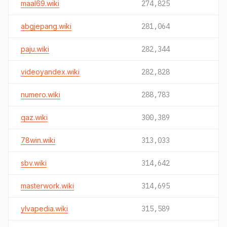
maal69.wiki
274,825
abgjepang.wiki
281,064
paju.wiki
282,344
videoyandex.wiki
282,828
numero.wiki
288,783
qaz.wiki
300,389
78win.wiki
313,033
sbv.wiki
314,642
masterwork.wiki
314,695
ylvapedia.wiki
315,589