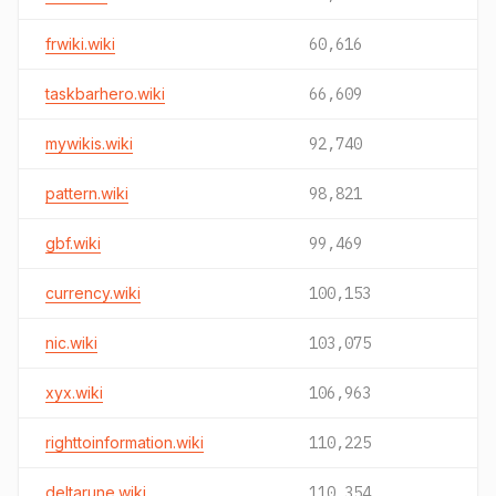
frwiki.wiki
60,616
taskbarhero.wiki
66,609
mywikis.wiki
92,740
pattern.wiki
98,821
gbf.wiki
99,469
currency.wiki
100,153
nic.wiki
103,075
xyx.wiki
106,963
righttoinformation.wiki
110,225
deltarune.wiki
110,354