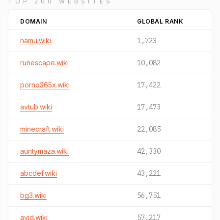
TOP 200 WEBSITES
DOMAIN
GLOBAL RANK
namu.wiki
1,723
runescape.wiki
10,082
porno365x.wiki
17,422
avtub.wiki
17,473
minecraft.wiki
22,085
auntymaza.wiki
42,330
abcdef.wiki
43,221
bg3.wiki
56,751
avid.wiki
57,217