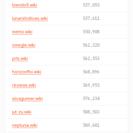
biendo9.wiki
537,055
lunarishollows.wiki
537,611
memo.wiki
550,908
omegle.wiki
562,220
prts.wiki
562,553
horizonffxi.wiki
568,896
reviews.wiki
569,955
siivagunner.wiki
576,234
jut-zu.wiki
588,503
neptunia.wiki
589,681