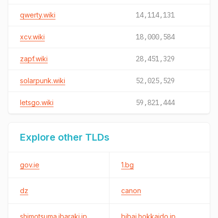
qwerty.wiki
14,114,131
xcv.wiki
18,000,584
zapf.wiki
28,451,329
solarpunk.wiki
52,025,529
letsgo.wiki
59,821,444
Explore other TLDs
gov.ie
1.bg
dz
canon
shimotsuma.ibaraki.jp
bibai.hokkaido.jp