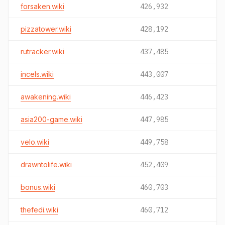
forsaken.wiki
426,932
pizzatower.wiki
428,192
rutracker.wiki
437,485
incels.wiki
443,007
awakening.wiki
446,423
asia200-game.wiki
447,985
velo.wiki
449,758
drawntolife.wiki
452,409
bonus.wiki
460,703
thefedi.wiki
460,712