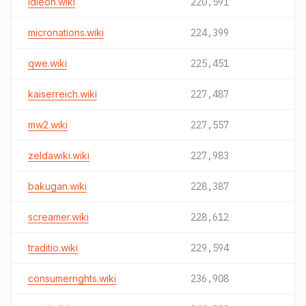
idleon.wiki
220,591
micronations.wiki
224,399
qwe.wiki
225,451
kaiserreich.wiki
227,487
mw2.wiki
227,557
zeldawiki.wiki
227,983
bakugan.wiki
228,387
screamer.wiki
228,612
traditio.wiki
229,594
consumerrights.wiki
236,908