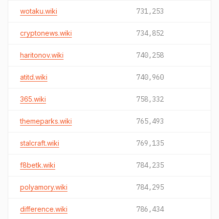
wotaku.wiki
731,253
cryptonews.wiki
734,852
haritonov.wiki
740,258
atitd.wiki
740,960
365.wiki
758,332
themeparks.wiki
765,493
stalcraft.wiki
769,135
f8betk.wiki
784,235
polyamory.wiki
784,295
difference.wiki
786,434