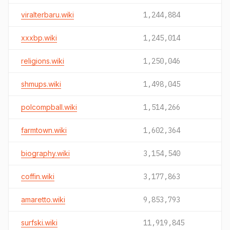
viralterbaru.wiki
1,244,884
xxxbp.wiki
1,245,014
religions.wiki
1,250,046
shmups.wiki
1,498,045
polcompball.wiki
1,514,266
farmtown.wiki
1,602,364
biography.wiki
3,154,540
coffin.wiki
3,177,863
amaretto.wiki
9,853,793
surfski.wiki
11,919,845