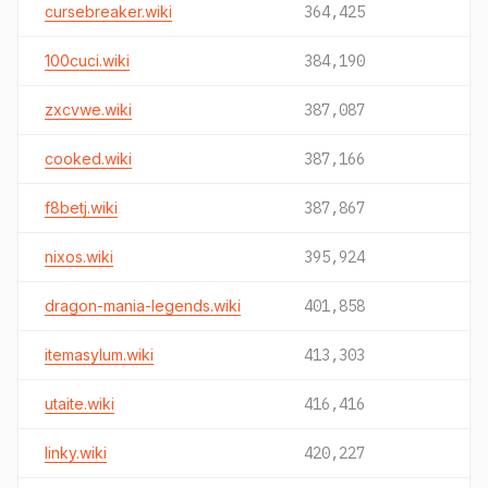
cursebreaker.wiki
364,425
100cuci.wiki
384,190
zxcvwe.wiki
387,087
cooked.wiki
387,166
f8betj.wiki
387,867
nixos.wiki
395,924
dragon-mania-legends.wiki
401,858
itemasylum.wiki
413,303
utaite.wiki
416,416
linky.wiki
420,227