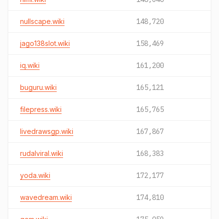
nullscape.wiki
148,720
jago138slot.wiki
158,469
iq.wiki
161,200
buguru.wiki
165,121
filepress.wiki
165,765
livedrawsgp.wiki
167,867
rudalviral.wiki
168,383
yoda.wiki
172,177
wavedream.wiki
174,810