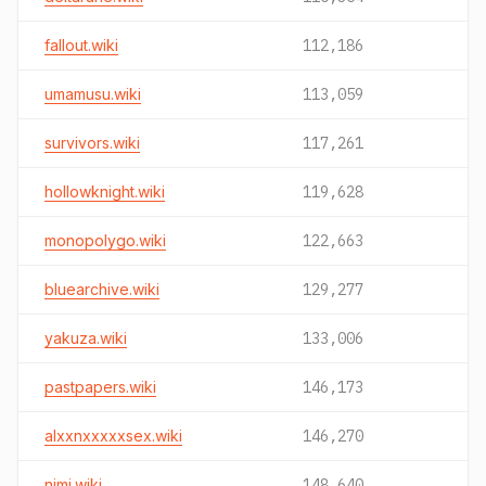
fallout.wiki
112,186
umamusu.wiki
113,059
survivors.wiki
117,261
hollowknight.wiki
119,628
monopolygo.wiki
122,663
bluearchive.wiki
129,277
yakuza.wiki
133,006
pastpapers.wiki
146,173
alxxnxxxxxsex.wiki
146,270
nimi.wiki
148,640