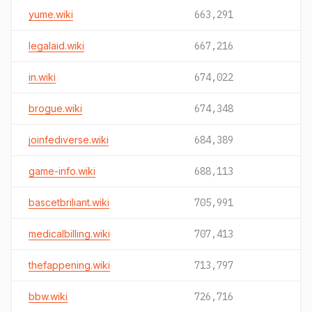
yume.wiki
663,291
legalaid.wiki
667,216
in.wiki
674,022
brogue.wiki
674,348
joinfediverse.wiki
684,389
game-info.wiki
688,113
bascetbriliant.wiki
705,991
medicalbilling.wiki
707,413
thefappening.wiki
713,797
bbw.wiki
726,716