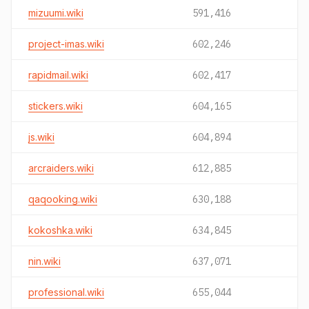
mizuumi.wiki
591,416
project-imas.wiki
602,246
rapidmail.wiki
602,417
stickers.wiki
604,165
js.wiki
604,894
arcraiders.wiki
612,885
qaqooking.wiki
630,188
kokoshka.wiki
634,845
nin.wiki
637,071
professional.wiki
655,044