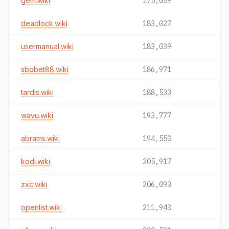
gem.wiki
175,059
deadlock.wiki
183,027
usermanual.wiki
183,039
sbobet88.wiki
186,971
tardis.wiki
188,533
wavu.wiki
193,777
abrams.wiki
194,550
kodi.wiki
205,917
zxc.wiki
206,093
openlist.wiki
211,943