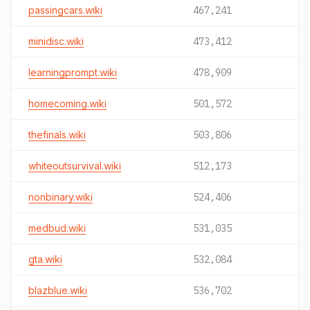
passingcars.wiki
467,241
minidisc.wiki
473,412
learningprompt.wiki
478,909
homecoming.wiki
501,572
thefinals.wiki
503,806
whiteoutsurvival.wiki
512,173
nonbinary.wiki
524,406
medbud.wiki
531,035
gta.wiki
532,084
blazblue.wiki
536,702