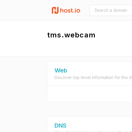
tms.webcam
Web
Discover top-level information for this 
DNS