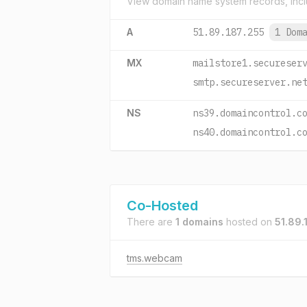
View domain name system records, incl
A
51.89.187.255
1 Dom
MX
mailstore1.secureser
smtp.secureserver.ne
NS
ns39.domaincontrol.c
ns40.domaincontrol.c
Co-Hosted
There are
1 domains
hosted on
51.89.
tms.webcam