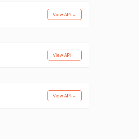
View API →
View API →
View API →