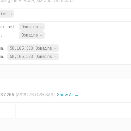
uding the A, AAAA, MX and NS records.
ains
→
ver.net.
Domains
→
t.
Domains
→
om.
58,105,533 Domains
→
om.
58,105,533 Domains
→
187.255
(AS16276 OVH SAS).
Show All →