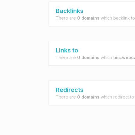
Backlinks
There are
0 domains
which backlink t
Links to
There are
0 domains
which
tms.webc
Redirects
There are
0 domains
which redirect t