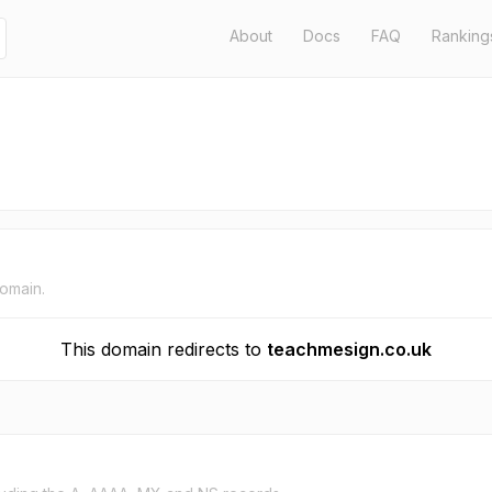
About
Docs
FAQ
Ranking
domain.
This domain redirects to
teachmesign.co.uk