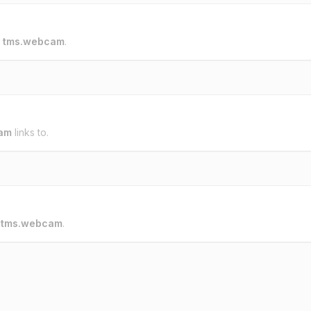
o
tms.webcam
.
am
links to.
o
tms.webcam
.