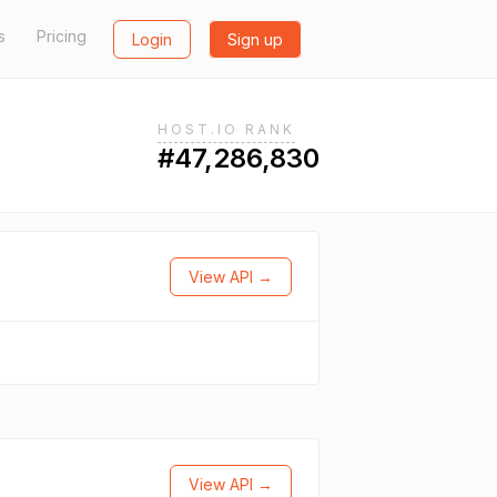
s
Pricing
Login
Sign up
HOST.IO RANK
#47,286,830
View API →
View API →