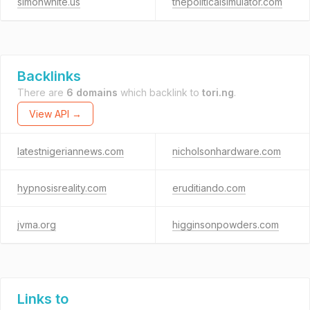
simonwhite.us
thepoliticalsimulator.com
Backlinks
There are
6 domains
which backlink to
tori.ng
.
View API →
latestnigeriannews.com
nicholsonhardware.com
hypnosisreality.com
eruditiando.com
jvma.org
higginsonpowders.com
Links to