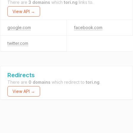
There are
3 domains
which
tori.ng
links to.
View API →
google.com
facebook.com
twitter.com
Redirects
There are
0 domains
which redirect to
tori.ng
.
View API →