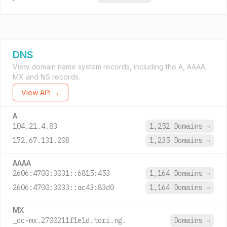
DNS
View domain name system records, including the A, AAAA,
MX and NS records.
View API →
A
104.21.4.83
1,252 Domains
→
172.67.131.208
1,235 Domains
→
AAAA
2606:4700:3031::6815:453
1,164 Domains
→
2606:4700:3033::ac43:83d0
1,164 Domains
→
MX
_dc-mx.2700211f1e1d.tori.ng.
Domains
→