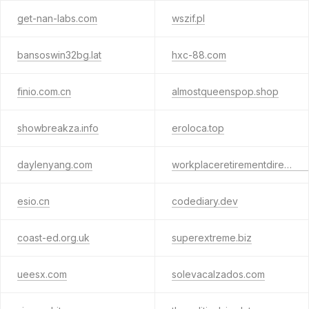
get-nan-labs.com
wszif.pl
bansoswin32bg.lat
hxc-88.com
finio.com.cn
almostqueenspop.shop
showbreakza.info
eroloca.top
daylenyang.com
workplaceretirementdirect.com
esio.cn
codediary.dev
coast-ed.org.uk
superextreme.biz
ueesx.com
solevacalzados.com