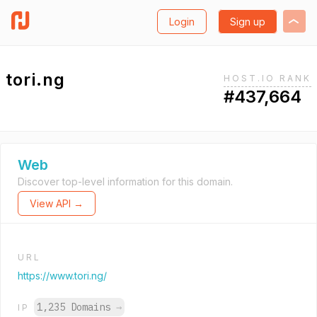
Login
Sign up
tori.ng
HOST.IO RANK
#437,664
Web
Discover top-level information for this domain.
View API →
URL
https://www.tori.ng/
1,235 Domains
→
IP