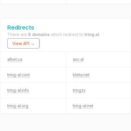
Redirects
There are
8 domains
which redirect to
tring.al
.
View API →
albel.ca
asc.al
tring-al.com
bleta.net
tring-al.info
tring.tv
tring-al.org
tring-al.net