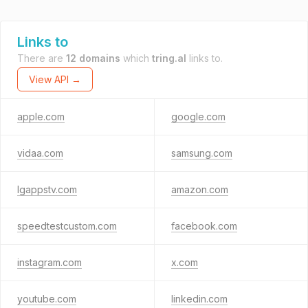
Links to
There are
12 domains
which
tring.al
links to.
View API →
apple.com
google.com
vidaa.com
samsung.com
lgappstv.com
amazon.com
speedtestcustom.com
facebook.com
instagram.com
x.com
youtube.com
linkedin.com