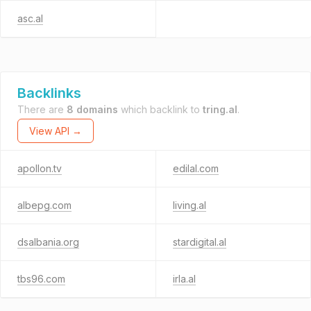
asc.al
Backlinks
There are
8 domains
which backlink to
tring.al
.
View API →
apollon.tv
edilal.com
albepg.com
living.al
dsalbania.org
stardigital.al
tbs96.com
irla.al