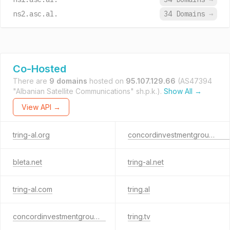
ns2.asc.al.
34 Domains
→
Co-Hosted
There are
9 domains
hosted on
95.107.129.66
(AS47394
"Albanian Satellite Communications" sh.p.k.).
Show All →
View API →
tring-al.org
concordinvestmentgroup.com
bleta.net
tring-al.net
tring-al.com
tring.al
concordinvestmentgroup.al
tring.tv