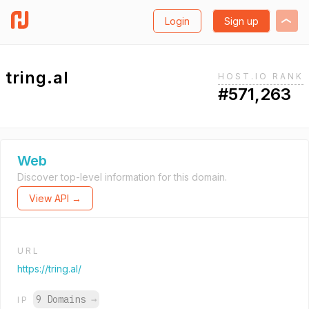
Login
Sign up
tring.al
HOST.IO RANK
#571,263
Web
Discover top-level information for this domain.
View API →
URL
https://tring.al/
9 Domains
→
IP