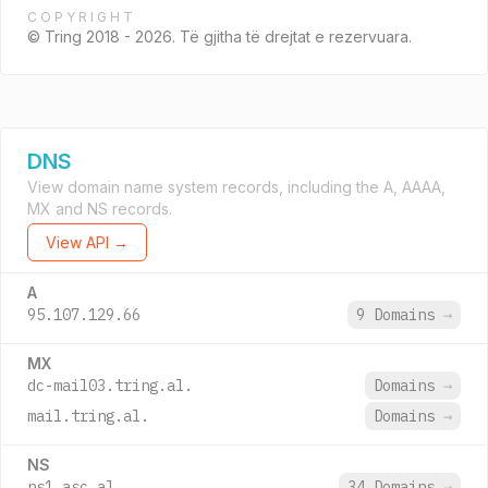
COPYRIGHT
© Tring 2018 - 2026. Të gjitha të drejtat e rezervuara.
DNS
View domain name system records, including the A, AAAA,
MX and NS records.
View API →
A
95.107.129.66
9 Domains
→
MX
dc-mail03.tring.al.
Domains
→
mail.tring.al.
Domains
→
NS
ns1.asc.al.
34 Domains
→