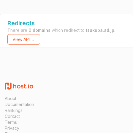
Redirects
There are
0 domains
which redirect to
tsukuba.ad.jp
.
View API →
About
Documentation
Rankings
Contact
Terms
Privacy