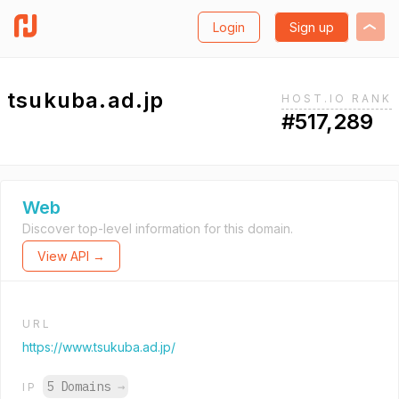
Login
Sign up
tsukuba.ad.jp
HOST.IO RANK
#517,289
Web
Discover top-level information for this domain.
View API →
URL
https://www.tsukuba.ad.jp/
5 Domains
→
IP