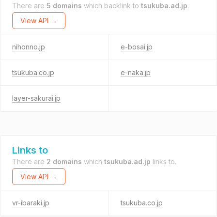
There are
5 domains
which backlink to
tsukuba.ad.jp
.
View API →
nihonno.jp
e-bosai.jp
tsukuba.co.jp
e-naka.jp
layer-sakurai.jp
Links to
There are
2 domains
which
tsukuba.ad.jp
links to.
View API →
vr-ibaraki.jp
tsukuba.co.jp