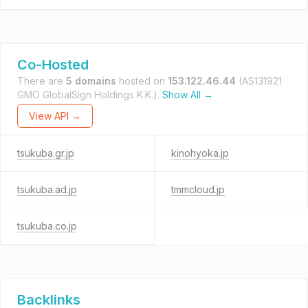
Co-Hosted
There are
5 domains
hosted on
153.122.46.44
(AS131921
GMO GlobalSign Holdings K.K.).
Show All →
View API →
tsukuba.gr.jp
kinohyoka.jp
tsukuba.ad.jp
tmmcloud.jp
tsukuba.co.jp
Backlinks