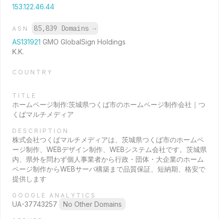
153.122.46.44
85,839 Domains
→
ASN
AS131921
GMO GlobalSign Holdings
K.K.
COUNTRY
TITLE
ホームページ制作:茨城県つくば市のホームページ制作会社｜つ
くばマルチメディア
DESCRIPTION
株式会社つくばマルチメディアは、茨城県つくば市のホームペ
ージ制作、WEBデザイン制作、WEBシステム会社です。茨城県
内、県外を問わず個人事業者から行政・団体・大企業のホーム
ページ制作からWEBサーバ構築まで品質保証、短納期、格安で
提供します
GOOGLE ANALYTICS
UA-37743257
No Other Domains