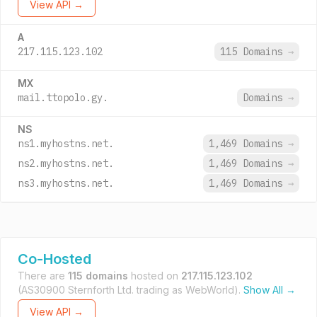
View API →
A
217.115.123.102
115 Domains
→
MX
mail.ttopolo.gy.
Domains
→
NS
ns1.myhostns.net.
1,469 Domains
→
ns2.myhostns.net.
1,469 Domains
→
ns3.myhostns.net.
1,469 Domains
→
Co-Hosted
There are
115 domains
hosted on
217.115.123.102
(AS30900 Sternforth Ltd. trading as WebWorld).
Show All →
View API →