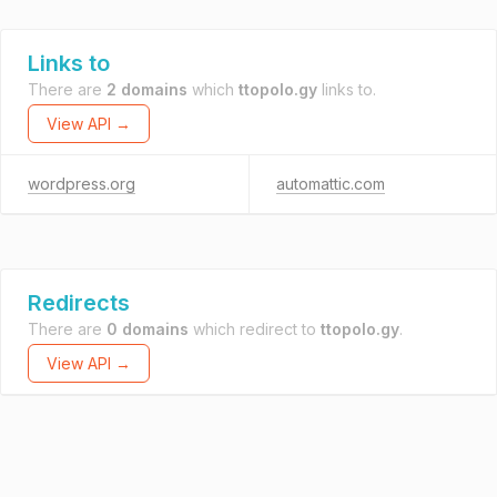
Links to
There are
2 domains
which
ttopolo.gy
links to.
View API →
wordpress.org
automattic.com
Redirects
There are
0 domains
which redirect to
ttopolo.gy
.
View API →