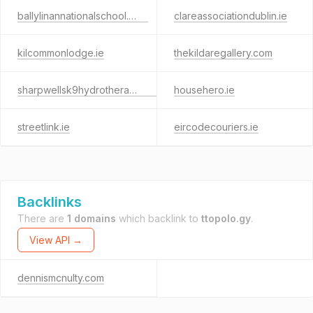
ballylinannationalschool.com
clareassociationdublin.ie
kilcommonlodge.ie
thekildaregallery.com
sharpwellsk9hydrotherapy.com
househero.ie
streetlink.ie
eircodecouriers.ie
Backlinks
There are
1 domains
which backlink to
ttopolo.gy
.
View API →
dennismcnulty.com