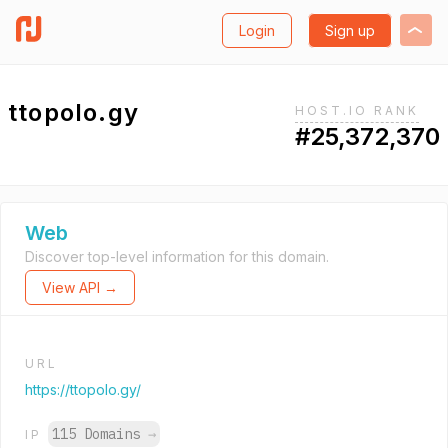
Login
Sign up
ttopolo.gy
HOST.IO RANK
#25,372,370
Web
Discover top-level information for this domain.
View API →
URL
https://ttopolo.gy/
115 Domains
→
IP