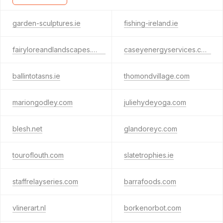
garden-sculptures.ie
fishing-ireland.ie
fairyloreandlandscapes.com
caseyenergyservices.com
ballintotasns.ie
thomondvillage.com
mariongodley.com
juliehydeyoga.com
blesh.net
glandoreyc.com
touroflouth.com
slatetrophies.ie
staffrelayseries.com
barrafoods.com
vlinerart.nl
borkenorbot.com